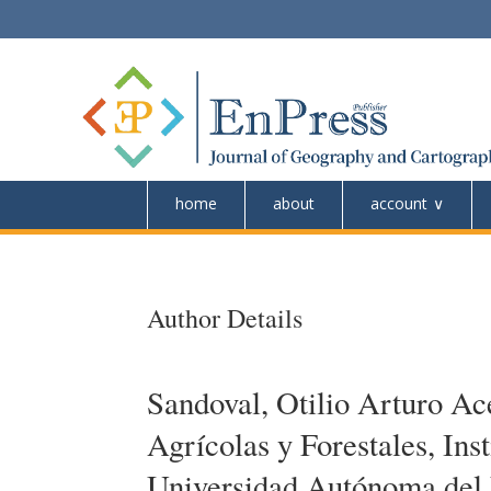
home
about
account
Author Details
Sandoval, Otilio Arturo A
Agrícolas y Forestales, Ins
Universidad Autónoma del 