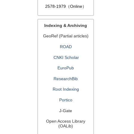
2578-1979（Online）
Indexing & Archiving
GeoRef (Partial articles)
ROAD
CNKI Scholar
EuroPub
ResearchBib
Root Indexing
Portico
J-Gate
Open Access Library
(OALib)