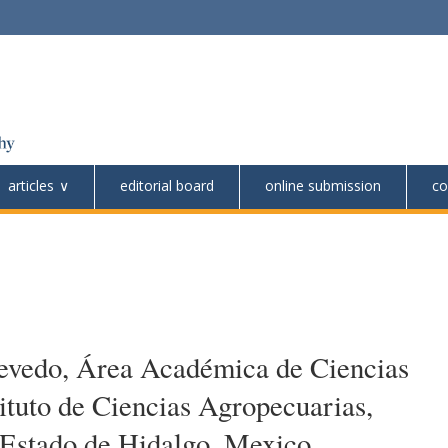
articles
editorial board
online submission
co
cevedo, Área Académica de Ciencias
tituto de Ciencias Agropecuarias,
Estado de Hidalgo, Mexico