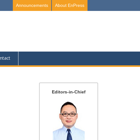
Announcements
About EnPress
ntact
Editors-in-Chief