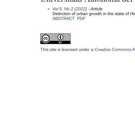
Vol 5, No 2 (2022)
- Article
Detection of urban growth in the state of 
ABSTRACT
PDF
This site is licensed under a
Creative Commons Att