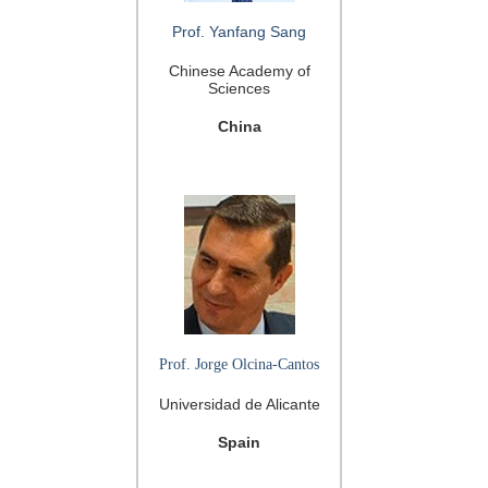
Prof. Yanfang Sang
Chinese Academy of
Sciences
China
Prof. Jorge Olcina-Cantos
Universidad de Alicante
Spain