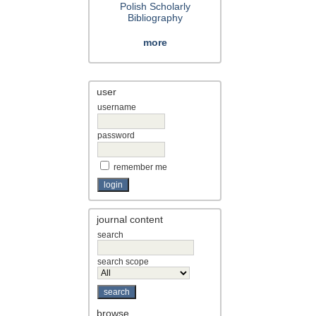
Polish Scholarly
Bibliography
more
user
username
password
remember me
journal content
search
search scope
browse