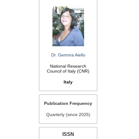
Dr. Gemma Aiello
National Research
Council of Italy (CNR)
Italy
Publication Frequency
Quarterly (since 2025)
ISSN