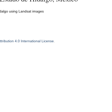
Hidalgo using Landsat images
ribution 4.0 International License
.