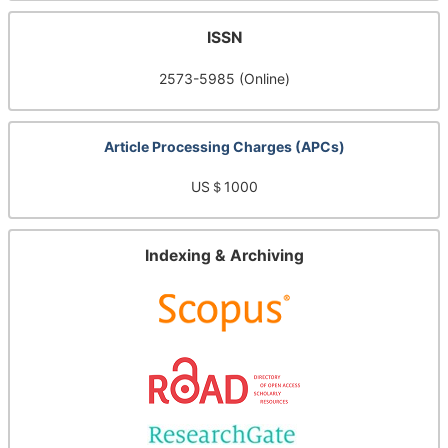
ISSN
2573-5985 (Online)
Article Processing Charges (APCs)
US＄1000
Indexing & Archiving