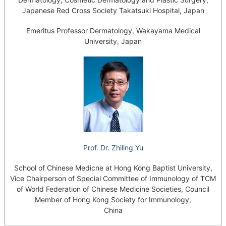
Japanese Red Cross Society Takatsuki Hospital, Japan
Emeritus Professor Dermatology, Wakayama Medical
University, Japan
Prof. Dr. Zhiling Yu
School of Chinese Medicne at Hong Kong Baptist University,
Vice Chairperson of Special Committee of Immunology of TCM
of World Federation of Chinese Medicine Societies, Council
Member of Hong Kong Society for Immunology,
China