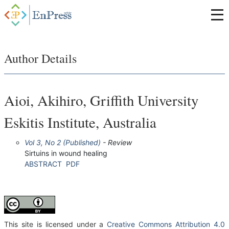
Author Details
Aioi, Akihiro, Griffith University
Eskitis Institute, Australia
Vol 3, No 2 (Published)
- Review
Sirtuins in wound healing
ABSTRACT
PDF
This site is licensed under a
Creative Commons Attribution 4.0