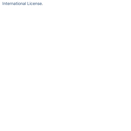
International License
.