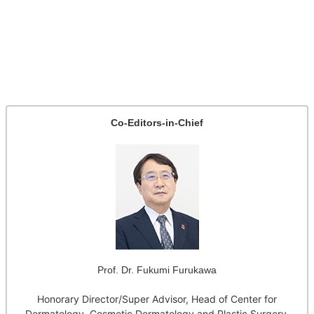
Co-Editors-in-Chief
Prof. Dr. Fukumi Furukawa
Honorary Director/Super Advisor, Head of Center for
Dermatology, Cosmetic Dermatology and Plastic Surgery,