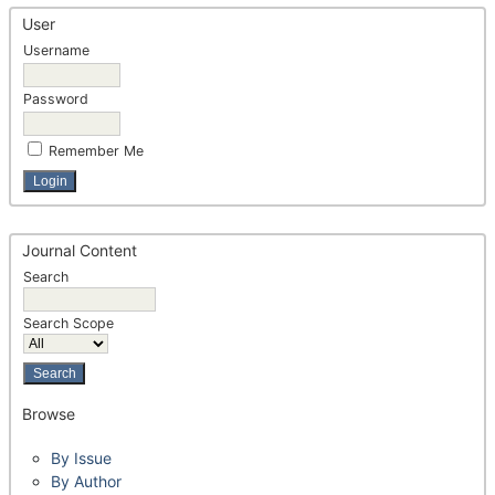
User
Username
Password
Remember Me
Journal Content
Search
Search Scope
Browse
By Issue
By Author