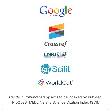
Trends in Immunotherapy
aims to be indexed by PubMed,
ProQuest, MEDLINE and Science Citation Index (SCI).