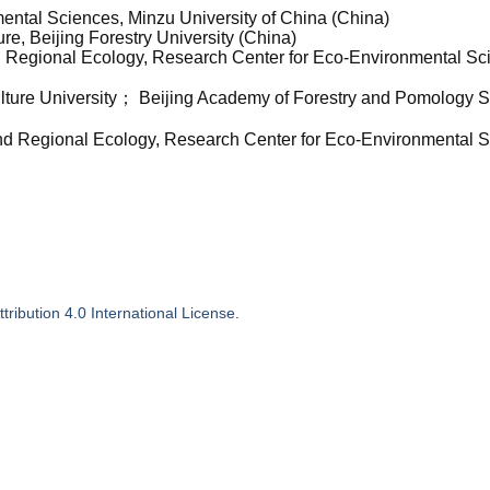
mental Sciences, Minzu University of China (China)
re, Beijing Forestry University (China)
nd Regional Ecology, Research Center for Eco-Environmental Sc
iculture University； Beijing Academy of Forestry and Pomology 
and Regional Ecology, Research Center for Eco-Environmental 
ribution 4.0 International License
.