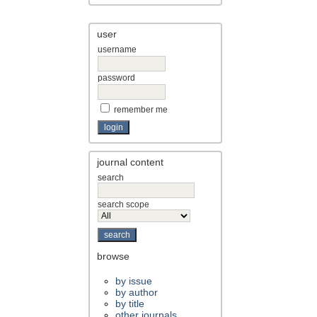
user
username
password
remember me
journal content
search
search scope
browse
by issue
by author
by title
other journals