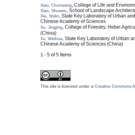
, College of Life and Environ
Xiao, Chunwang
, School of Landscape Architectu
Xiao, Shuwen
, State Key Laboratory of Urban a
Xie, Shilin
Chinese Academy of Sciences
, College of Forestry, Hebei Agr
Xu, Jingjing
(China)
, State Key Laboratory of Urban 
Xu, Weihua
Chinese Academy of Sciences (China)
1 - 5 of 5 Items
This site is licensed under a
Creative Commons Att