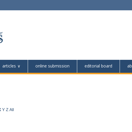
articles
online submission
editorial board
ab
X
Y
Z
All