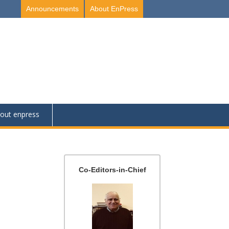
Announcements
About EnPress
out enpress
Co-Editors-in-Chief