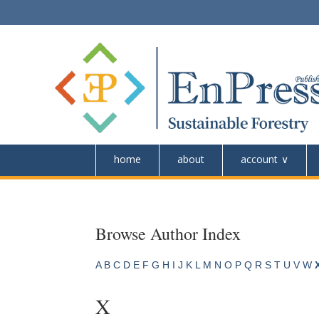
home
about
account
Browse Author Index
A
B
C
D
E
F
G
H
I
J
K
L
M
N
O
P
Q
R
S
T
U
V
W
X