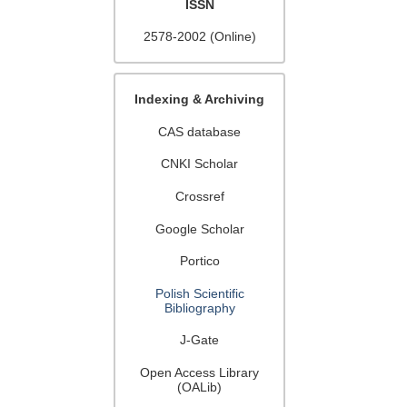
ISSN
2578-2002 (Online)
Indexing & Archiving
CAS database
CNKI Scholar
Crossref
Google Scholar
Portico
Polish Scientific
Bibliography
J-Gate
Open Access Library
(OALib)