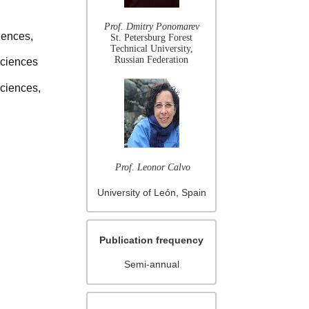
Prof. Dmitry Ponomarev
iences,
St. Petersburg Forest
Technical University,
Russian Federation
Sciences
Sciences,
Prof. Leonor Calvo
University of León, Spain
Publication frequency
Semi-annual