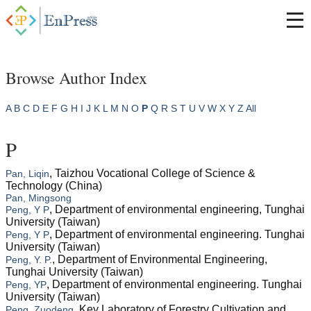
Browse Author Index
A
B
C
D
E
F
G
H
I
J
K
L
M
N
O
P
Q
R
S
T
U
V
W
X
Y
Z
All
P
, Taizhou Vocational College of Science &
Pan, Liqin
Technology (China)
Pan, Mingsong
, Department of environmental engineering, Tunghai
Peng, Y P
University (Taiwan)
, Department of environmental engineering. Tunghai
Peng, Y P
University (Taiwan)
, Department of Environmental Engineering,
Peng, Y. P.
Tunghai University (Taiwan)
, Department of environmental engineering. Tunghai
Peng, YP
University (Taiwan)
, Key Laboratory of Forestry Cultivation and
Peng, Zuodeng