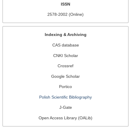
ISSN
2578-2002 (Online)
Indexing & Archiving
CAS database
CNKI Scholar
Crossref
Google Scholar
Portico
Polish Scientific Bibliography
J-Gate
Open Access Library (OALib)