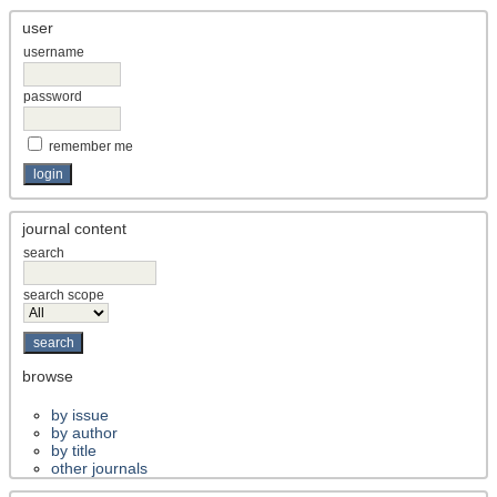
user
username
password
remember me
journal content
search
search scope
browse
by issue
by author
by title
other journals