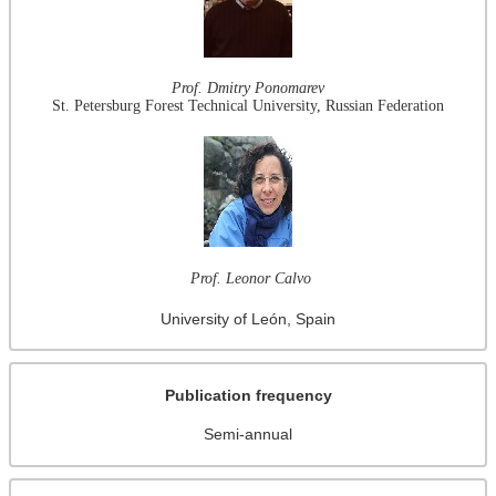
Prof. Dmitry Ponomarev
St. Petersburg Forest Technical University, Russian Federation
Prof. Leonor Calvo
University of León, Spain
Publication frequency
Semi-annual