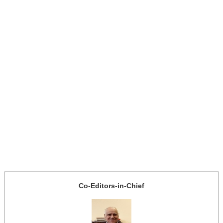
Co-Editors-in-Chief