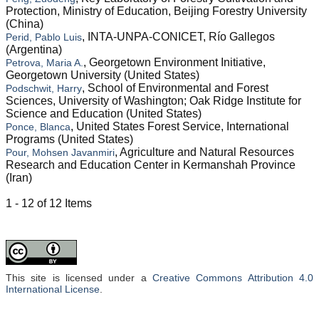
Protection, Ministry of Education, Beijing Forestry University
(China)
, INTA-UNPA-CONICET, Río Gallegos
Perid, Pablo Luis
(Argentina)
, Georgetown Environment Initiative,
Petrova, Maria A.
Georgetown University (United States)
, School of Environmental and Forest
Podschwit, Harry
Sciences, University of Washington; Oak Ridge Institute for
Science and Education (United States)
, United States Forest Service, International
Ponce, Blanca
Programs (United States)
, Agriculture and Natural Resources
Pour, Mohsen Javanmiri
Research and Education Center in Kermanshah Province
(Iran)
1 - 12 of 12 Items
This site is licensed under a
Creative Commons Attribution 4.0
International License
.