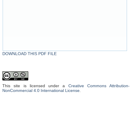
DOWNLOAD THIS PDF FILE
This site is licensed under a
Creative Commons Attribution-
NonCommercial 4.0 International License
.