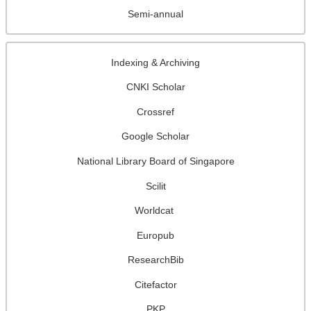
Semi-annual
Indexing & Archiving
CNKI Scholar
Crossref
Google Scholar
National Library Board of Singapore
Scilit
Worldcat
Europub
ResearchBib
Citefactor
PKP