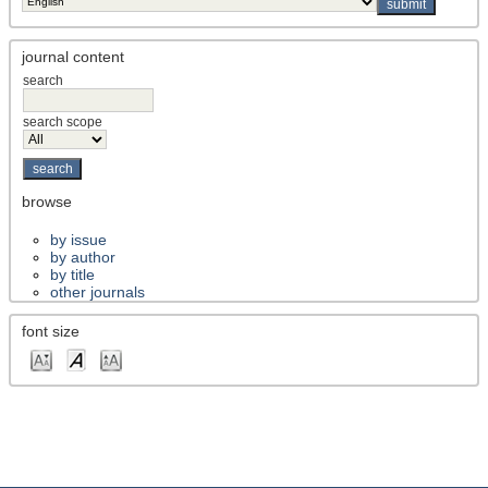
journal content
search
search scope
browse
by issue
by author
by title
other journals
font size