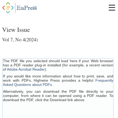
View Issue
Vol 7, No 4(2024)
The PDF file you selected should load here if your Web browser
has a PDF reader plug-in installed (for example, a recent version
of
Adobe Acrobat Reader
).
If you would like more information about how to print, save, and
work with PDFs, Highwire Press provides a helpful
Frequently
Asked Questions about PDFs
.
Alternatively, you can download the PDF file directly to your
computer, from where it can be opened using a PDF reader. To
download the PDF, click the Download link above.