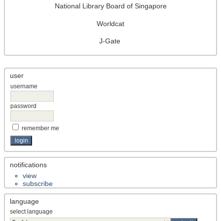
National Library Board of Singapore
Worldcat
J-Gate
user
username
password
remember me
notifications
view
subscribe
language
select language