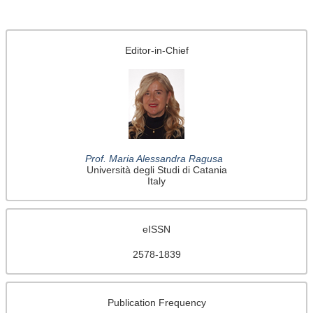
Editor-in-Chief
Prof. Maria Alessandra Ragusa
Università degli Studi di Catania
Italy
eISSN
2578-1839
Publication Frequency