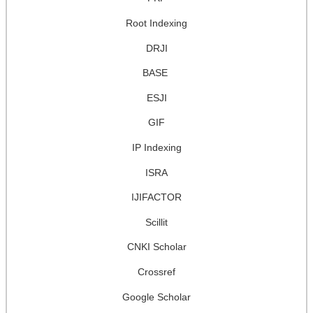
Root Indexing
DRJI
BASE
ESJI
GIF
IP Indexing
ISRA
IJIFACTOR
Scillit
CNKI Scholar
Crossref
Google Scholar