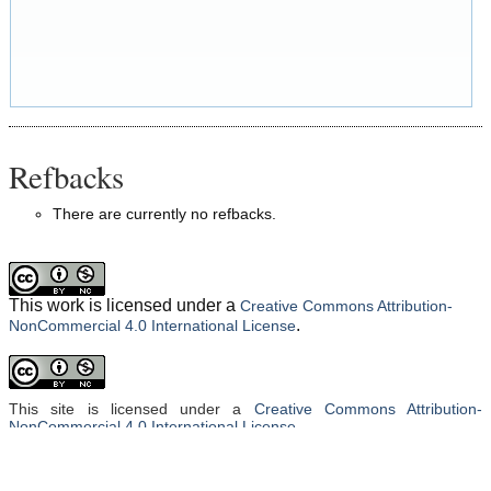
Refbacks
There are currently no refbacks.
This work is licensed under a
Creative Commons Attribution-
.
NonCommercial 4.0 International License
This site is licensed under a
Creative Commons Attribution-
NonCommercial 4.0 International License
.