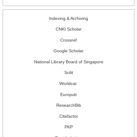
Indexing & Archiving
CNKI Scholar
Crossref
Google Scholar
National Library Board of Singapore
Scilit
Worldcat
Europub
ResearchBib
Citefactor
PKP