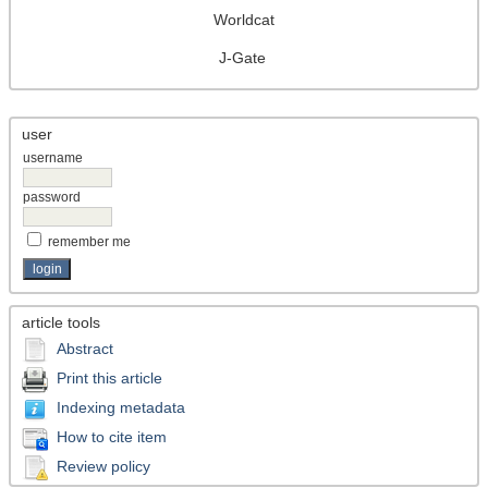
Worldcat
J-Gate
user
username
password
remember me
article tools
Abstract
Print this article
Indexing metadata
How to cite item
Review policy