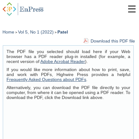
Home
Vol 5, No 1 (2022)
Patel
>
>
Download this PDF file
The PDF file you selected should load here if your Web
browser has a PDF reader plug-in installed (for example, a
recent version of
Adobe Acrobat Reader
).
If you would like more information about how to print, save,
and work with PDFs, Highwire Press provides a helpful
Frequently Asked Questions about PDFs
.
Alternatively, you can download the PDF file directly to your
computer, from where it can be opened using a PDF reader. To
download the PDF, click the Download link above.