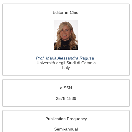
Editor-in-Chief
Prof. Maria Alessandra Ragusa
Università degli Studi di Catania
Italy
eISSN
2578-1839
Publication Frequency
Semi-annual