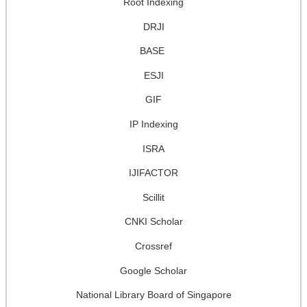
Root Indexing
DRJI
BASE
ESJI
GIF
IP Indexing
ISRA
IJIFACTOR
Scillit
CNKI Scholar
Crossref
Google Scholar
National Library Board of Singapore