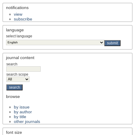
notifications
view
subscribe
language
select language
journal content
search
search scope
browse
by issue
by author
by title
other journals
font size