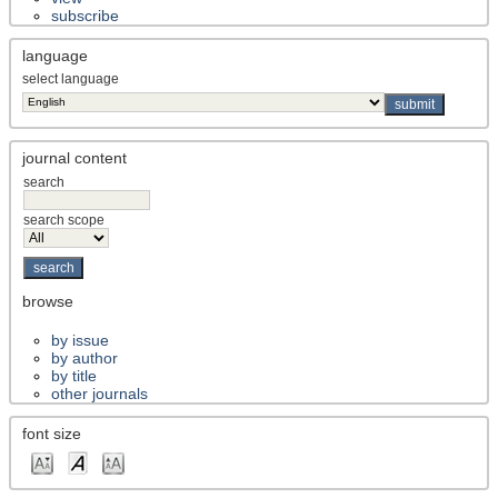
subscribe
language
select language
journal content
search
search scope
browse
by issue
by author
by title
other journals
font size