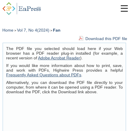
Home
Vol 7, No 4(2024)
Fan
>
>
Download this PDF file
The PDF file you selected should load here if your Web
browser has a PDF reader plug-in installed (for example, a
recent version of
Adobe Acrobat Reader
).
If you would like more information about how to print, save,
and work with PDFs, Highwire Press provides a helpful
Frequently Asked Questions about PDFs
.
Alternatively, you can download the PDF file directly to your
computer, from where it can be opened using a PDF reader. To
download the PDF, click the Download link above.