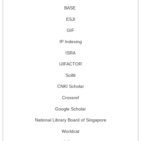
BASE
ESJI
GIF
IP Indexing
ISRA
IJIFACTOR
Scillit
CNKI Scholar
Crossref
Google Scholar
National Library Board of Singapore
Worldcat