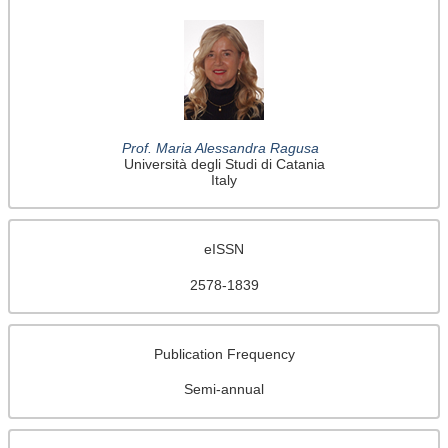
Prof. Maria Alessandra Ragusa
Università degli Studi di Catania
Italy
eISSN
2578-1839
Publication Frequency
Semi-annual