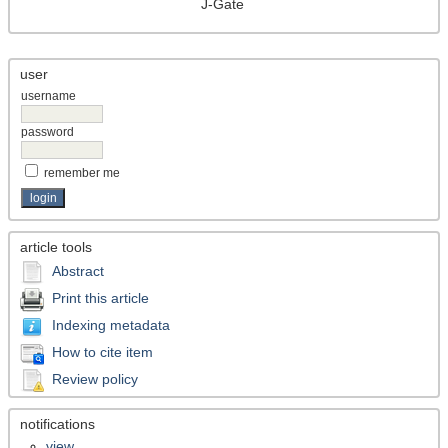
J-Gate
user
username
password
remember me
article tools
Abstract
Print this article
Indexing metadata
How to cite item
Review policy
notifications
view