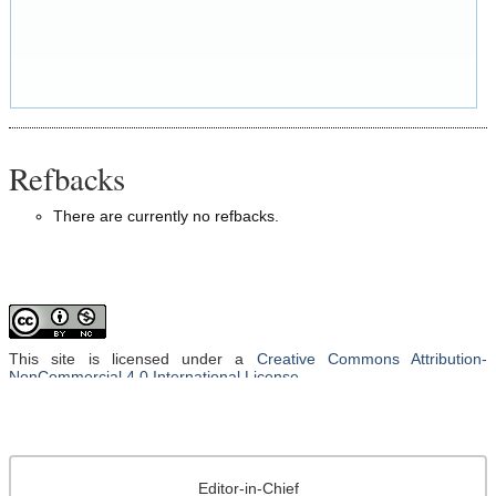
Refbacks
There are currently no refbacks.
This site is licensed under a
Creative Commons Attribution-
NonCommercial 4.0 International License
.
Editor-in-Chief