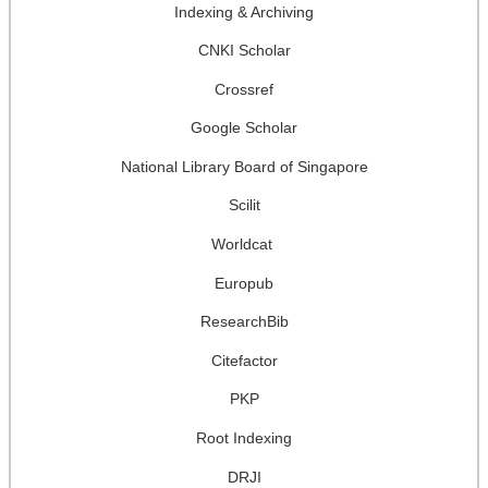
Indexing & Archiving
CNKI Scholar
Crossref
Google Scholar
National Library Board of Singapore
Scilit
Worldcat
Europub
ResearchBib
Citefactor
PKP
Root Indexing
DRJI