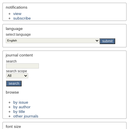
notifications
view
subscribe
language
select language
journal content
search
search scope
browse
by issue
by author
by title
other journals
font size