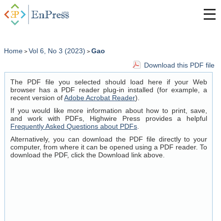
Home
Vol 6, No 3 (2023)
Gao
>
>
Download this PDF file
The PDF file you selected should load here if your Web
browser has a PDF reader plug-in installed (for example, a
recent version of
Adobe Acrobat Reader
).
If you would like more information about how to print, save,
and work with PDFs, Highwire Press provides a helpful
Frequently Asked Questions about PDFs
.
Alternatively, you can download the PDF file directly to your
computer, from where it can be opened using a PDF reader. To
download the PDF, click the Download link above.