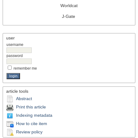
Worldcat
J-Gate
user
username
password
remember me
article tools
Abstract
Print this article
Indexing metadata
How to cite item
Review policy