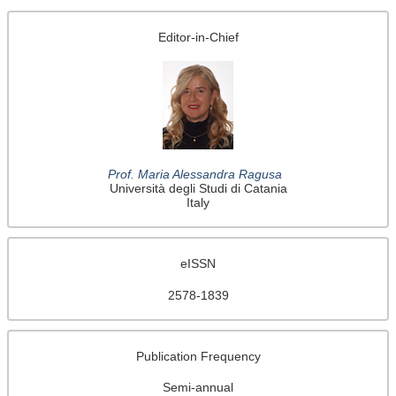
Editor-in-Chief
Prof. Maria Alessandra Ragusa
Università degli Studi di Catania
Italy
eISSN
2578-1839
Publication Frequency
Semi-annual