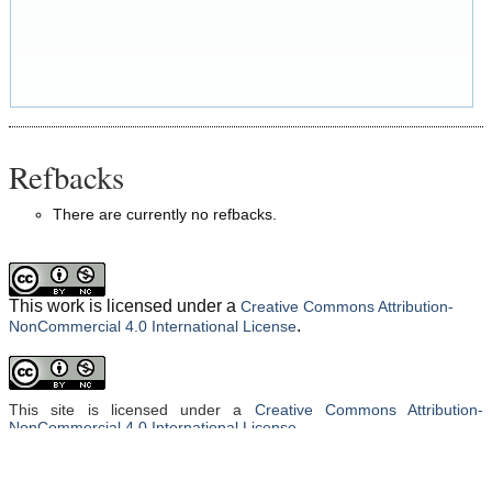
Refbacks
There are currently no refbacks.
This work is licensed under a
Creative Commons Attribution-
.
NonCommercial 4.0 International License
This site is licensed under a
Creative Commons Attribution-
NonCommercial 4.0 International License
.