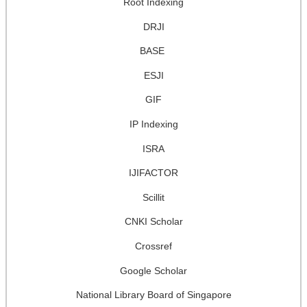
Root Indexing
DRJI
BASE
ESJI
GIF
IP Indexing
ISRA
IJIFACTOR
Scillit
CNKI Scholar
Crossref
Google Scholar
National Library Board of Singapore