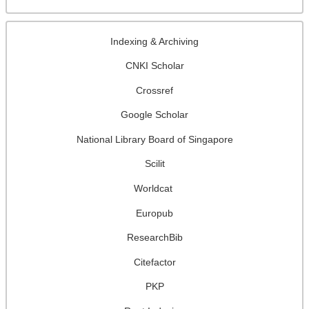
Indexing & Archiving
CNKI Scholar
Crossref
Google Scholar
National Library Board of Singapore
Scilit
Worldcat
Europub
ResearchBib
Citefactor
PKP