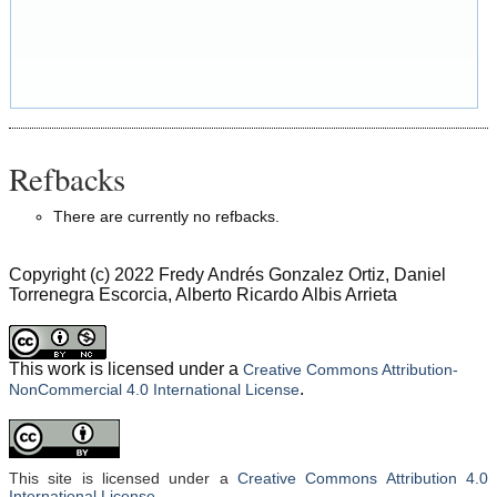
Refbacks
There are currently no refbacks.
Copyright (c) 2022 Fredy Andrés Gonzalez Ortiz, Daniel
Torrenegra Escorcia, Alberto Ricardo Albis Arrieta
This work is licensed under a
Creative Commons Attribution-
.
NonCommercial 4.0 International License
This site is licensed under a
Creative Commons Attribution 4.0
International License
.