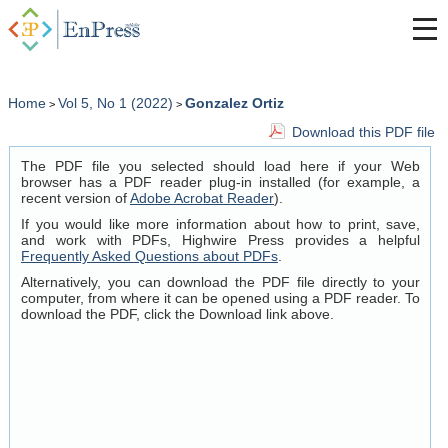
Home
Vol 5, No 1 (2022)
Gonzalez Ortiz
>
>
Download this PDF file
The PDF file you selected should load here if your Web
browser has a PDF reader plug-in installed (for example, a
recent version of
Adobe Acrobat Reader
).
If you would like more information about how to print, save,
and work with PDFs, Highwire Press provides a helpful
Frequently Asked Questions about PDFs
.
Alternatively, you can download the PDF file directly to your
computer, from where it can be opened using a PDF reader. To
download the PDF, click the Download link above.