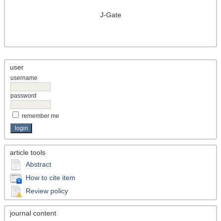
J-Gate
user
username
password
remember me
article tools
Abstract
How to cite item
Review policy
journal content