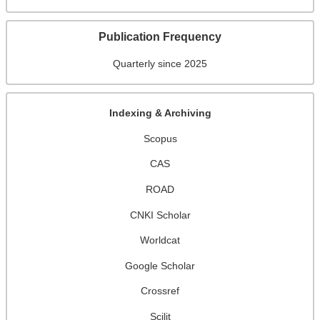
Publication Frequency
Quarterly since 2025
Indexing & Archiving
Scopus
CAS
ROAD
CNKI Scholar
Worldcat
Google Scholar
Crossref
Scilit