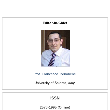
Editor-in-Chief
Prof. Francesco Tornabene
University of Salento,
Italy
ISSN
2578-1995 (Online)