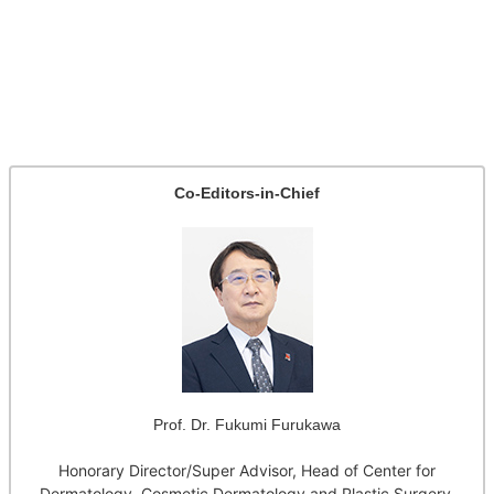
Co-Editors-in-Chief
Prof. Dr. Fukumi Furukawa
Honorary Director/Super Advisor, Head of Center for
Dermatology, Cosmetic Dermatology and Plastic Surgery,