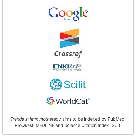
Trends in Immunotherapy
aims to be indexed by PubMed,
ProQuest, MEDLINE and Science Citation Index (SCI).