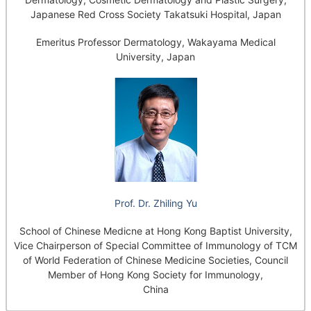
Japanese Red Cross Society Takatsuki Hospital, Japan
Emeritus Professor Dermatology, Wakayama Medical
University, Japan
Prof. Dr. Zhiling Yu
School of Chinese Medicne at Hong Kong Baptist University,
Vice Chairperson of Special Committee of Immunology of TCM
of World Federation of Chinese Medicine Societies, Council
Member of Hong Kong Society for Immunology,
China