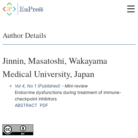
Author Details
Jinnin, Masatoshi, Wakayama
Medical University, Japan
Vol 4, No 1 (Published)
- Mini-review
Endocrine dysfunctions during treatment of immune-
checkpoint inhibitors
ABSTRACT
PDF