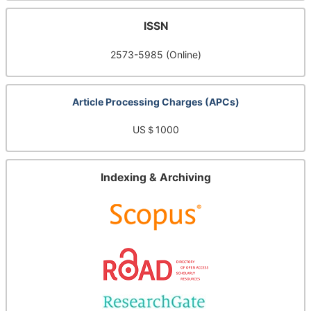
ISSN
2573-5985 (Online)
Article Processing Charges (APCs)
US＄1000
Indexing & Archiving