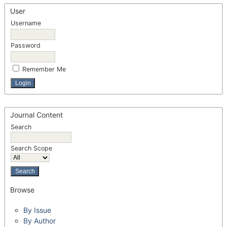
User
Username
Password
Remember Me
Journal Content
Search
Search Scope
Browse
By Issue
By Author