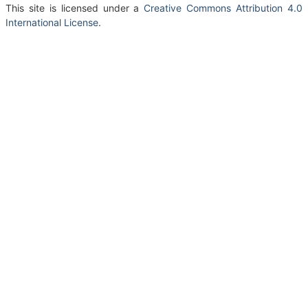
This site is licensed under a
Creative Commons Attribution 4.0
International License
.