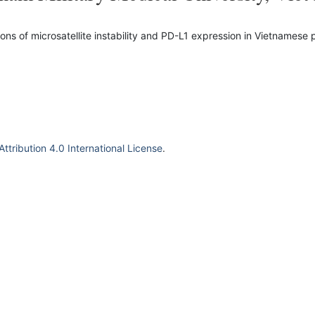
ns of microsatellite instability and PD-L1 expression in Vietnamese 
tribution 4.0 International License
.