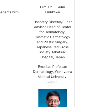
Prof. Dr. Fukumi
Furukawa
patients with
Honorary Director/Super
Advisor, Head of Center
for Dermatology,
Cosmetic Dermatology
and Plastic Surgery,
Japanese Red Cross
Society Takatsuki
Hospital, Japan
Emeritus Professor
Dermatology, Wakayama
Medical University,
Japan