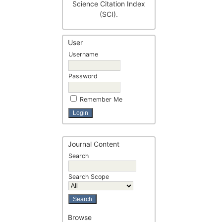
Science Citation Index
(SCI).
User
Username
Password
Remember Me
Journal Content
Search
Search Scope
Browse