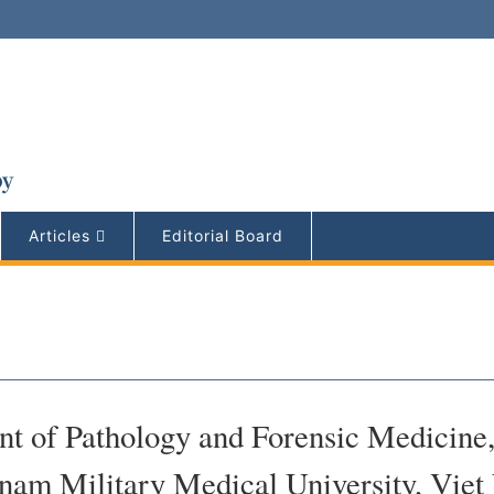
Articles
Editorial Board
t of Pathology and Forensic Medicine
tnam Military Medical University, Vie