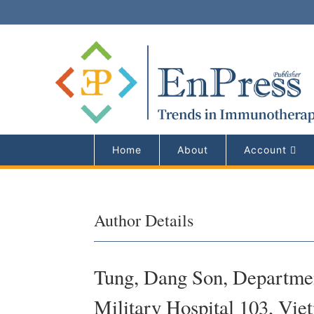
Home
About
Account
Author Details
Tung, Dang Son, Departmen
Military Hospital 103, Vie