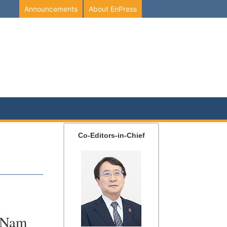
Announcements
About EnPress
Co-Editors-in-Chief
,
t Nam