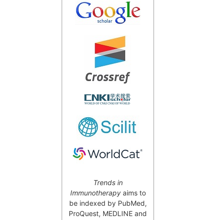
Trends in
Immunotherapy
aims to
be indexed by PubMed,
ProQuest, MEDLINE and