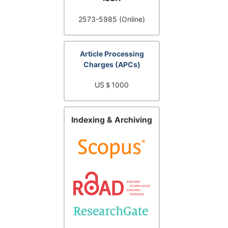
2573-5985 (Online)
Article Processing
Charges (APCs)
US＄1000
Indexing & Archiving