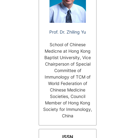
Prof. Dr. Zhiling Yu
School of Chinese
Medicne at Hong Kong
Baptist University, Vice
Chairperson of Special
Committee of
Immunology of TCM of
World Federation of
Chinese Medicine
Societies, Council
Member of Hong Kong
Society for Immunology,
China
ISSN