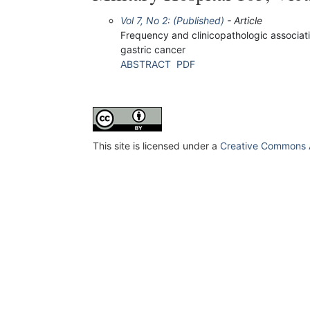
Vol 7, No 2: (Published)
- Article
Frequency and clinicopathologic associatio
gastric cancer
ABSTRACT
PDF
This site is licensed under a
Creative Commons At