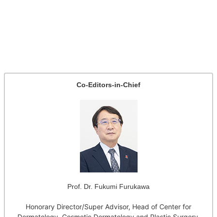
Co-Editors-in-Chief
Prof. Dr. Fukumi Furukawa
Honorary Director/Super Advisor, Head of Center for
Dermatology, Cosmetic Dermatology and Plastic Surgery,