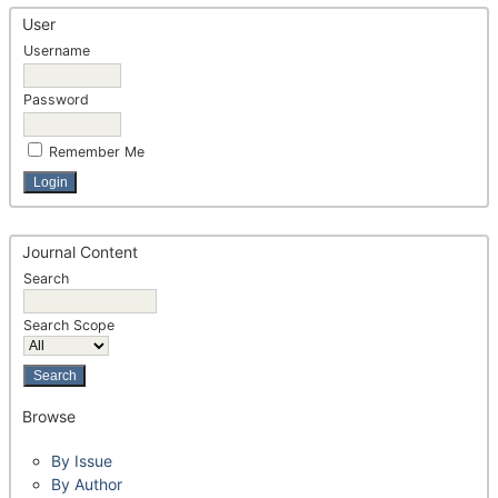
User
Username
Password
Remember Me
Journal Content
Search
Search Scope
Browse
By Issue
By Author