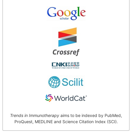
Trends in Immunotherapy
aims to be indexed by PubMed,
ProQuest, MEDLINE and Science Citation Index (SCI).