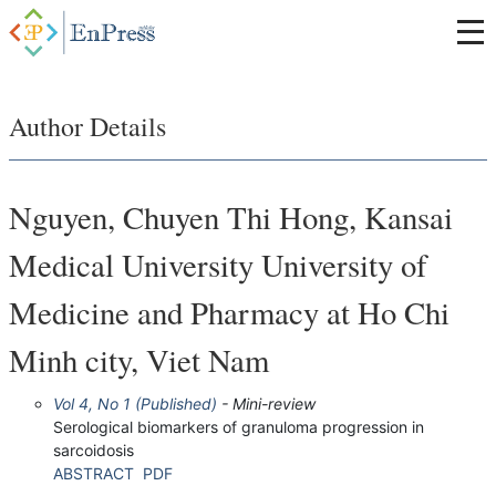
Author Details
Nguyen, Chuyen Thi Hong, Kansai
Medical University University of
Medicine and Pharmacy at Ho Chi
Minh city, Viet Nam
Vol 4, No 1 (Published)
- Mini-review
Serological biomarkers of granuloma progression in
sarcoidosis
ABSTRACT
PDF