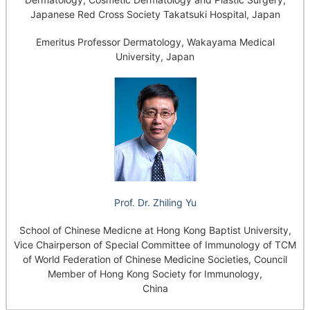
Japanese Red Cross Society Takatsuki Hospital, Japan
Emeritus Professor Dermatology, Wakayama Medical
University, Japan
Prof. Dr. Zhiling Yu
School of Chinese Medicne at Hong Kong Baptist University,
Vice Chairperson of Special Committee of Immunology of TCM
of World Federation of Chinese Medicine Societies, Council
Member of Hong Kong Society for Immunology,
China