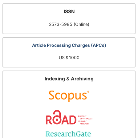
ISSN
2573-5985 (Online)
Article Processing Charges (APCs)
US＄1000
Indexing & Archiving