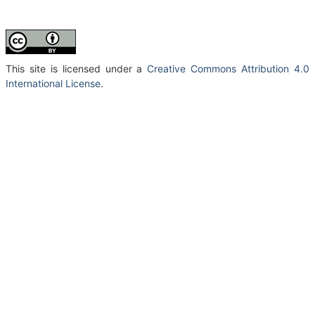
This site is licensed under a
Creative Commons Attribution 4.0
International License
.