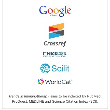
Trends in Immunotherapy
aims to be indexed by PubMed,
ProQuest, MEDLINE and Science Citation Index (SCI).