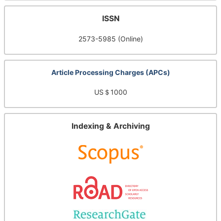
ISSN
2573-5985 (Online)
Article Processing Charges (APCs)
US＄1000
Indexing & Archiving