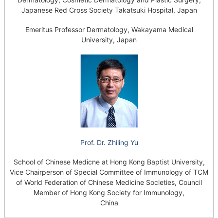
Japanese Red Cross Society Takatsuki Hospital, Japan
Emeritus Professor Dermatology, Wakayama Medical
University, Japan
Prof. Dr. Zhiling Yu
School of Chinese Medicne at Hong Kong Baptist University,
Vice Chairperson of Special Committee of Immunology of TCM
of World Federation of Chinese Medicine Societies, Council
Member of Hong Kong Society for Immunology,
China