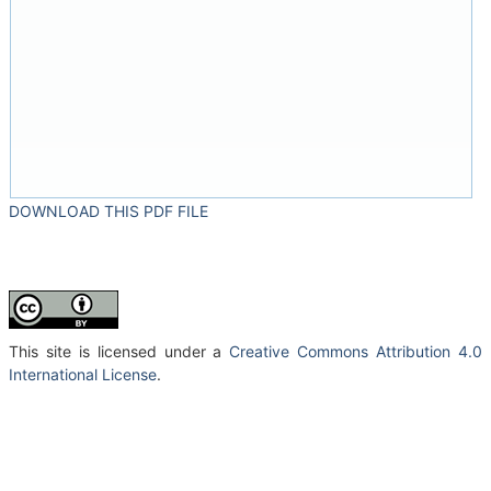
DOWNLOAD THIS PDF FILE
This site is licensed under a
Creative Commons Attribution 4.0
International License
.