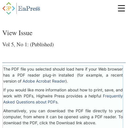
View Issue
Vol 5, No 1: (Published)
The PDF file you selected should load here if your Web browser
has a PDF reader plug-in installed (for example, a recent
version of
Adobe Acrobat Reader
).
If you would like more information about how to print, save, and
work with PDFs, Highwire Press provides a helpful
Frequently
Asked Questions about PDFs
.
Alternatively, you can download the PDF file directly to your
computer, from where it can be opened using a PDF reader. To
download the PDF, click the Download link above.