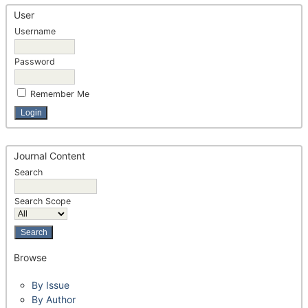
User
Username
Password
Remember Me
Journal Content
Search
Search Scope
Browse
By Issue
By Author