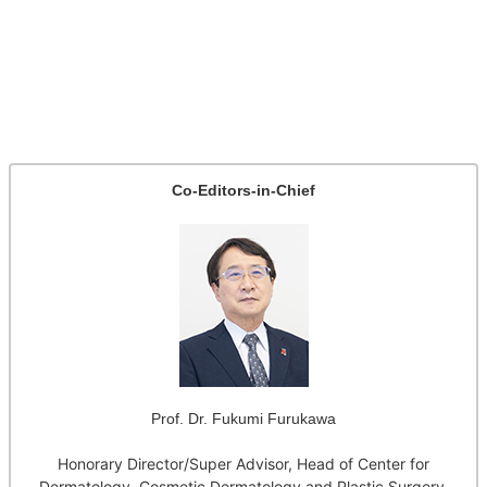
Co-Editors-in-Chief
Prof. Dr. Fukumi Furukawa
Honorary Director/Super Advisor, Head of Center for
Dermatology, Cosmetic Dermatology and Plastic Surgery,