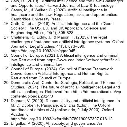
Calo, R. (2019). “Artificial Intelligence and the Law: Challenges
and Opportunities.” Harvard Journal of Law & Technology
Casey, M., & Walker, C. (2020). Artificial intelligence in
healthcare and the law: Regulation, risks, and opportunities.
Cambridge University Press.
Cath, C., et al. (2018). Artificial Intelligence and the ‘Good
Society’: The US, EU, and UK Approach. Science and
Engineering Ethics, 24(2), 505-528.
Chalmers, R., Liddy, J., & Mason, T. (2023). The legal
challenges of autonomous artificial intelligence systems. Oxford
Journal of Legal Studies, 44(3), 673–699.
https://doi.org/10.1093/ojls/gqad045
Council of Europe. (2021.). Artificial intelligence and criminal
law. Retrieved from https://www.coe.int/en/web/cdpc/artificial-
intelligence-and-criminal-law
Council of Europe. (2024). Council of Europe Framework
Convention on Artificial Intelligence and Human Rights.
Retrieved from Council of Europe.
Democratic Arab Center for Strategic, Political, and Economic
Studies. (2024). The future of artificial intelligence: Legal and
ethical challenges. Retrieved from https://democraticac.de/wp-
content/uploads/2024/0
Dignum, V. (2020). Responsibility and artificial intelligence. In
M. D. Dubber, F. Pasquale, & S. Das (Eds.), The Oxford
handbook of ethics of AI (online edn, 9 July 2020). Oxford
Academic.
https://doi.org/10.1093/oxfordhb/9780190067397.013.12
Engelke, P. (2020). AI, society, and governance: An