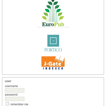
user
username
password
remember me