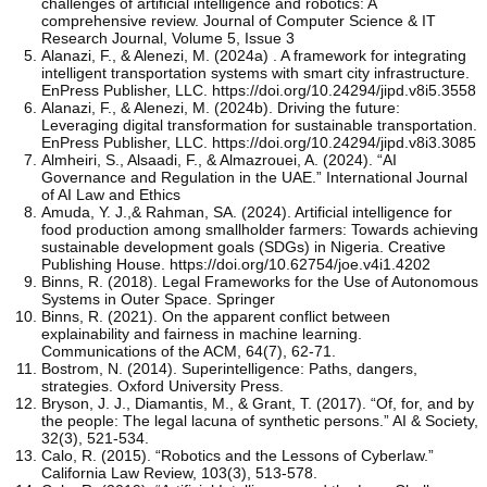
challenges of artificial intelligence and robotics: A
comprehensive review. Journal of Computer Science & IT
Research Journal, Volume 5, Issue 3
Alanazi, F., & Alenezi, M. (2024a) . A framework for integrating
intelligent transportation systems with smart city infrastructure.
EnPress Publisher, LLC. https://doi.org/10.24294/jipd.v8i5.3558
Alanazi, F., & Alenezi, M. (2024b). Driving the future:
Leveraging digital transformation for sustainable transportation.
EnPress Publisher, LLC. https://doi.org/10.24294/jipd.v8i3.3085
Almheiri, S., Alsaadi, F., & Almazrouei, A. (2024). “AI
Governance and Regulation in the UAE.” International Journal
of AI Law and Ethics
Amuda, Y. J.,& Rahman, SA. (2024). Artificial intelligence for
food production among smallholder farmers: Towards achieving
sustainable development goals (SDGs) in Nigeria. Creative
Publishing House. https://doi.org/10.62754/joe.v4i1.4202
Binns, R. (2018). Legal Frameworks for the Use of Autonomous
Systems in Outer Space. Springer
Binns, R. (2021). On the apparent conflict between
explainability and fairness in machine learning.
Communications of the ACM, 64(7), 62-71.
Bostrom, N. (2014). Superintelligence: Paths, dangers,
strategies. Oxford University Press.
Bryson, J. J., Diamantis, M., & Grant, T. (2017). “Of, for, and by
the people: The legal lacuna of synthetic persons.” AI & Society,
32(3), 521-534.
Calo, R. (2015). “Robotics and the Lessons of Cyberlaw.”
California Law Review, 103(3), 513-578.