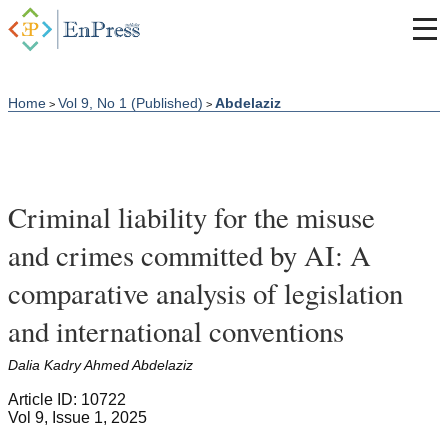
Home
Vol 9, No 1 (Published)
Abdelaziz
>
>
Criminal liability for the misuse
and crimes committed by AI: A
comparative analysis of legislation
and international conventions
Dalia Kadry Ahmed Abdelaziz
Article ID: 10722
Vol 9, Issue 1, 2025