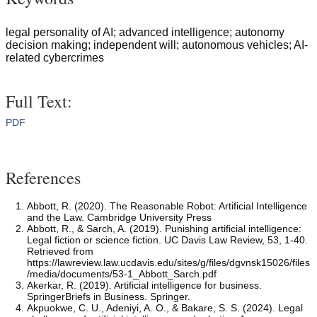
legal personality of AI; advanced intelligence; autonomy
decision making; independent will; autonomous vehicles; AI-
related cybercrimes
Full Text:
PDF
References
Abbott, R. (2020). The Reasonable Robot: Artificial Intelligence
and the Law. Cambridge University Press
Abbott, R., & Sarch, A. (2019). Punishing artificial intelligence:
Legal fiction or science fiction. UC Davis Law Review, 53, 1-40.
Retrieved from
https://lawreview.law.ucdavis.edu/sites/g/files/dgvnsk15026/files
/media/documents/53-1_Abbott_Sarch.pdf
Akerkar, R. (2019). Artificial intelligence for business.
SpringerBriefs in Business. Springer.
Akpuokwe, C. U., Adeniyi, A. O., & Bakare, S. S. (2024). Legal