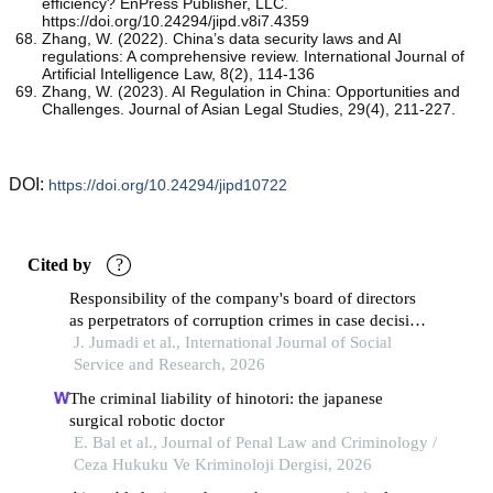
efficiency? EnPress Publisher, LLC.
https://doi.org/10.24294/jipd.v8i7.4359
Zhang, W. (2022). China’s data security laws and AI
regulations: A comprehensive review. International Journal of
Artificial Intelligence Law, 8(2), 114-136
Zhang, W. (2023). AI Regulation in China: Opportunities and
Challenges. Journal of Asian Legal Studies, 29(4), 211-227.
DOI:
https://doi.org/10.24294/jipd10722
Cited by
?
Responsibility of the company's board of directors
as perpetrators of corruption crimes in case decision
number: 17/pid.sus-tpk/2020/pn.plk
J. Jumadi et al., International Journal of Social
Service and Research, 2026
The criminal liability of hinotori: the japanese
surgical robotic doctor
E. Bal et al., Journal of Penal Law and Criminology /
Ceza Hukuku Ve Kriminoloji Dergisi, 2026