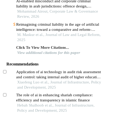
Ai-enabled misconduct and corporate criminal
liability in arab jurisdictions: offence design,
evidence, and cross-border enforcement
Mohammad Airout, Corporate Law & Governance
Review, 2026
Reimagining criminal liability in the age of artificial
intelligence: toward a comparative and reform-
oriented legal framework
M. Maskur et al., Journal of Law and Legal Reform,
2025
Click To View More Citations...
View additional citations for this paper
Recommendations
Application of ai technology in audit risk assessment
and control: taking internal audit of higher education
institutions as an example
Xiaofeng Luo et al., Journal of Infrastructure, Policy
and Development, 2025
The role of ai in enhancing shariah compliance:
efficiency and transparency in islamic finance
Hebah Shalhoob et al., Journal of Infrastructure,
Policy and Development, 2025