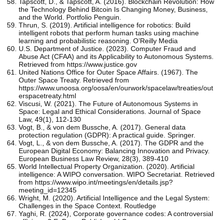
Tapscott, D., & Tapscott, A. (2016). Blockchain Revolution: How
the Technology Behind Bitcoin Is Changing Money, Business,
and the World. Portfolio Penguin.
Thrun, S. (2019). Artificial intelligence for robotics: Build
intelligent robots that perform human tasks using machine
learning and probabilistic reasoning. O’Reilly Media
U.S. Department of Justice. (2023). Computer Fraud and
Abuse Act (CFAA) and its Applicability to Autonomous Systems.
Retrieved from https://www.justice.gov
United Nations Office for Outer Space Affairs. (1967). The
Outer Space Treaty. Retrieved from
https://www.unoosa.org/oosa/en/ourwork/spacelaw/treaties/out
erspacetreaty.html
Viscusi, W. (2021). The Future of Autonomous Systems in
Space: Legal and Ethical Considerations. Journal of Space
Law, 49(1), 112-130
Vogt, B., & von dem Bussche, A. (2017). General data
protection regulation (GDPR): A practical guide. Springer.
Vogt, L., & von dem Bussche, A. (2017). The GDPR and the
European Digital Economy: Balancing Innovation and Privacy.
European Business Law Review, 28(3), 389-410
World Intellectual Property Organization. (2020). Artificial
intelligence: A WIPO conversation. WIPO Secretariat. Retrieved
from https://www.wipo.int/meetings/en/details.jsp?
meeting_id=12345
Wright, M. (2020). Artificial Intelligence and the Legal System:
Challenges in the Space Context. Routledge
Yaghi, R. (2024), Corporate governance codes: A controversial