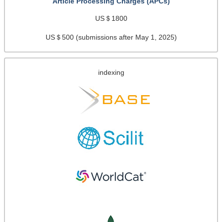
Article Processing Charges (APCs)
US＄1800
US＄500 (submissions after May 1, 2025)
indexing