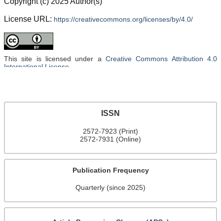
Copyright (c) 2025 Author(s)
License URL:
https://creativecommons.org/licenses/by/4.0/
This site is licensed under a
Creative Commons Attribution 4.0
International License
.
ISSN
2572-7923 (Print)
2572-7931 (Online)
Publication Frequency
Quarterly (since 2025)