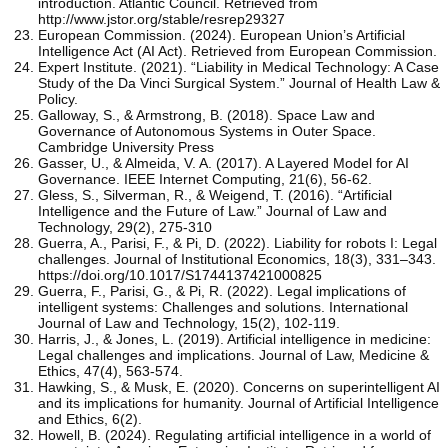
introduction. Atlantic Council. Retrieved from
http://www.jstor.org/stable/resrep29327
European Commission. (2024). European Union’s Artificial
Intelligence Act (AI Act). Retrieved from European Commission.
Expert Institute. (2021). “Liability in Medical Technology: A Case
Study of the Da Vinci Surgical System.” Journal of Health Law &
Policy.
Galloway, S., & Armstrong, B. (2018). Space Law and
Governance of Autonomous Systems in Outer Space.
Cambridge University Press
Gasser, U., & Almeida, V. A. (2017). A Layered Model for AI
Governance. IEEE Internet Computing, 21(6), 56-62.
Gless, S., Silverman, R., & Weigend, T. (2016). “Artificial
Intelligence and the Future of Law.” Journal of Law and
Technology, 29(2), 275-310
Guerra, A., Parisi, F., & Pi, D. (2022). Liability for robots I: Legal
challenges. Journal of Institutional Economics, 18(3), 331–343.
https://doi.org/10.1017/S1744137421000825
Guerra, F., Parisi, G., & Pi, R. (2022). Legal implications of
intelligent systems: Challenges and solutions. International
Journal of Law and Technology, 15(2), 102-119.
Harris, J., & Jones, L. (2019). Artificial intelligence in medicine:
Legal challenges and implications. Journal of Law, Medicine &
Ethics, 47(4), 563-574.
Hawking, S., & Musk, E. (2020). Concerns on superintelligent AI
and its implications for humanity. Journal of Artificial Intelligence
and Ethics, 6(2).
Howell, B. (2024). Regulating artificial intelligence in a world of