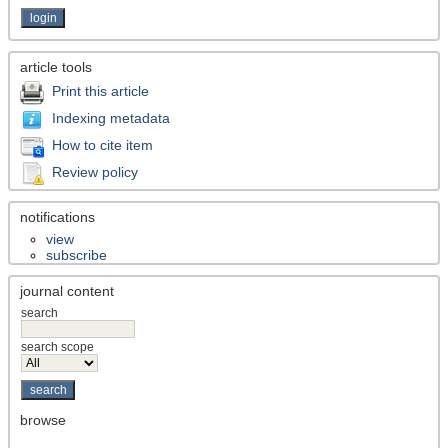
article tools
Print this article
Indexing metadata
How to cite item
Review policy
notifications
view
subscribe
journal content
search
search scope
browse