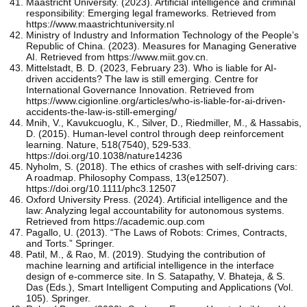
Maastricht University. (2023). Artificial intelligence and criminal
responsibility: Emerging legal frameworks. Retrieved from
https://www.maastrichtuniversity.nl
Ministry of Industry and Information Technology of the People’s
Republic of China. (2023). Measures for Managing Generative
AI. Retrieved from https://www.miit.gov.cn.
Mittelstadt, B. D. (2023, February 23). Who is liable for AI-
driven accidents? The law is still emerging. Centre for
International Governance Innovation. Retrieved from
https://www.cigionline.org/articles/who-is-liable-for-ai-driven-
accidents-the-law-is-still-emerging/
Mnih, V., Kavukcuoglu, K., Silver, D., Riedmiller, M., & Hassabis,
D. (2015). Human-level control through deep reinforcement
learning. Nature, 518(7540), 529-533.
https://doi.org/10.1038/nature14236
Nyholm, S. (2018). The ethics of crashes with self-driving cars:
A roadmap. Philosophy Compass, 13(e12507).
https://doi.org/10.1111/phc3.12507
Oxford University Press. (2024). Artificial intelligence and the
law: Analyzing legal accountability for autonomous systems.
Retrieved from https://academic.oup.com
Pagallo, U. (2013). “The Laws of Robots: Crimes, Contracts,
and Torts.” Springer.
Patil, M., & Rao, M. (2019). Studying the contribution of
machine learning and artificial intelligence in the interface
design of e-commerce site. In S. Satapathy, V. Bhateja, & S.
Das (Eds.), Smart Intelligent Computing and Applications (Vol.
105). Springer.