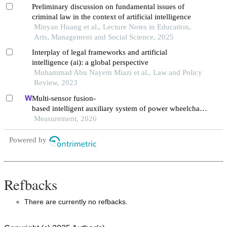
Preliminary discussion on fundamental issues of
criminal law in the context of artificial intelligence
Minyan Huang et al., Lecture Notes in Education,
Arts, Management and Social Science, 2025
Interplay of legal frameworks and artificial
intelligence (ai): a global perspective
Muhammad Abu Nayem Miazi et al., Law and Policy
Review, 2023
Multi-sensor fusion-
based intelligent auxiliary system of power wheelchairs
for individuals with limbs disabilities: design and impl
Measurement, 2026
ementation
Powered by
Refbacks
There are currently no refbacks.