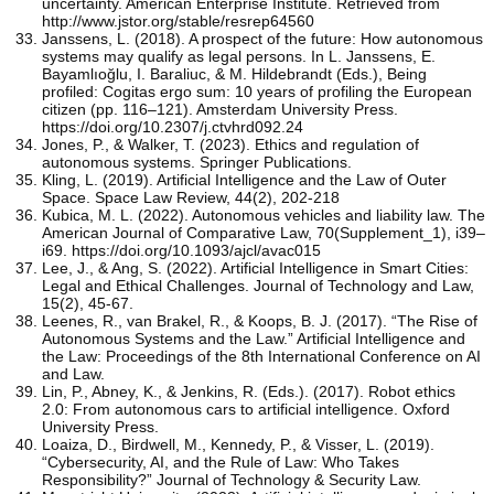
uncertainty. American Enterprise Institute. Retrieved from
http://www.jstor.org/stable/resrep64560
Janssens, L. (2018). A prospect of the future: How autonomous
systems may qualify as legal persons. In L. Janssens, E.
Bayamlıoğlu, I. Baraliuc, & M. Hildebrandt (Eds.), Being
profiled: Cogitas ergo sum: 10 years of profiling the European
citizen (pp. 116–121). Amsterdam University Press.
https://doi.org/10.2307/j.ctvhrd092.24
Jones, P., & Walker, T. (2023). Ethics and regulation of
autonomous systems. Springer Publications.
Kling, L. (2019). Artificial Intelligence and the Law of Outer
Space. Space Law Review, 44(2), 202-218
Kubica, M. L. (2022). Autonomous vehicles and liability law. The
American Journal of Comparative Law, 70(Supplement_1), i39–
i69. https://doi.org/10.1093/ajcl/avac015
Lee, J., & Ang, S. (2022). Artificial Intelligence in Smart Cities:
Legal and Ethical Challenges. Journal of Technology and Law,
15(2), 45-67.
Leenes, R., van Brakel, R., & Koops, B. J. (2017). “The Rise of
Autonomous Systems and the Law.” Artificial Intelligence and
the Law: Proceedings of the 8th International Conference on AI
and Law.
Lin, P., Abney, K., & Jenkins, R. (Eds.). (2017). Robot ethics
2.0: From autonomous cars to artificial intelligence. Oxford
University Press.
Loaiza, D., Birdwell, M., Kennedy, P., & Visser, L. (2019).
“Cybersecurity, AI, and the Rule of Law: Who Takes
Responsibility?” Journal of Technology & Security Law.