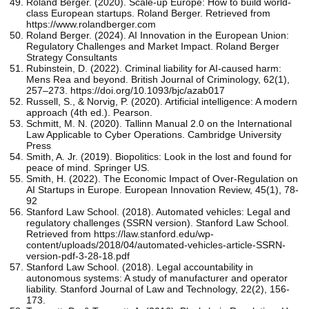
Roland Berger. (2020). Scale-up Europe: How to build world-
class European startups. Roland Berger. Retrieved from
https://www.rolandberger.com
Roland Berger. (2024). AI Innovation in the European Union:
Regulatory Challenges and Market Impact. Roland Berger
Strategy Consultants
Rubinstein, D. (2022). Criminal liability for AI-caused harm:
Mens Rea and beyond. British Journal of Criminology, 62(1),
257–273. https://doi.org/10.1093/bjc/azab017
Russell, S., & Norvig, P. (2020). Artificial intelligence: A modern
approach (4th ed.). Pearson.
Schmitt, M. N. (2020). Tallinn Manual 2.0 on the International
Law Applicable to Cyber Operations. Cambridge University
Press
Smith, A. Jr. (2019). Biopolitics: Look in the lost and found for
peace of mind. Springer US.
Smith, H. (2022). The Economic Impact of Over-Regulation on
AI Startups in Europe. European Innovation Review, 45(1), 78-
92
Stanford Law School. (2018). Automated vehicles: Legal and
regulatory challenges (SSRN version). Stanford Law School.
Retrieved from https://law.stanford.edu/wp-
content/uploads/2018/04/automated-vehicles-article-SSRN-
version-pdf-3-28-18.pdf
Stanford Law School. (2018). Legal accountability in
autonomous systems: A study of manufacturer and operator
liability. Stanford Journal of Law and Technology, 22(2), 156-
173.