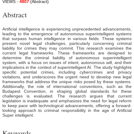
VIEWS -
4807
(Abstract)
Abstract
Artificial intelligence is experiencing unprecedented advancements,
leading to the emergence of autonomous superintelligent systems
that surpass human intelligence in various fields. These systems
present novel legal challenges, particularly concerning criminal
liability for crimes they may commit. This research examines the
current legal frameworks. These frameworks are designed to
determine the criminal liability of autonomous superintelligent
system, with a focus on issues of intent, autonomous will, and their
implications in the context of superintelligent AI. The study highlights
specific potential crimes, including cybercrimes and privacy
violations, and underscores the urgent need to develop new legal
frameworks that address the unique risks posed by these systems.
Additionally, the role of international conventions, such as the
Budapest Convention, in shaping global standards for these
challenges is evaluated. The research argues that current
legislation is inadequate and emphasizes the need for legal reform
to keep pace with technological advancements, offering a forward-
looking approach to criminal responsibility in the age of Artificial
Super intelligent.
Keywords