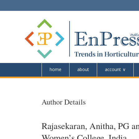
home
about
account
Author Details
Rajasekaran, Anitha, PG a
Women’s College, India