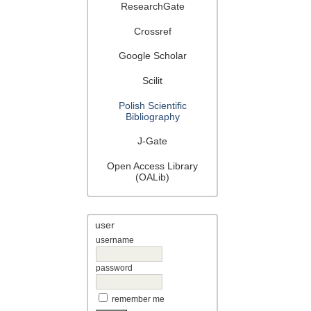
ResearchGate
Crossref
Google Scholar
Scilit
Polish Scientific
Bibliography
J-Gate
Open Access Library
(OALib)
user
username
password
remember me