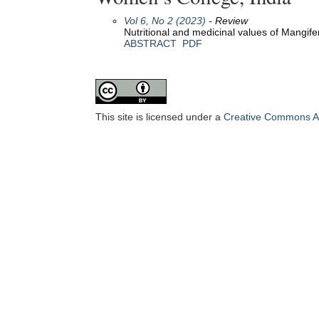
Vol 6, No 2 (2023)
- Review
Nutritional and medicinal values of Mangifera
ABSTRACT
PDF
This site is licensed under a
Creative Commons Att