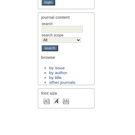
journal content
search
search scope
browse
by issue
by author
by title
other journals
font size