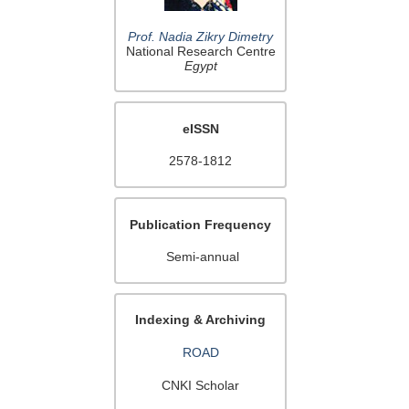
Prof. Nadia Zikry Dimetry
National Research Centre
Egypt
eISSN
2578-1812
Publication Frequency
Semi-annual
Indexing & Archiving
ROAD
CNKI Scholar