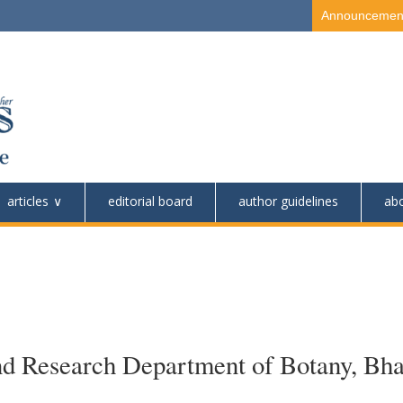
Announcemen
articles
editorial board
author guidelines
ab
nd Research Department of Botany, Bha