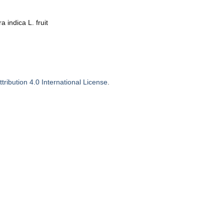
 indica L. fruit
ribution 4.0 International License
.