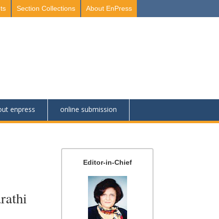
ts
Section Collections
About EnPress
out enpress
online submission
Editor-in-Chief
rathi