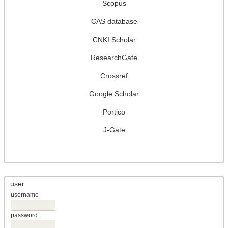
Scopus
CAS database
CNKI Scholar
ResearchGate
Crossref
Google Scholar
Portico
J-Gate
user
username
password