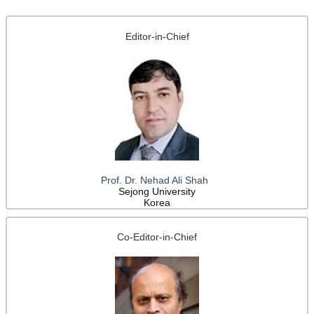
Editor-in-Chief
Prof. Dr. Nehad Ali Shah
Sejong University
Korea
Co-Editor-in-Chief