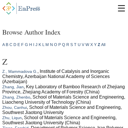
Browse Author Index
A
B
C
D
E
F
G
H
I
J
K
L
M
N
O
P
Q
R
S
T
U
V
W
X
Y
Z
All
Z
, Institute of Catalysis and Inorganic
Z., Mammadova G.
Chemistry, Azerbaijan National Academy of Sciences
(Azerbaijan)
, Key Laboratory of Bamboo Research of Zhejiang
Zhang, Jian
Province, Zhejiang Academy of Forestry (China)
, School of Materials Science and Engineering,
Zhang, Zhenbo
Liaocheng University of Technology (China)
, School of Materials Science and Engineering,
Zhou, Canhui
Southwest Jiaotong University
, School of Materials Science and Engineering,
Zhu, Liqun
Southwest Jiaotong University (China)
, Department of Polymer Science, Iran Polymer
Ziaee, Farshid