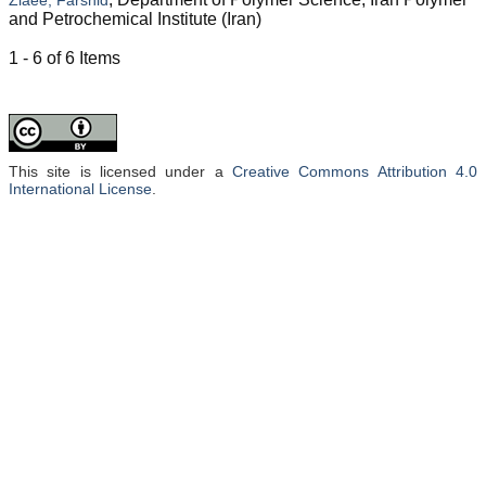
and Petrochemical Institute (Iran)
1 - 6 of 6 Items
This site is licensed under a
Creative Commons Attribution 4.0
International License
.