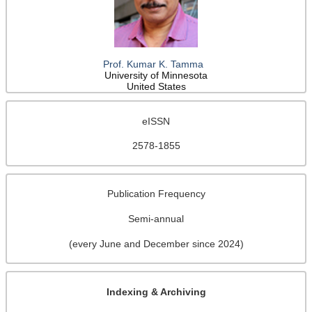
Prof. Kumar K. Tamma
University of Minnesota
United States
eISSN
2578-1855
Publication Frequency
Semi-annual
(every June and December since 2024)
Indexing & Archiving