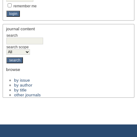
remember me
journal content
search
search scope
browse
by issue
by author
by title
other journals