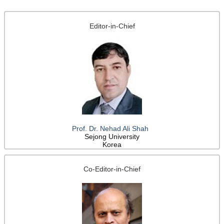
Editor-in-Chief
Prof. Dr. Nehad Ali Shah
Sejong University
Korea
Co-Editor-in-Chief