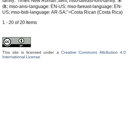
family: 'Times New Roman',serif; mso-fareast-font-family: 宋
体; mso-ansi-language: EN-US; mso-fareast-language: EN-
US; mso-bidi-language: AR-SA;">Costa Rican (Costa Rica)
1 - 20 of 20 Items
This site is licensed under a
Creative Commons Attribution 4.0
International License
.