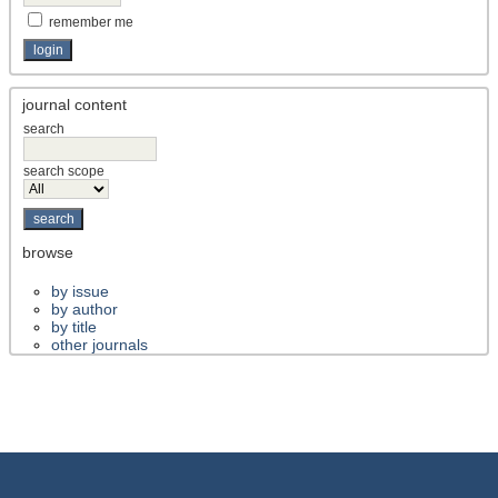
remember me
journal content
search
search scope
browse
by issue
by author
by title
other journals