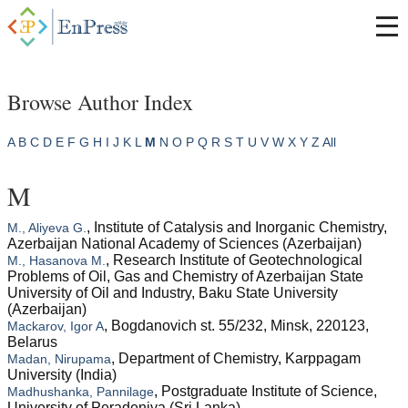
Browse Author Index
A
B
C
D
E
F
G
H
I
J
K
L
M
N
O
P
Q
R
S
T
U
V
W
X
Y
Z
All
M
, Institute of Catalysis and Inorganic Chemistry,
M., Aliyeva G.
Azerbaijan National Academy of Sciences (Azerbaijan)
, Research Institute of Geotechnological
M., Hasanova M.
Problems of Oil, Gas and Chemistry of Azerbaijan State
University of Oil and Industry, Baku State University
(Azerbaijan)
, Bogdanovich st. 55/232, Minsk, 220123,
Mackarov, Igor A
Belarus
, Department of Chemistry, Karppagam
Madan, Nirupama
University (India)
, Postgraduate Institute of Science,
Madhushanka, Pannilage
University of Peradeniya (Sri Lanka)