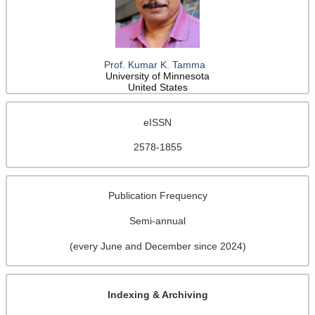
Prof. Kumar K. Tamma
University of Minnesota
United States
eISSN
2578-1855
Publication Frequency
Semi-annual
(every June and December since 2024)
Indexing & Archiving