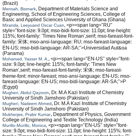
(Brazil)
, Department of Materials Science and
Mensah, Bismark
Engineering, School of Engineering Sciences, College of
Basic and Applied Sciences University of Ghana (Ghana)
, <p><span lang="RU"
Miranda, Leeyuand Oscar Cuan
style="font-size: 9.0pt; mso-bidi-font-size: 11.0pt; line-height:
115%; font-family: 'Times New Roman',serif; mso-fareast-font-
family: 宋体; mso-ansi-language: RU; mso-fareast-language:
EN-US; mso-bidi-language: AR-SA;">Universidad Aut&oa
(Panama)
, <p><span lang="EN-US" style="font-
Mohamed, Yasser M. A.
size: 9.0pt; line-height: 115%; font-family: 'Times New
Roman',serif; mso-fareast-font-family: 宋体; mso-fareast-
theme-font: minor-fareast; mso-ansi-language: EN-US; mso-
fareast-language: EN-US; mso-bidi-language: AR-SA;">P
(Egypt)
, Dr. M.A Kazi Institute of Chemistry
Mugheri, Abdul Qayoom
University of Sindh Jamshoro (Pakistan)
, Dr. M.A Kazi Institute of Chemistry
Mugheri, Nadeem Ahmed
University of Sindh Jamshoro (Pakistan)
, Department of Physics, Government
Mukherjee, Prabir Kumar
College of Engineering and Textile Technology (India)
, <p><span lang="EN-US" style="font-
Murillo-Murillo, Monica
size: 9.0pt; mso-bidi-font-size: 11.0pt; line-height: 115%; font-