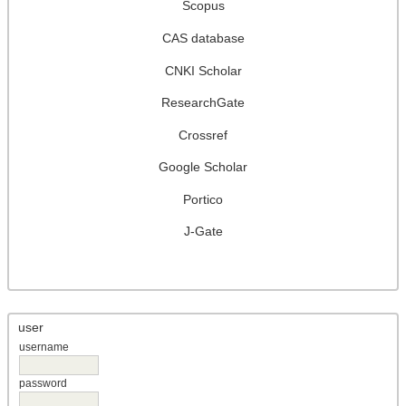
Scopus
CAS database
CNKI Scholar
ResearchGate
Crossref
Google Scholar
Portico
J-Gate
user
username
password