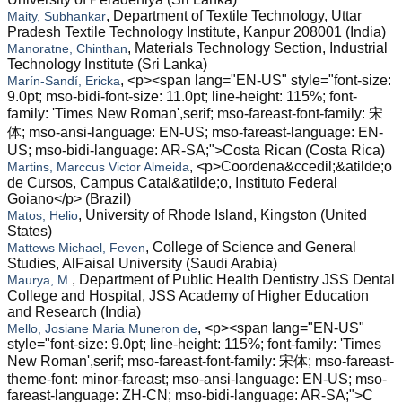
, Department of Textile Technology, Uttar
Maity, Subhankar
Pradesh Textile Technology Institute, Kanpur 208001 (India)
, Materials Technology Section, Industrial
Manoratne, Chinthan
Technology Institute (Sri Lanka)
, <p><span lang="EN-US" style="font-size:
Marín-Sandí, Ericka
9.0pt; mso-bidi-font-size: 11.0pt; line-height: 115%; font-
family: 'Times New Roman',serif; mso-fareast-font-family: 宋
体; mso-ansi-language: EN-US; mso-fareast-language: EN-
US; mso-bidi-language: AR-SA;">Costa Rican (Costa Rica)
, <p>Coordena&ccedil;&atilde;o
Martins, Marccus Victor Almeida
de Cursos, Campus Catal&atilde;o, Instituto Federal
Goiano</p> (Brazil)
, University of Rhode Island, Kingston (United
Matos, Helio
States)
, College of Science and General
Mattews Michael, Feven
Studies, AlFaisal University (Saudi Arabia)
, Department of Public Health Dentistry JSS Dental
Maurya, M.
College and Hospital, JSS Academy of Higher Education
and Research (India)
, <p><span lang="EN-US"
Mello, Josiane Maria Muneron de
style="font-size: 9.0pt; line-height: 115%; font-family: 'Times
New Roman',serif; mso-fareast-font-family: 宋体; mso-fareast-
theme-font: minor-fareast; mso-ansi-language: EN-US; mso-
fareast-language: ZH-CN; mso-bidi-language: AR-SA;">C