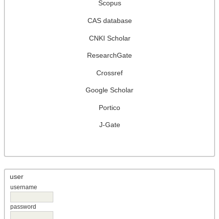
Scopus
CAS database
CNKI Scholar
ResearchGate
Crossref
Google Scholar
Portico
J-Gate
user
username
password