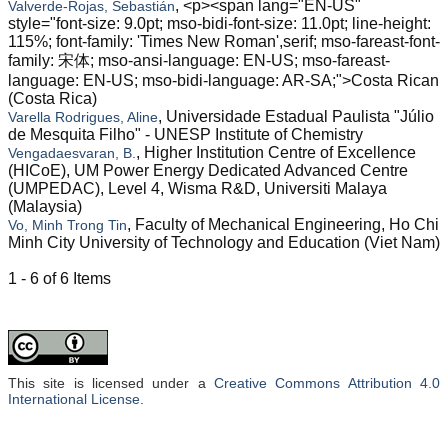
, <p><span lang="EN-US"
Valverde-Rojas, Sebastián
style="font-size: 9.0pt; mso-bidi-font-size: 11.0pt; line-height:
115%; font-family: 'Times New Roman',serif; mso-fareast-font-
family: 宋体; mso-ansi-language: EN-US; mso-fareast-
language: EN-US; mso-bidi-language: AR-SA;">Costa Rican
(Costa Rica)
, Universidade Estadual Paulista "Júlio
Varella Rodrigues, Aline
de Mesquita Filho" - UNESP Institute of Chemistry
, Higher Institution Centre of Excellence
Vengadaesvaran, B.
(HICoE), UM Power Energy Dedicated Advanced Centre
(UMPEDAC), Level 4, Wisma R&D, Universiti Malaya
(Malaysia)
, Faculty of Mechanical Engineering, Ho Chi
Vo, Minh Trong Tin
Minh City University of Technology and Education (Viet Nam)
1 - 6 of 6 Items
This site is licensed under a
Creative Commons Attribution 4.0
International License
.