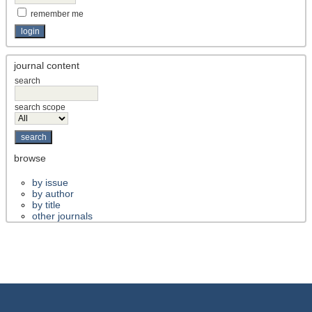
remember me
journal content
search
search scope
browse
by issue
by author
by title
other journals