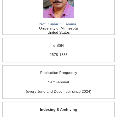
Prof. Kumar K. Tamma
University of Minnesota
United States
eISSN
2578-1855
Publication Frequency
Semi-annual
(every June and December since 2024)
Indexing & Archiving