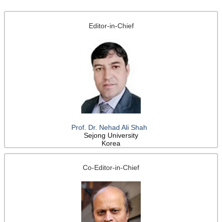
Editor-in-Chief
Prof. Dr. Nehad Ali Shah
Sejong University
Korea
Co-Editor-in-Chief