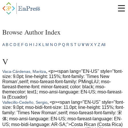
Browse Author Index
A
B
C
D
E
F
G
H
I
J
K
L
M
N
O
P
Q
R
S
T
U
V
W
X
Y
Z
All
V
, <p><span lang="EN-US" style="font-
Vaca-Cárdenas, Maritza
size: 9.0pt; line-height: 115%; font-family: 'Times New
Roman',serif; mso-fareast-font-family: PMingLiU; mso-
fareast-theme-font: minor-fareast; color: black; mso-
themecolor: text1; mso-ansi-language: EN-US; mso-fareast-
la (Ecuador)
, <p><span lang="EN-US" style="font-
Vallecillo-Cedeño, Sergio
size: 9.0pt; mso-bidi-font-size: 11.0pt; line-height: 115%; font-
family: 'Times New Roman',serif; mso-fareast-font-family: 宋
体; mso-ansi-language: EN-US; mso-fareast-language: EN-
US; mso-bidi-language: AR-SA;">Costa Rican (Costa Rica)