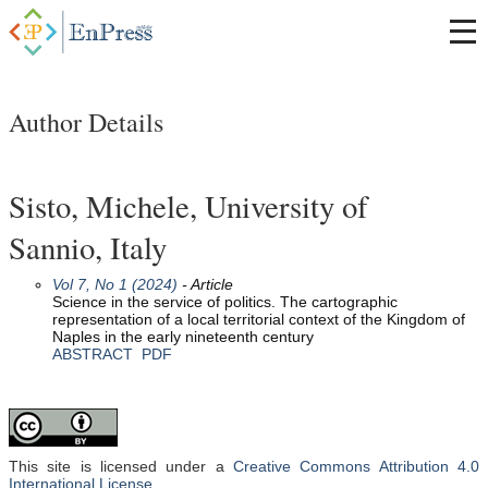
Author Details
Sisto, Michele, University of
Sannio, Italy
Vol 7, No 1 (2024)
- Article
Science in the service of politics. The cartographic
representation of a local territorial context of the Kingdom of
Naples in the early nineteenth century
ABSTRACT
PDF
This site is licensed under a
Creative Commons Attribution 4.0
International License
.