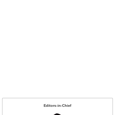
Editors-in-Chief