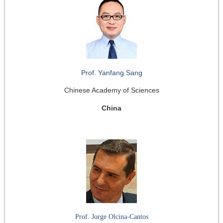
Prof. Yanfang Sang
Chinese Academy of Sciences
China
Prof. Jorge Olcina-Cantos