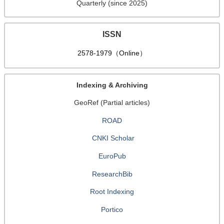
Quarterly (since 2025)
ISSN
2578-1979（Online）
Indexing & Archiving
GeoRef (Partial articles)
ROAD
CNKI Scholar
EuroPub
ResearchBib
Root Indexing
Portico