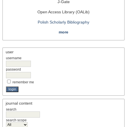
J-Gate
Open Access Library (OALib)
Polish Scholarly Bibliography
more
user
username
password
remember me
journal content
search
search scope