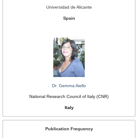
Universidad de Alicante
Spain
Dr. Gemma Aiello
National Research Council of Italy (CNR)
Italy
Publication Frequency