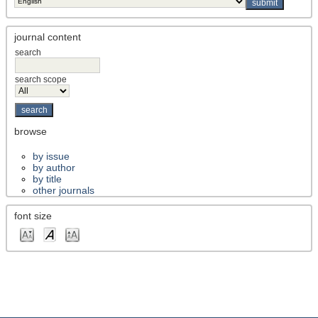
journal content
search
search scope
browse
by issue
by author
by title
other journals
font size