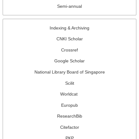
Semi-annual
Indexing & Archiving
CNKI Scholar
Crossref
Google Scholar
National Library Board of Singapore
Scilit
Worldcat
Europub
ResearchBib
Citefactor
PKP