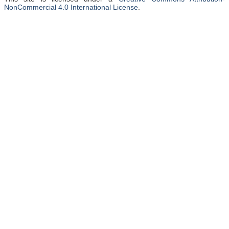
NonCommercial 4.0 International License
.