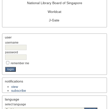
National Library Board of Singapore
Worldcat
J-Gate
user
username
password
remember me
notifications
view
subscribe
language
select language