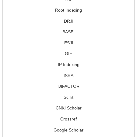
Root Indexing
DRJI
BASE
ESJI
GIF
IP Indexing
ISRA
IJIFACTOR
Scillit
CNKI Scholar
Crossref
Google Scholar