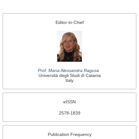
Editor-in-Chief
Prof. Maria Alessandra Ragusa
Università degli Studi di Catania
Italy
eISSN
2578-1839
Publication Frequency