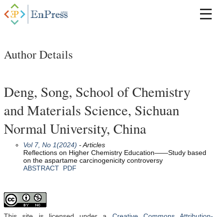
Author Details
Deng, Song, School of Chemistry
and Materials Science, Sichuan
Normal University, China
Vol 7, No 1(2024)
- Articles
Reflections on Higher Chemistry Education——Study based
on the aspartame carcinogenicity controversy
ABSTRACT
PDF
This site is licensed under a
Creative Commons Attribution-