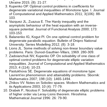
Ukraine 2015; (8): 21-27.
Kupenko OP. Optimal control problems in coefficients for
degenerate variational inequalities of Monotone type. I. Journal
of Computational and Applied Mathematics 2011; 3(106): 88-
103.
Vazquez JL, Zuazua E. The Hardy inequality and the
asymptotic behaviour of the heat equation with an inverse-
square potential. Journal of Functional Analysis 2000; 173:
103-153.
Balanenko IG, Kogut PI. On one optimal control problem for
degenerate parabolic equation. Bulletin of Dnipro National
University. Series Modelling 2012; (8): 3-18.
Lions JL. Some methods of solving non-linear boundary value
problems. Paris: Dunod-Gauthier-Villars, 1969. 280-309.
Zadoianchuk NV, Kupenko OP. On solvability of one class of
optimal control problems for degenerate elliptic variation
inequalities. Journal of Computational and Applied Mathematics
2013; 4 (114): 10-23.
Pastukhova SE. Degenerate equations of monotone type:
Lavrent’ev phenomenon and attainability problems. Sbornik:
Mathematics 2007; 198 (10): 1465-1494.
Zhikov VV. Notes on Sobolev spaces. Modern Mathematics and
its Applications 2003; 10 (4): 77-79.
Drabek P., Nicolosi F. Solvability of degenerate elliptic problems
of higher order via Leray-Lions theorem. Hiroshima
Mathematical Journal 1996: 26: 79-90.