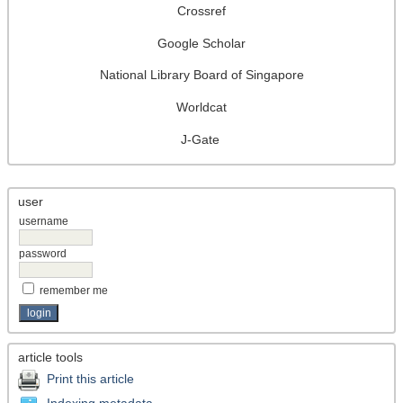
Crossref
Google Scholar
National Library Board of Singapore
Worldcat
J-Gate
user
username
password
remember me
article tools
Print this article
Indexing metadata