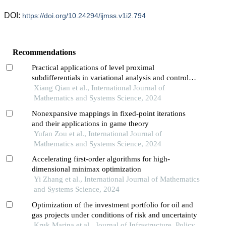
DOI:
https://doi.org/10.24294/ijmss.v1i2.794
Recommendations
Practical applications of level proximal
subdifferentials in variational analysis and control
theory
Xiang Qian et al., International Journal of
Mathematics and Systems Science, 2024
Nonexpansive mappings in fixed-point iterations
and their applications in game theory
Yufan Zou et al., International Journal of
Mathematics and Systems Science, 2024
Accelerating first-order algorithms for high-
dimensional minimax optimization
Yi Zhang et al., International Journal of Mathematics
and Systems Science, 2024
Optimization of the investment portfolio for oil and
gas projects under conditions of risk and uncertainty
Kruk Marina et al., Journal of Infrastructure, Policy