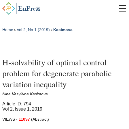
Home
Vol 2, No 1 (2019)
Kasimova
>
>
H-solvability of optimal control
problem for degenerate parabolic
variation inequality
Nina Vasylivna Kasimova
Article ID: 794
Vol 2, Issue 1, 2019
VIEWS -
11097
(Abstract)