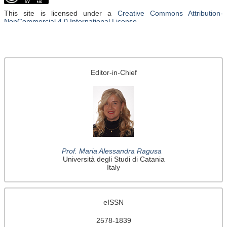
This site is licensed under a
Creative Commons Attribution-
NonCommercial 4.0 International License
.
Editor-in-Chief
Prof. Maria Alessandra Ragusa
Università degli Studi di Catania
Italy
eISSN
2578-1839