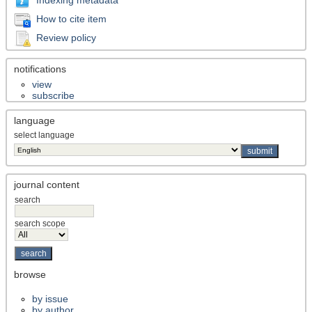
How to cite item
Review policy
notifications
view
subscribe
language
select language
journal content
search
search scope
browse
by issue
by author