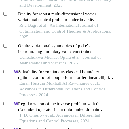
and Development, 2025
Duality for robust multi-dimensional vector
variational control problem under invexity
Ritu Bagri et al., An International Journal of
Optimization and Control Theories & Applications,
2025
On the variational symmetries of p.d.e's
incorporating boundary value constraints
Uchechukwu Michael Opara et al., Journal of
Mathematics and Statistics, 2025
Solvability for continuous classical boundary
optimal control of couple fourth order linear elliptic
equations
Eman Hussain Mukhalf Al-Rawdhanee et al.,
Advances in Differential Equations and Control
Processes, 2024
Regularization of the inverse problem with the
d'alembert operator in an unbounded domain
degenerating into a system of integral equations of
T. D. Omurov et al., Advances in Differential
volterra type
Equations and Control Processes, 2024