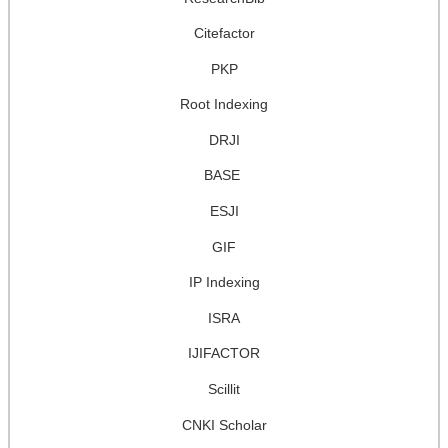
Citefactor
PKP
Root Indexing
DRJI
BASE
ESJI
GIF
IP Indexing
ISRA
IJIFACTOR
Scillit
CNKI Scholar