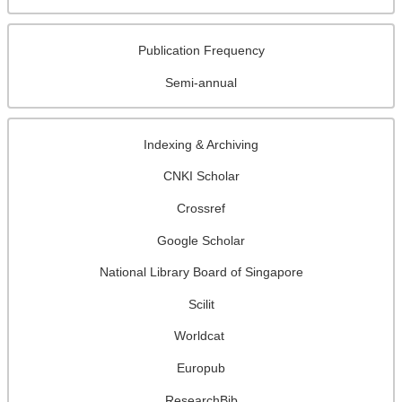
Publication Frequency
Semi-annual
Indexing & Archiving
CNKI Scholar
Crossref
Google Scholar
National Library Board of Singapore
Scilit
Worldcat
Europub
ResearchBib