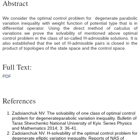
Abstract
We consider the optimal control problem for degenerate parabolic
variation inequality with weight function of potential type that is in
differential operator. Using the direct method of calculus of
variations we prove the solvability of mentioned above optimal
control problem in the class of so-called H-admissible solutions. It is
also established that the set of H-admissible pairs is closed in the
product of topologies of the state space and the control space.
Full Text:
PDF
References
Zadoianchuk NV. The solvability of one class of optimal control
problem for degenerateparabolic variation inequality. Bulletin of
Taras Shevchenko National University of Kyiv. Series Physics
and Mathematics 2014; 3: 36-41.
Zadoianchuk NV. H-solvability of the optimal control problem for
degenerate elliptic variation inequality. Reports of NAS of