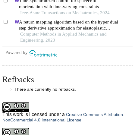
Time-synchronized control for spacecraft
reorientation with time-varying constraints
Ieee-Asme Transactions on Mechatronics, 2024
A return mapping algorithm based on the hyper dual
step derivative approximation for elastoplastic
models
Computer Methods in Applied Mechanics and
Engineering, 2023
Powered by
Refbacks
There are currently no refbacks.
This work is licensed under a
Creative Commons Attribution-
.
NonCommercial 4.0 International License