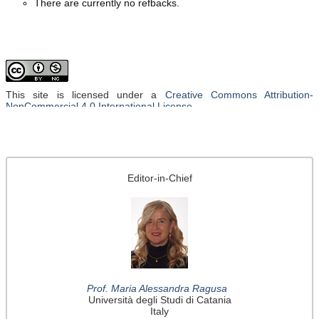
There are currently no refbacks.
This site is licensed under a
Creative Commons Attribution-
NonCommercial 4.0 International License
.
Editor-in-Chief
Prof. Maria Alessandra Ragusa
Università degli Studi di Catania
Italy