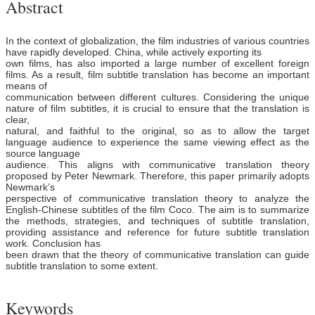
Abstract
In the context of globalization, the film industries of various countries
have rapidly developed. China, while actively exporting its
own films, has also imported a large number of excellent foreign
films. As a result, film subtitle translation has become an important
means of
communication between different cultures. Considering the unique
nature of film subtitles, it is crucial to ensure that the translation is
clear,
natural, and faithful to the original, so as to allow the target
language audience to experience the same viewing effect as the
source language
audience. This aligns with communicative translation theory
proposed by Peter Newmark. Therefore, this paper primarily adopts
Newmark’s
perspective of communicative translation theory to analyze the
English-Chinese subtitles of the film Coco. The aim is to summarize
the methods, strategies, and techniques of subtitle translation,
providing assistance and reference for future subtitle translation
work. Conclusion has
been drawn that the theory of communicative translation can guide
subtitle translation to some extent.
Keywords