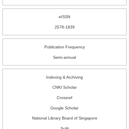
eISSN
2578-1839
Publication Frequency
Semi-annual
Indexing & Archiving
CNKI Scholar
Crossref
Google Scholar
National Library Board of Singapore
Scilit