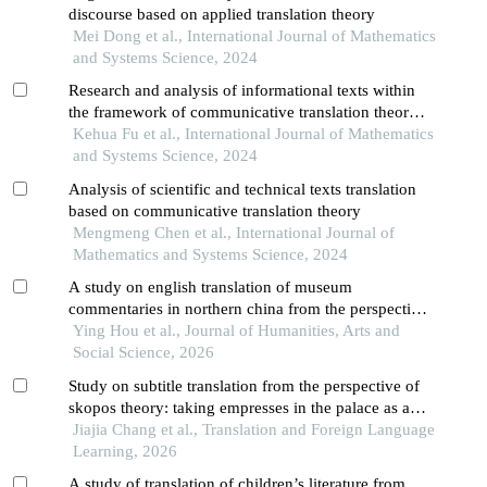
discourse based on applied translation theory
Mei Dong et al., International Journal of Mathematics
and Systems Science, 2024
Research and analysis of informational texts within
the framework of communicative translation theory -
- a case study of 2022 yan'an city government work
Kehua Fu et al., International Journal of Mathematics
report
and Systems Science, 2024
Analysis of scientific and technical texts translation
based on communicative translation theory
Mengmeng Chen et al., International Journal of
Mathematics and Systems Science, 2024
A study on english translation of museum
commentaries in northern china from the perspective
of communicative translation theory
Ying Hou et al., Journal of Humanities, Arts and
Social Science, 2026
Study on subtitle translation from the perspective of
skopos theory: taking empresses in the palace as an
example
Jiajia Chang et al., Translation and Foreign Language
Learning, 2026
A study of translation of children’s literature from