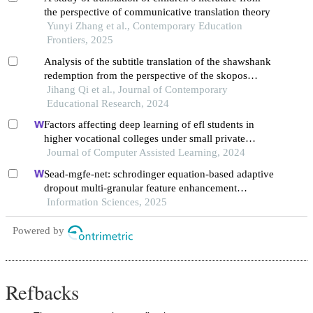
the perspective of communicative translation theory
Yunyi Zhang et al., Contemporary Education
Frontiers, 2025
Analysis of the subtitle translation of the shawshank
redemption from the perspective of the skopos
theory
Jihang Qi et al., Journal of Contemporary
Educational Research, 2024
Factors affecting deep learning of efl students in
higher vocational colleges under small private
online courses-based settings: a grounded theory
Journal of Computer Assisted Learning, 2024
approach
Sead-mgfe-net: schrodinger equation-based adaptive
dropout multi-granular feature enhancement
network for conversational aspect-based sentiment
Information Sciences, 2025
quadruple analysis
Powered by
Refbacks