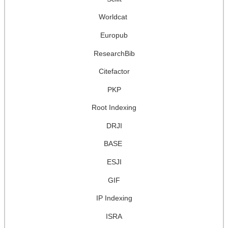
Worldcat
Europub
ResearchBib
Citefactor
PKP
Root Indexing
DRJI
BASE
ESJI
GIF
IP Indexing
ISRA