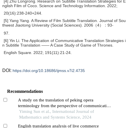
[4] Zhu Longrong. Research on Subtitle Translation Strategies for E
nglish Film of Coco. Science and Technology Information. 2022;
20(16):238-240+244.
[5] Yang Yang. A Review of Film Subtitle Translation. Journal of Sou
thwest Jiaotong University (Social Sciences). 2006（4）：93-
97.
[6] Yin Li. The Application of Communicative Translation Strategies i
n Subtitle Translation —— A Case Study of Game of Thrones.
English Square. 2022; 191(11):21-24.
DOI:
https://doi.org/10.18686/ijmss.v7i2.4735
Recommendations
A study on the translation of peking opera
terminology from the perspective of communicative
translation theory
Yiming Sun et al., International Journal of
Mathematics and Systems Science, 2024
English translation analysis of live commerce