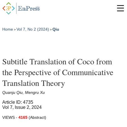
Home
Vol 7, No 2 (2024)
Qiu
>
>
Subtitle Translation of Coco from
the Perspective of Communicative
Translation Theory
Quanju Qiu, Mengru Xu
Article ID: 4735
Vol 7, Issue 2, 2024
VIEWS -
4165
(Abstract)