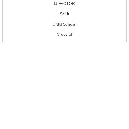
IJIFACTOR
Scillit
CNKI Scholar
Crossref
Google Scholar
National Library Board of Singapore
Worldcat
J-Gate
user
username
password
remember me