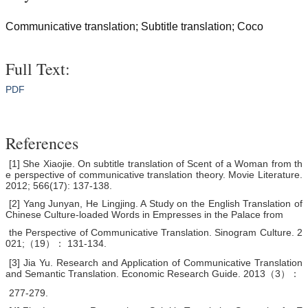
Communicative translation; Subtitle translation; Coco
Full Text:
PDF
References
[1] She Xiaojie. On subtitle translation of Scent of a Woman from th
e perspective of communicative translation theory. Movie Literature.
2012; 566(17): 137-138.
[2] Yang Junyan, He Lingjing. A Study on the English Translation of
Chinese Culture-loaded Words in Empresses in the Palace from
the Perspective of Communicative Translation. Sinogram Culture. 2
021;（19）： 131-134.
[3] Jia Yu. Research and Application of Communicative Translation
and Semantic Translation. Economic Research Guide. 2013（3）：
277-279.