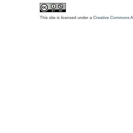
This site is licensed under a
Creative Commons At