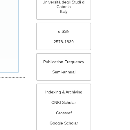
Università degli Studi di
Catania
Italy
eISSN
2578-1839
Publication Frequency
Semi-annual
Indexing & Archiving
CNKI Scholar
Crossref
Google Scholar