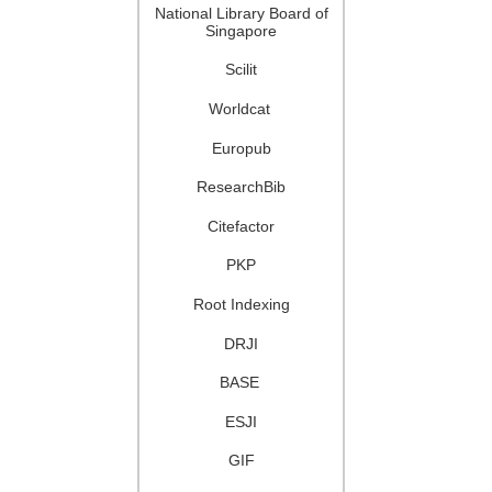
National Library Board of
Singapore
Scilit
Worldcat
Europub
ResearchBib
Citefactor
PKP
Root Indexing
DRJI
BASE
ESJI
GIF