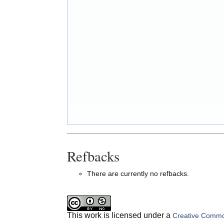
Refbacks
There are currently no refbacks.
This work is licensed under a
Creative Common