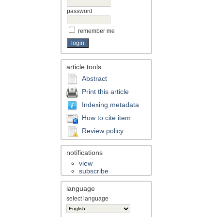
password
remember me
article tools
Abstract
Print this article
Indexing metadata
How to cite item
Review policy
notifications
view
subscribe
language
select language