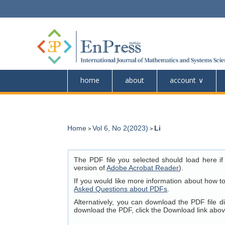
home
about
account
Home
Vol 6, No 2(2023)
Li
>
>
The PDF file you selected should load here if
version of
Adobe Acrobat Reader
).
If you would like more information about how t
Asked Questions about PDFs
.
Alternatively, you can download the PDF file 
download the PDF, click the Download link abov