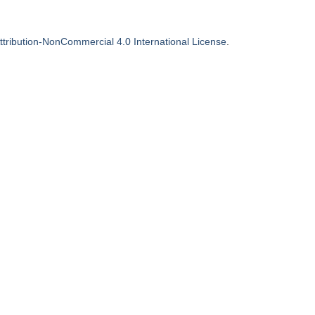
tribution-NonCommercial 4.0 International License
.