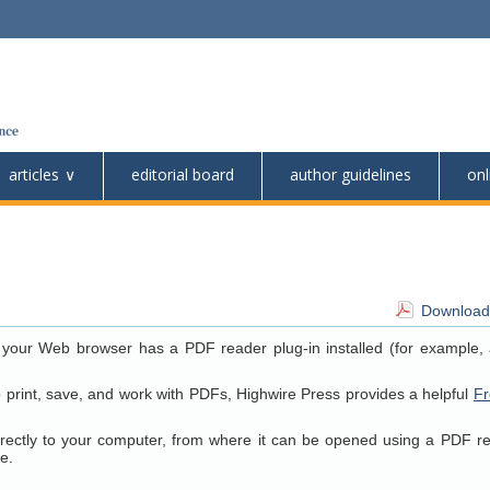
articles
editorial board
author guidelines
onl
Download 
 your Web browser has a PDF reader plug-in installed (for example, 
o print, save, and work with PDFs, Highwire Press provides a helpful
Fr
directly to your computer, from where it can be opened using a PDF r
e.