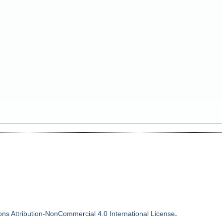
.
s Attribution-NonCommercial 4.0 International License