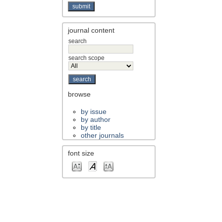
journal content
search
search scope
browse
by issue
by author
by title
other journals
font size