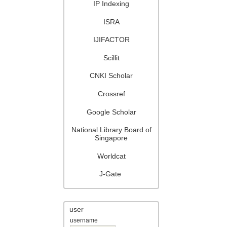
IP Indexing
ISRA
IJIFACTOR
Scillit
CNKI Scholar
Crossref
Google Scholar
National Library Board of
Singapore
Worldcat
J-Gate
user
username