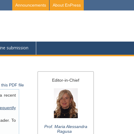
Announcements
About EnPress
ine submission
Editor-in-Chief
this PDF file
a recent
equently
eader. To
Prof. Maria Alessandra
Ragusa