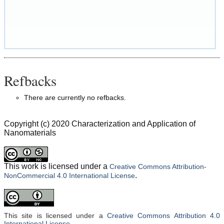
Refbacks
There are currently no refbacks.
Copyright (c) 2020 Characterization and Application of
Nanomaterials
This work is licensed under a
Creative Commons Attribution-
.
NonCommercial 4.0 International License
This site is licensed under a
Creative Commons Attribution 4.0
International License
.