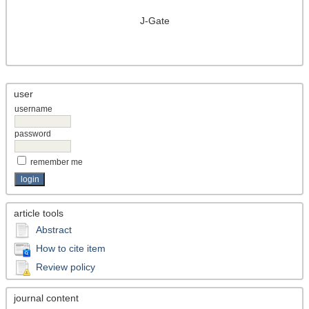
J-Gate
user
username
password
remember me
article tools
Abstract
How to cite item
Review policy
journal content