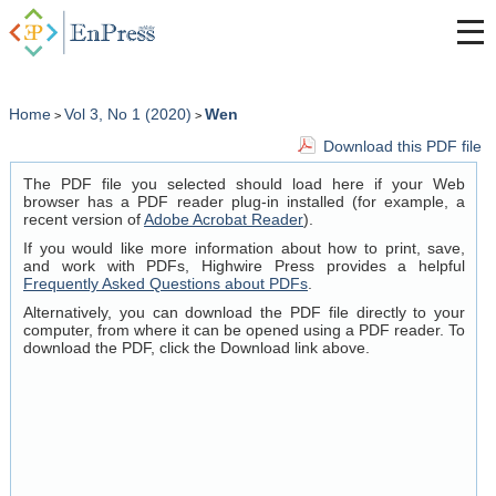
Home
Vol 3, No 1 (2020)
Wen
>
>
Download this PDF file
The PDF file you selected should load here if your Web
browser has a PDF reader plug-in installed (for example, a
recent version of
Adobe Acrobat Reader
).
If you would like more information about how to print, save,
and work with PDFs, Highwire Press provides a helpful
Frequently Asked Questions about PDFs
.
Alternatively, you can download the PDF file directly to your
computer, from where it can be opened using a PDF reader. To
download the PDF, click the Download link above.