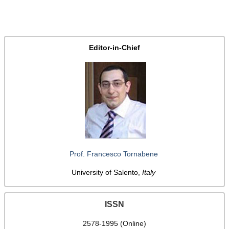
Editor-in-Chief
Prof. Francesco Tornabene
University of Salento,
Italy
ISSN
2578-1995 (Online)