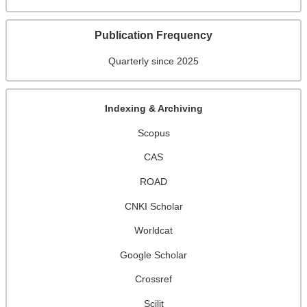
Publication Frequency
Quarterly since 2025
Indexing & Archiving
Scopus
CAS
ROAD
CNKI Scholar
Worldcat
Google Scholar
Crossref
Scilit