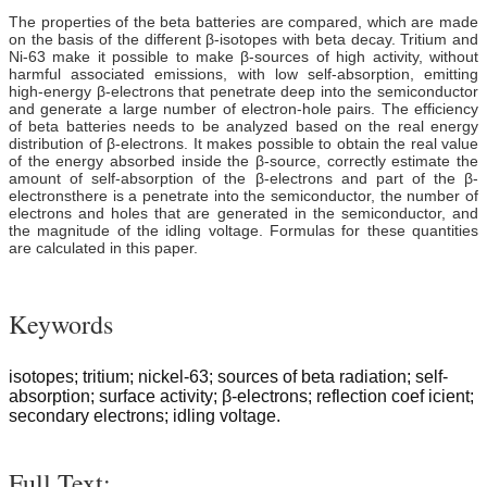
The properties of the beta batteries are compared, which are made
on the basis of the different β-isotopes with beta decay. Tritium and
Ni-63 make it possible to make β-sources of high activity, without
harmful associated emissions, with low self-absorption, emitting
high-energy β-electrons that penetrate deep into the semiconductor
and generate a large number of electron-hole pairs. The efficiency
of beta batteries needs to be analyzed based on the real energy
distribution of β-electrons. It makes possible to obtain the real value
of the energy absorbed inside the β-source, correctly estimate the
amount of self-absorption of the β-electrons and part of the β-
electronsthere is a penetrate into the semiconductor, the number of
electrons and holes that are generated in the semiconductor, and
the magnitude of the idling voltage. Formulas for these quantities
are calculated in this paper.
Keywords
isotopes; tritium; nickel-63; sources of beta radiation; self-
absorption; surface activity; β-electrons; reflection coef icient;
secondary electrons; idling voltage.
Full Text: