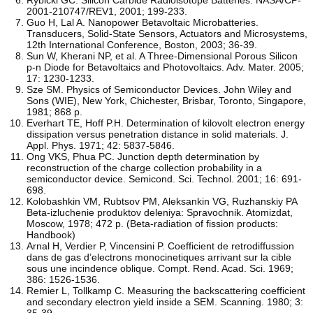
2001-210747/REV1, 2001; 199-233.
Guo H, Lal A. Nanopower Betavoltaic Microbatteries.
Transducers, Solid-State Sensors, Actuators and Microsystems,
12th International Conference, Boston, 2003; 36-39.
Sun W, Kherani NP, et al. A Three-Dimensional Porous Silicon
p-n Diode for Betavoltaics and Photovoltaics. Adv. Mater. 2005;
17: 1230-1233.
Sze SM. Physics of Semiconductor Devices. John Wiley and
Sons (WIE), New York, Chichester, Brisbar, Toronto, Singapore,
1981; 868 p.
Everhart TE, Hoff P.H. Determination of kilovolt electron energy
dissipation versus penetration distance in solid materials. J.
Appl. Phys. 1971; 42: 5837-5846.
Ong VKS, Phua PC. Junction depth determination by
reconstruction of the charge collection probability in a
semiconductor device. Semicond. Sci. Technol. 2001; 16: 691-
698.
Kolobashkin VM, Rubtsov PM, Aleksankin VG, Ruzhanskiy PA
Beta-izluchenie produktov deleniya: Spravochnik. Atomizdat,
Moscow, 1978; 472 p. (Beta-radiation of fission products:
Handbook)
Arnal H, Verdier P, Vincensini P. Coefficient de retrodiffussion
dans de gas d’electrons monocinetiques arrivant sur la cible
sous une incindence oblique. Compt. Rend. Acad. Sci. 1969;
386: 1526-1536.
Remier L, Tollkamp C. Measuring the backscattering coefficient
and secondary electron yield inside a SEM. Scanning. 1980; 3:
35-39.