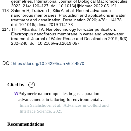
geometries. International Journal of Biological Macromolecules
2022; 214: 120–127. doi: 10.1016/j.ijbiomac.2022.05.191
Saleem H, Trabzon L, Kilic A, et al. Recent advances in
nanofibrous membranes: Production and applications in water
treatment and desalination. Desalination 2020; 478: 114178.
doi: 10.1016/j.desal.2019.114178
Tlili I, Alkanhal TA. Nanotechnology for water purification:
Electrospun nanofibrous membrane in water and wastewater
treatment. Journal of Water Reuse and Desalination 2019; 9(3):
232–248. doi: 10.2166/wrd.2019.057
DOI:
https://doi.org/10.24294/can.v6i2.4870
Cited by
?
Polymeric nanocomposites in gas separation:
advancements in tailoring for environmental
applications.
Iman Salahshoori et al., Advances in Colloid and
Interface Science, 2025
Recommendations