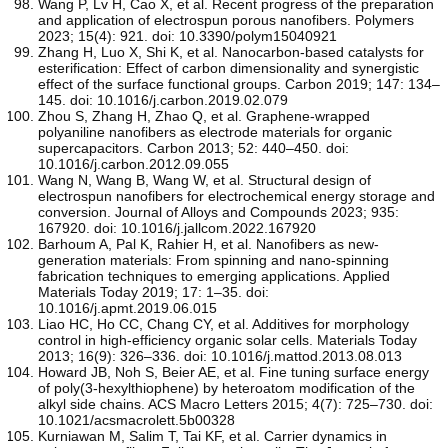
Wang P, Lv H, Cao X, et al. Recent progress of the preparation
and application of electrospun porous nanofibers. Polymers
2023; 15(4): 921. doi: 10.3390/polym15040921
Zhang H, Luo X, Shi K, et al. Nanocarbon-based catalysts for
esterification: Effect of carbon dimensionality and synergistic
effect of the surface functional groups. Carbon 2019; 147: 134–
145. doi: 10.1016/j.carbon.2019.02.079
Zhou S, Zhang H, Zhao Q, et al. Graphene-wrapped
polyaniline nanofibers as electrode materials for organic
supercapacitors. Carbon 2013; 52: 440–450. doi:
10.1016/j.carbon.2012.09.055
Wang N, Wang B, Wang W, et al. Structural design of
electrospun nanofibers for electrochemical energy storage and
conversion. Journal of Alloys and Compounds 2023; 935:
167920. doi: 10.1016/j.jallcom.2022.167920
Barhoum A, Pal K, Rahier H, et al. Nanofibers as new-
generation materials: From spinning and nano-spinning
fabrication techniques to emerging applications. Applied
Materials Today 2019; 17: 1–35. doi:
10.1016/j.apmt.2019.06.015
Liao HC, Ho CC, Chang CY, et al. Additives for morphology
control in high-efficiency organic solar cells. Materials Today
2013; 16(9): 326–336. doi: 10.1016/j.mattod.2013.08.013
Howard JB, Noh S, Beier AE, et al. Fine tuning surface energy
of poly(3-hexylthiophene) by heteroatom modification of the
alkyl side chains. ACS Macro Letters 2015; 4(7): 725–730. doi:
10.1021/acsmacrolett.5b00328
Kurniawan M, Salim T, Tai KF, et al. Carrier dynamics in