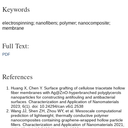
Keywords
electrospinning; nanofibers; polymer; nanocomposite;
membrane
Full Text:
PDF
References
Huang X, Chen Y. Surface grafting of cellulose triacetate hollow
fiber membranes with Ag@ZnO-hyperbranched polyglycerols
nanoparticles for constructing antifouling and antibacterial
surfaces. Characterization and Application of Nanomaterials
2023; 6(1). doi: 10.24294/can.v6i1.2538
Wang JJ, Shen ZH, Zhou WY, et al. Mesoscale computational
prediction of lightweight, thermally conductive polymer
nanocomposites containing graphene-wrapped hollow particle
fillers. Characterization and Application of Nanomaterials 2021;