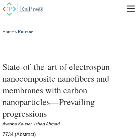
Home
Kausar
>
State-of-the-art of electrospun
nanocomposite nanofibers and
membranes with carbon
nanoparticles—Prevailing
progressions
Ayesha Kausar, Ishaq Ahmad
7734 (Abstract)