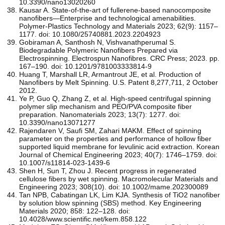
10.3390/nano13020260
Kausar A. State-of-the-art of fullerene-based nanocomposite
nanofibers—Enterprise and technological amenabilities.
Polymer-Plastics Technology and Materials 2023; 62(9): 1157–
1177. doi: 10.1080/25740881.2023.2204923
Gobiraman A, Santhosh N, Vishvanathperumal S.
Biodegradable Polymeric Nanofibers Prepared via
Electrospinning. Electrospun Nanofibres. CRC Press; 2023. pp.
167–190. doi: 10.1201/9781003333814-9
Huang T, Marshall LR, Armantrout JE, et al. Production of
Nanofibers by Melt Spinning. U.S. Patent 8,277,711, 2 October
2012.
Ye P, Guo Q, Zhang Z, et al. High-speed centrifugal spinning
polymer slip mechanism and PEO/PVA composite fiber
preparation. Nanomaterials 2023; 13(7): 1277. doi:
10.3390/nano13071277
Rajendaren V, Saufi SM, Zahari MAKM. Effect of spinning
parameter on the properties and performance of hollow fiber
supported liquid membrane for levulinic acid extraction. Korean
Journal of Chemical Engineering 2023; 40(7): 1746–1759. doi:
10.1007/s11814-023-1439-6
Shen H, Sun T, Zhou J. Recent progress in regenerated
cellulose fibers by wet spinning. Macromolecular Materials and
Engineering 2023; 308(10). doi: 10.1002/mame.202300089
Tan NPB, Cabatingan LK, Lim KJA. Synthesis of TiO2 nanofiber
by solution blow spinning (SBS) method. Key Engineering
Materials 2020; 858: 122–128. doi:
10.4028/www.scientific.net/kem.858.122