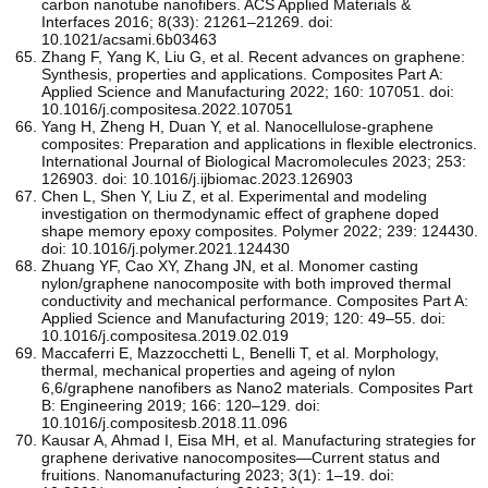
carbon nanotube nanofibers. ACS Applied Materials &
Interfaces 2016; 8(33): 21261–21269. doi:
10.1021/acsami.6b03463
Zhang F, Yang K, Liu G, et al. Recent advances on graphene:
Synthesis, properties and applications. Composites Part A:
Applied Science and Manufacturing 2022; 160: 107051. doi:
10.1016/j.compositesa.2022.107051
Yang H, Zheng H, Duan Y, et al. Nanocellulose-graphene
composites: Preparation and applications in flexible electronics.
International Journal of Biological Macromolecules 2023; 253:
126903. doi: 10.1016/j.ijbiomac.2023.126903
Chen L, Shen Y, Liu Z, et al. Experimental and modeling
investigation on thermodynamic effect of graphene doped
shape memory epoxy composites. Polymer 2022; 239: 124430.
doi: 10.1016/j.polymer.2021.124430
Zhuang YF, Cao XY, Zhang JN, et al. Monomer casting
nylon/graphene nanocomposite with both improved thermal
conductivity and mechanical performance. Composites Part A:
Applied Science and Manufacturing 2019; 120: 49–55. doi:
10.1016/j.compositesa.2019.02.019
Maccaferri E, Mazzocchetti L, Benelli T, et al. Morphology,
thermal, mechanical properties and ageing of nylon
6,6/graphene nanofibers as Nano2 materials. Composites Part
B: Engineering 2019; 166: 120–129. doi:
10.1016/j.compositesb.2018.11.096
Kausar A, Ahmad I, Eisa MH, et al. Manufacturing strategies for
graphene derivative nanocomposites—Current status and
fruitions. Nanomanufacturing 2023; 3(1): 1–19. doi: