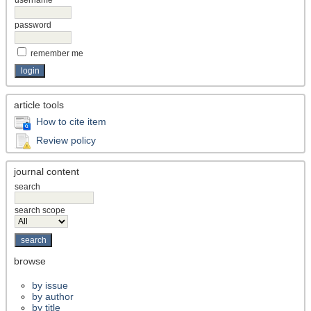
password
remember me
article tools
How to cite item
Review policy
journal content
search
search scope
browse
by issue
by author
by title