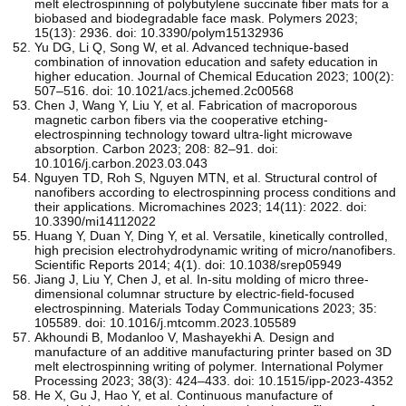
melt electrospinning of polybutylene succinate fiber mats for a
biobased and biodegradable face mask. Polymers 2023;
15(13): 2936. doi: 10.3390/polym15132936
Yu DG, Li Q, Song W, et al. Advanced technique-based
combination of innovation education and safety education in
higher education. Journal of Chemical Education 2023; 100(2):
507–516. doi: 10.1021/acs.jchemed.2c00568
Chen J, Wang Y, Liu Y, et al. Fabrication of macroporous
magnetic carbon fibers via the cooperative etching-
electrospinning technology toward ultra-light microwave
absorption. Carbon 2023; 208: 82–91. doi:
10.1016/j.carbon.2023.03.043
Nguyen TD, Roh S, Nguyen MTN, et al. Structural control of
nanofibers according to electrospinning process conditions and
their applications. Micromachines 2023; 14(11): 2022. doi:
10.3390/mi14112022
Huang Y, Duan Y, Ding Y, et al. Versatile, kinetically controlled,
high precision electrohydrodynamic writing of micro/nanofibers.
Scientific Reports 2014; 4(1). doi: 10.1038/srep05949
Jiang J, Liu Y, Chen J, et al. In-situ molding of micro three-
dimensional columnar structure by electric-field-focused
electrospinning. Materials Today Communications 2023; 35:
105589. doi: 10.1016/j.mtcomm.2023.105589
Akhoundi B, Modanloo V, Mashayekhi A. Design and
manufacture of an additive manufacturing printer based on 3D
melt electrospinning writing of polymer. International Polymer
Processing 2023; 38(3): 424–433. doi: 10.1515/ipp-2023-4352
He X, Gu J, Hao Y, et al. Continuous manufacture of