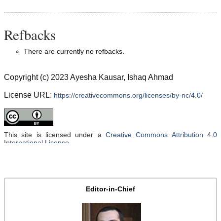
Refbacks
There are currently no refbacks.
Copyright (c) 2023 Ayesha Kausar, Ishaq Ahmad
License URL:
https://creativecommons.org/licenses/by-nc/4.0/
This site is licensed under a
Creative Commons Attribution 4.0
International License
.
Editor-in-Chief