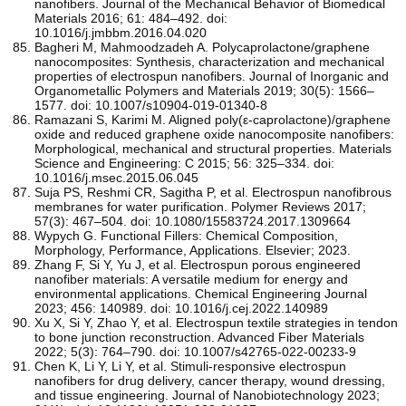
nanofibers. Journal of the Mechanical Behavior of Biomedical
Materials 2016; 61: 484–492. doi:
10.1016/j.jmbbm.2016.04.020
Bagheri M, Mahmoodzadeh A. Polycaprolactone/graphene
nanocomposites: Synthesis, characterization and mechanical
properties of electrospun nanofibers. Journal of Inorganic and
Organometallic Polymers and Materials 2019; 30(5): 1566–
1577. doi: 10.1007/s10904-019-01340-8
Ramazani S, Karimi M. Aligned poly(ε-caprolactone)/graphene
oxide and reduced graphene oxide nanocomposite nanofibers:
Morphological, mechanical and structural properties. Materials
Science and Engineering: C 2015; 56: 325–334. doi:
10.1016/j.msec.2015.06.045
Suja PS, Reshmi CR, Sagitha P, et al. Electrospun nanofibrous
membranes for water purification. Polymer Reviews 2017;
57(3): 467–504. doi: 10.1080/15583724.2017.1309664
Wypych G. Functional Fillers: Chemical Composition,
Morphology, Performance, Applications. Elsevier; 2023.
Zhang F, Si Y, Yu J, et al. Electrospun porous engineered
nanofiber materials: A versatile medium for energy and
environmental applications. Chemical Engineering Journal
2023; 456: 140989. doi: 10.1016/j.cej.2022.140989
Xu X, Si Y, Zhao Y, et al. Electrospun textile strategies in tendon
to bone junction reconstruction. Advanced Fiber Materials
2022; 5(3): 764–790. doi: 10.1007/s42765-022-00233-9
Chen K, Li Y, Li Y, et al. Stimuli-responsive electrospun
nanofibers for drug delivery, cancer therapy, wound dressing,
and tissue engineering. Journal of Nanobiotechnology 2023;