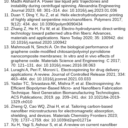
Madhi Alsharif A. Power law liquid jets’ trajectories and
instability during centrifugal spinning. Alexandria Engineering
Journal 2023; 68: 301–314. doi: 10.1016/j.aej.2023.01.036
Duan Y, Ding Y, Xu Z, et al. Helix electrohydrodynamic printing
of highly aligned serpentine micro/nanofibers. Polymers 2017;
9(12): 434. doi: 10.3390/polym9090434
Zhang Z, He H, Fu W, et al. Electro-hydrodynamic direct-writing
technology toward patterned ultra-thin fibers: Advances,
materials and applications. Nano Today 2020; 35: 100942. doi:
10.1016/j.nantod.2020.100942
Mahmoudi N, Simchi A. On the biological performance of
graphene oxide-modified chitosan/polyvinyl pyrrolidone
nanocomposite membranes: In vitro and in vivo effects of
graphene oxide. Materials Science and Engineering: C 2017;
70: 121–131. doi: 10.1016/j.msec.2016.08.063
Luraghi A, Peri F, Moroni L. Electrospinning for drug delivery
applications: A review. Journal of Controlled Release 2021; 334:
463–484. doi: 10.1016/j.jconrel.2021.03.033
Yadav TC, Srivastava AK, Mishra P, et al. Electrospinning: An
Efficient Biopolymer-Based Micro- and Nanofibers Fabrication
Technique. Next Generation Biomanufacturing Technologies.
ACS Publications; 2019. pp. 209–241. doi: 10.1021/bk-2019-
1329.ch010
Zheng Q, Cao WQ, Zhai H, et al. Tailoring carbon-based
nanofiber microstructures for electromagnetic absorption,
shielding, and devices. Materials Chemistry Frontiers 2023;
7(9): 1737–1759. doi: 10.1039/d2qm01271e
Xu H, Yagi S, Ashour S, et al. A review on current nanofiber