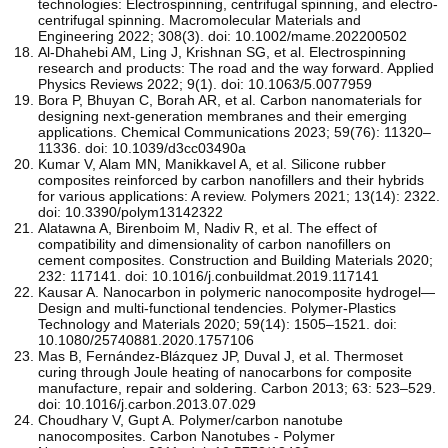
technologies: Electrospinning, centrifugal spinning, and electro‐
centrifugal spinning. Macromolecular Materials and
Engineering 2022; 308(3). doi: 10.1002/mame.202200502
Al-Dhahebi AM, Ling J, Krishnan SG, et al. Electrospinning
research and products: The road and the way forward. Applied
Physics Reviews 2022; 9(1). doi: 10.1063/5.0077959
Bora P, Bhuyan C, Borah AR, et al. Carbon nanomaterials for
designing next-generation membranes and their emerging
applications. Chemical Communications 2023; 59(76): 11320–
11336. doi: 10.1039/d3cc03490a
Kumar V, Alam MN, Manikkavel A, et al. Silicone rubber
composites reinforced by carbon nanofillers and their hybrids
for various applications: A review. Polymers 2021; 13(14): 2322.
doi: 10.3390/polym13142322
Alatawna A, Birenboim M, Nadiv R, et al. The effect of
compatibility and dimensionality of carbon nanofillers on
cement composites. Construction and Building Materials 2020;
232: 117141. doi: 10.1016/j.conbuildmat.2019.117141
Kausar A. Nanocarbon in polymeric nanocomposite hydrogel—
Design and multi-functional tendencies. Polymer-Plastics
Technology and Materials 2020; 59(14): 1505–1521. doi:
10.1080/25740881.2020.1757106
Mas B, Fernández-Blázquez JP, Duval J, et al. Thermoset
curing through Joule heating of nanocarbons for composite
manufacture, repair and soldering. Carbon 2013; 63: 523–529.
doi: 10.1016/j.carbon.2013.07.029
Choudhary V, Gupt A. Polymer/carbon nanotube
nanocomposites. Carbon Nanotubes - Polymer