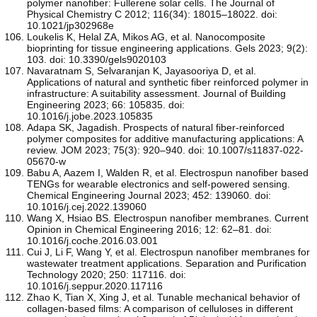
polymer nanofiber: Fullerene solar cells. The Journal of
Physical Chemistry C 2012; 116(34): 18015–18022. doi:
10.1021/jp302968e
Loukelis K, Helal ZA, Mikos AG, et al. Nanocomposite
bioprinting for tissue engineering applications. Gels 2023; 9(2):
103. doi: 10.3390/gels9020103
Navaratnam S, Selvaranjan K, Jayasooriya D, et al.
Applications of natural and synthetic fiber reinforced polymer in
infrastructure: A suitability assessment. Journal of Building
Engineering 2023; 66: 105835. doi:
10.1016/j.jobe.2023.105835
Adapa SK, Jagadish. Prospects of natural fiber-reinforced
polymer composites for additive manufacturing applications: A
review. JOM 2023; 75(3): 920–940. doi: 10.1007/s11837-022-
05670-w
Babu A, Aazem I, Walden R, et al. Electrospun nanofiber based
TENGs for wearable electronics and self-powered sensing.
Chemical Engineering Journal 2023; 452: 139060. doi:
10.1016/j.cej.2022.139060
Wang X, Hsiao BS. Electrospun nanofiber membranes. Current
Opinion in Chemical Engineering 2016; 12: 62–81. doi:
10.1016/j.coche.2016.03.001
Cui J, Li F, Wang Y, et al. Electrospun nanofiber membranes for
wastewater treatment applications. Separation and Purification
Technology 2020; 250: 117116. doi:
10.1016/j.seppur.2020.117116
Zhao K, Tian X, Xing J, et al. Tunable mechanical behavior of
collagen-based films: A comparison of celluloses in different