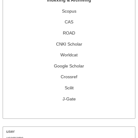
Indexing & Archiving
Scopus
CAS
ROAD
CNKI Scholar
Worldcat
Google Scholar
Crossref
Scilit
J-Gate
user
username