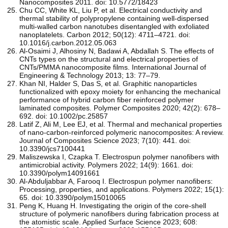
Nanocomposites 2011. doi: 10.5772/18423
Chu CC, White KL, Liu P, et al. Electrical conductivity and
thermal stability of polypropylene containing well-dispersed
multi-walled carbon nanotubes disentangled with exfoliated
nanoplatelets. Carbon 2012; 50(12): 4711–4721. doi:
10.1016/j.carbon.2012.05.063
Al-Osaimi J, Alhosiny N, Badawi A, Abdallah S. The effects of
CNTs types on the structural and electrical properties of
CNTs/PMMA nanocomposite films. International Journal of
Engineering & Technology 2013; 13: 77–79.
Khan NI, Halder S, Das S, et al. Graphitic nanoparticles
functionalized with epoxy moiety for enhancing the mechanical
performance of hybrid carbon fiber reinforced polymer
laminated composites. Polymer Composites 2020; 42(2): 678–
692. doi: 10.1002/pc.25857
Latif Z, Ali M, Lee EJ, et al. Thermal and mechanical properties
of nano-carbon-reinforced polymeric nanocomposites: A review.
Journal of Composites Science 2023; 7(10): 441. doi:
10.3390/jcs7100441
Maliszewska I, Czapka T. Electrospun polymer nanofibers with
antimicrobial activity. Polymers 2022; 14(9): 1661. doi:
10.3390/polym14091661
Al-Abduljabbar A, Farooq I. Electrospun polymer nanofibers:
Processing, properties, and applications. Polymers 2022; 15(1):
65. doi: 10.3390/polym15010065
Peng K, Huang H. Investigating the origin of the core-shell
structure of polymeric nanofibers during fabrication process at
the atomistic scale. Applied Surface Science 2023; 608: