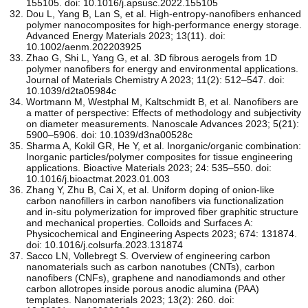
155105. doi: 10.1016/j.apsusc.2022.155105
Dou L, Yang B, Lan S, et al. High‐entropy‐nanofibers enhanced
polymer nanocomposites for high‐performance energy storage.
Advanced Energy Materials 2023; 13(11). doi:
10.1002/aenm.202203925
Zhao G, Shi L, Yang G, et al. 3D fibrous aerogels from 1D
polymer nanofibers for energy and environmental applications.
Journal of Materials Chemistry A 2023; 11(2): 512–547. doi:
10.1039/d2ta05984c
Wortmann M, Westphal M, Kaltschmidt B, et al. Nanofibers are
a matter of perspective: Effects of methodology and subjectivity
on diameter measurements. Nanoscale Advances 2023; 5(21):
5900–5906. doi: 10.1039/d3na00528c
Sharma A, Kokil GR, He Y, et al. Inorganic/organic combination:
Inorganic particles/polymer composites for tissue engineering
applications. Bioactive Materials 2023; 24: 535–550. doi:
10.1016/j.bioactmat.2023.01.003
Zhang Y, Zhu B, Cai X, et al. Uniform doping of onion-like
carbon nanofillers in carbon nanofibers via functionalization
and in-situ polymerization for improved fiber graphitic structure
and mechanical properties. Colloids and Surfaces A:
Physicochemical and Engineering Aspects 2023; 674: 131874.
doi: 10.1016/j.colsurfa.2023.131874
Sacco LN, Vollebregt S. Overview of engineering carbon
nanomaterials such as carbon nanotubes (CNTs), carbon
nanofibers (CNFs), graphene and nanodiamonds and other
carbon allotropes inside porous anodic alumina (PAA)
templates. Nanomaterials 2023; 13(2): 260. doi: