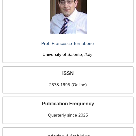
Prof. Francesco Tornabene
University of Salento,
Italy
ISSN
2578-1995 (Online)
Publication Frequency
Quarterly since 2025