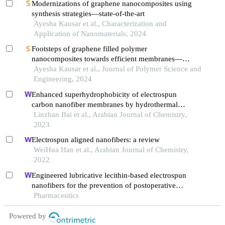
Modernizations of graphene nanocomposites using
synthesis strategies—state-of-the-art
Ayesha Kausar et al., Characterization and
Application of Nanomaterials, 2024
Footsteps of graphene filled polymer
nanocomposites towards efficient membranes—
present and future
Ayesha Kausar et al., Journal of Polymer Science and
Engineering, 2024
Enhanced superhydrophobicity of electrospun
carbon nanofiber membranes by hydrothermal
growth of zno nanorods for oil–water separation
Linzhan Bai et al., Arabian Journal of Chemistry,
2023
Electrospun aligned nanofibers: a review
WeiHua Han et al., Arabian Journal of Chemistry,
2022
Engineered lubricative lecithin-based electrospun
nanofibers for the prevention of postoperative
abdominal adhesion
Pharmaceutics
Powered by