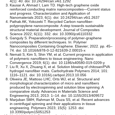
4(1): 40. doi: 10.24294/can.v4i1.1292
Kausar A, Ahmad I, Lam TD. High-tech graphene oxide
reinforced conducting matrix nanocomposites—Current status
and progress. Characterization and Application of
Nanomaterials 2023; 6(1). doi: 10.24294/can.v6i1.2637
Pathak AK, Yokozeki T. Recycled Carbon nanofiber-
polypropylene nanocomposite: A step towards sustainable
structural material development. Journal of Composites
Science 2022; 6(11): 332. doi: 10.3390/jcs6110332
Ganguly S. Preparation/processing of polymer-graphene
composites by different techniques. In: Polymer
Nanocomposites Containing Graphene. Elsevier; 2022. pp. 45–
74. doi: 10.1016/b978-0-12-821639-2.00015-x
Nemati S, Kim S, Shin YM, et al. Current progress in application
of polymeric nanofibers to tissue engineering. Nano
Convergence 2019; 6(1). doi: 10.1186/s40580-019-0209-y
Liu R, Xu X, Zhuang X, et al. Solution blowing of chitosan/PVA
hydrogel nanofiber mats. Carbohydrate Polymers 2014; 101:
1116–1121. doi: 10.1016/j.carbpol.2013.10.056
Oliveira JE, Mattoso LHC, Orts WJ, et al. Structural and
morphological characterization of micro and nanofibers
produced by electrospinning and solution blow spinning: A
comparative study. Advances in Materials Science and
Engineering 2013; 2013: 1–14. doi: 10.1155/2013/409572
Marjuban SMH, Rahman M, Duza SS, et al. Recent advances
in centrifugal spinning and their applications in tissue
engineering. Polymers 2023; 15(5): 1253. doi:
10.3390/polym15051253