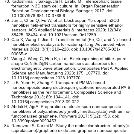
Kadoshima T, Sakaguchi H, Eiraku M. Telencephalic tissue
formation in 3D stem cell culture. In: Organ Regeneration
Based on Developmental Biology. Springer; 2017. doi:
10.1007/978-981-10-3768-9
Jun L, Chen Q, Fu W, et al. Electrospun Yb-doped In2O3
nanofiber field-effect transistors for highly sensitive ethanol
sensors. ACS Applied Materials & Interfaces 2020; 12(34):
38425–38434. doi: 10.1021/acsami.0c12259
Cao X, Wang T, Jiao L. Transition-metal (Fe, Co, and Ni)-based
nanofiber electrocatalysts for water splitting. Advanced Fiber
Materials 2021; 3(4): 210–228. doi: 10.1007/s42765-021-
00065-z
Wang J, Wang C, Hou K, et al. Electrospinning of bitter gourd
shape CoNiSe2@N carbon nanofibers as absorbers for
electromagnetic wave attenuation. Composites Part A: Applied
Science and Manufacturing 2023; 175: 107770. doi:
10.1016/j.compositesa.2023.107770
Li B, Yuan H, Zhang Y. Transparent PMMA-based
nanocomposite using electrospun graphene-incorporated PA-6
nanofibers as the reinforcement. Composites Science and
Technology 2013; 89: 134–141. doi:
10.1016/j.compscitech.2013.09.022
Abdali H, Ajji A. Preparation of electrospun nanocomposite
nanofibers of polyaniline/poly(methyl methacrylate) with amino-
functionalized graphene. Polymers 2017; 9(12): 453. doi:
10.3390/polym9090453
Ramazani S, Karimi M. Study the molecular structure of poly(ε-
caprolactone)/graphene oxide and graphene nanocomposite