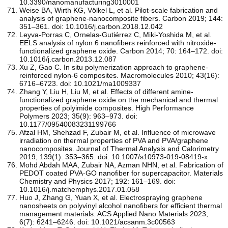
10.3390/nanomanufacturing3010001
Weise BA, Wirth KG, Völkel L, et al. Pilot-scale fabrication and
analysis of graphene-nanocomposite fibers. Carbon 2019; 144:
351–361. doi: 10.1016/j.carbon.2018.12.042
Leyva-Porras C, Ornelas-Gutiérrez C, Miki-Yoshida M, et al.
EELS analysis of nylon 6 nanofibers reinforced with nitroxide-
functionalized graphene oxide. Carbon 2014; 70: 164–172. doi:
10.1016/j.carbon.2013.12.087
Xu Z, Gao C. In situ polymerization approach to graphene-
reinforced nylon-6 composites. Macromolecules 2010; 43(16):
6716–6723. doi: 10.1021/ma1009337
Zhang Y, Liu H, Liu M, et al. Effects of different amine-
functionalized graphene oxide on the mechanical and thermal
properties of polyimide composites. High Performance
Polymers 2023; 35(9): 963–973. doi:
10.1177/09540083231199766
Afzal HM, Shehzad F, Zubair M, et al. Influence of microwave
irradiation on thermal properties of PVA and PVA/graphene
nanocomposites. Journal of Thermal Analysis and Calorimetry
2019; 139(1): 353–365. doi: 10.1007/s10973-019-08419-x
Mohd Abdah MAA, Zubair NA, Azman NHN, et al. Fabrication of
PEDOT coated PVA-GO nanofiber for supercapacitor. Materials
Chemistry and Physics 2017; 192: 161–169. doi:
10.1016/j.matchemphys.2017.01.058
Huo J, Zhang G, Yuan X, et al. Electrospraying graphene
nanosheets on polyvinyl alcohol nanofibers for efficient thermal
management materials. ACS Applied Nano Materials 2023;
6(7): 6241–6246. doi: 10.1021/acsanm.3c00563