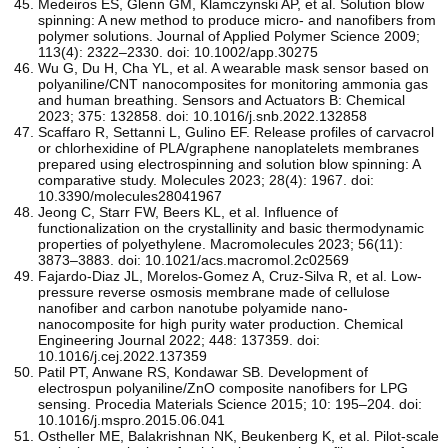
Medeiros ES, Glenn GM, Klamczynski AP, et al. Solution blow
spinning: A new method to produce micro‐ and nanofibers from
polymer solutions. Journal of Applied Polymer Science 2009;
113(4): 2322–2330. doi: 10.1002/app.30275
Wu G, Du H, Cha YL, et al. A wearable mask sensor based on
polyaniline/CNT nanocomposites for monitoring ammonia gas
and human breathing. Sensors and Actuators B: Chemical
2023; 375: 132858. doi: 10.1016/j.snb.2022.132858
Scaffaro R, Settanni L, Gulino EF. Release profiles of carvacrol
or chlorhexidine of PLA/graphene nanoplatelets membranes
prepared using electrospinning and solution blow spinning: A
comparative study. Molecules 2023; 28(4): 1967. doi:
10.3390/molecules28041967
Jeong C, Starr FW, Beers KL, et al. Influence of
functionalization on the crystallinity and basic thermodynamic
properties of polyethylene. Macromolecules 2023; 56(11):
3873–3883. doi: 10.1021/acs.macromol.2c02569
Fajardo-Diaz JL, Morelos-Gomez A, Cruz-Silva R, et al. Low-
pressure reverse osmosis membrane made of cellulose
nanofiber and carbon nanotube polyamide nano-
nanocomposite for high purity water production. Chemical
Engineering Journal 2022; 448: 137359. doi:
10.1016/j.cej.2022.137359
Patil PT, Anwane RS, Kondawar SB. Development of
electrospun polyaniline/ZnO composite nanofibers for LPG
sensing. Procedia Materials Science 2015; 10: 195–204. doi:
10.1016/j.mspro.2015.06.041
Ostheller ME, Balakrishnan NK, Beukenberg K, et al. Pilot-scale