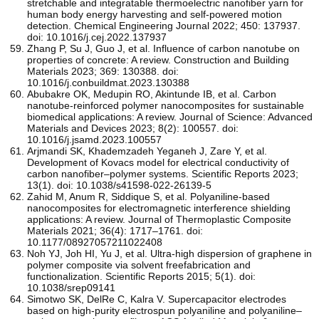
stretchable and integratable thermoelectric nanofiber yarn for
human body energy harvesting and self-powered motion
detection. Chemical Engineering Journal 2022; 450: 137937.
doi: 10.1016/j.cej.2022.137937
Zhang P, Su J, Guo J, et al. Influence of carbon nanotube on
properties of concrete: A review. Construction and Building
Materials 2023; 369: 130388. doi:
10.1016/j.conbuildmat.2023.130388
Abubakre OK, Medupin RO, Akintunde IB, et al. Carbon
nanotube-reinforced polymer nanocomposites for sustainable
biomedical applications: A review. Journal of Science: Advanced
Materials and Devices 2023; 8(2): 100557. doi:
10.1016/j.jsamd.2023.100557
Arjmandi SK, Khademzadeh Yeganeh J, Zare Y, et al.
Development of Kovacs model for electrical conductivity of
carbon nanofiber–polymer systems. Scientific Reports 2023;
13(1). doi: 10.1038/s41598-022-26139-5
Zahid M, Anum R, Siddique S, et al. Polyaniline-based
nanocomposites for electromagnetic interference shielding
applications: A review. Journal of Thermoplastic Composite
Materials 2021; 36(4): 1717–1761. doi:
10.1177/08927057211022408
Noh YJ, Joh HI, Yu J, et al. Ultra-high dispersion of graphene in
polymer composite via solvent freefabrication and
functionalization. Scientific Reports 2015; 5(1). doi:
10.1038/srep09141
Simotwo SK, DelRe C, Kalra V. Supercapacitor electrodes
based on high-purity electrospun polyaniline and polyaniline–