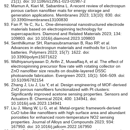
21(1). doi: 10.1186/s12951-023-01987-z
Mamun A, Kiari M, Sabantina L. A recent review of electrospun
porous carbon nanofiber mats for energy storage and
generation applications. Membranes 2023; 13(10): 830. doi:
10.3390/membranes13100830
Fan P, Ye C, Xu L. One-dimensional nanostructured electrode
materials based on electrospinning technology for
supercapacitors. Diamond and Related Materials 2023; 134:
109803. doi: 10.1016/j.diamond.2023.109803
Senthilkumar SH, Ramasubramanian B, Rao RP, et al.
Advances in electrospun materials and methods for Li-Ion
batteries. Polymers 2023; 15(7): 1622. doi:
10.3390/polym15071622
Widhiyanuriyawan D, Arifin Z, Muwaffaq A, et al. The effect of
electrospinning precursor flow rate with rotating collector on
ZnO nanofiber size results on double-layered DSSC
photoanode fabrication. Evergreen 2023; 10(1): 504–509. doi:
10.5109/6782154
Zhang J, Liu J, Liu Y, et al. Design engineering of MOF-derived
ZnO porous nanofibers functionalized with Pt clusters:
Significantly improved acetone sensing properties. Sensors and
Actuators B: Chemical 2024; 400: 134941. doi:
10.1016/j.snb.2023.134941
Liu J, Wang W, Li G, et al. Metal-organic framework-derived
CuO tube-like nanofibers with high surface area and abundant
porosities for enhanced room-temperature NO2 sensing
properties. Journal of Alloys and Compounds 2023; 934:
167950. doi: 10.1016/j.jallcom.2022.167950