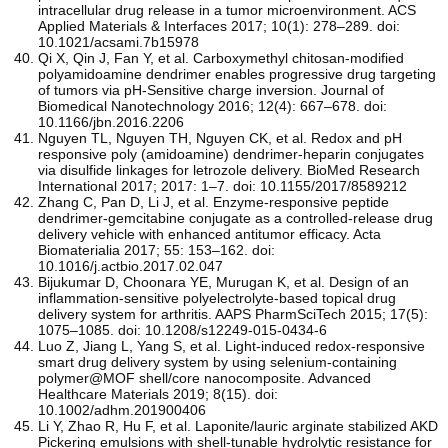
intracellular drug release in a tumor microenvironment. ACS
Applied Materials & Interfaces 2017; 10(1): 278–289. doi:
10.1021/acsami.7b15978
Qi X, Qin J, Fan Y, et al. Carboxymethyl chitosan-modified
polyamidoamine dendrimer enables progressive drug targeting
of tumors via pH-Sensitive charge inversion. Journal of
Biomedical Nanotechnology 2016; 12(4): 667–678. doi:
10.1166/jbn.2016.2206
Nguyen TL, Nguyen TH, Nguyen CK, et al. Redox and pH
responsive poly (amidoamine) dendrimer-heparin conjugates
via disulfide linkages for letrozole delivery. BioMed Research
International 2017; 2017: 1–7. doi: 10.1155/2017/8589212
Zhang C, Pan D, Li J, et al. Enzyme-responsive peptide
dendrimer-gemcitabine conjugate as a controlled-release drug
delivery vehicle with enhanced antitumor efficacy. Acta
Biomaterialia 2017; 55: 153–162. doi:
10.1016/j.actbio.2017.02.047
Bijukumar D, Choonara YE, Murugan K, et al. Design of an
inflammation-sensitive polyelectrolyte-based topical drug
delivery system for arthritis. AAPS PharmSciTech 2015; 17(5):
1075–1085. doi: 10.1208/s12249-015-0434-6
Luo Z, Jiang L, Yang S, et al. Light‐induced redox‐responsive
smart drug delivery system by using selenium‐containing
polymer@MOF shell/core nanocomposite. Advanced
Healthcare Materials 2019; 8(15). doi:
10.1002/adhm.201900406
Li Y, Zhao R, Hu F, et al. Laponite/lauric arginate stabilized AKD
Pickering emulsions with shell-tunable hydrolytic resistance for