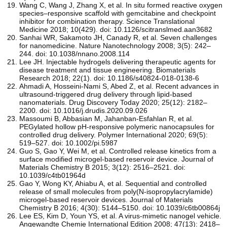
Wang C, Wang J, Zhang X, et al. In situ formed reactive oxygen
species–responsive scaffold with gemcitabine and checkpoint
inhibitor for combination therapy. Science Translational
Medicine 2018; 10(429). doi: 10.1126/scitranslmed.aan3682
Sanhai WR, Sakamoto JH, Canady R, et al. Seven challenges
for nanomedicine. Nature Nanotechnology 2008; 3(5): 242–
244. doi: 10.1038/nnano.2008.114
Lee JH. Injectable hydrogels delivering therapeutic agents for
disease treatment and tissue engineering. Biomaterials
Research 2018; 22(1). doi: 10.1186/s40824-018-0138-6
Ahmadi A, Hosseini-Nami S, Abed Z, et al. Recent advances in
ultrasound-triggered drug delivery through lipid-based
nanomaterials. Drug Discovery Today 2020; 25(12): 2182–
2200. doi: 10.1016/j.drudis.2020.09.026
Massoumi B, Abbasian M, Jahanban‐Esfahlan R, et al.
PEGylated hollow pH‐responsive polymeric nanocapsules for
controlled drug delivery. Polymer International 2020; 69(5):
519–527. doi: 10.1002/pi.5987
Guo S, Gao Y, Wei M, et al. Controlled release kinetics from a
surface modified microgel-based reservoir device. Journal of
Materials Chemistry B 2015; 3(12): 2516–2521. doi:
10.1039/c4tb01964d
Gao Y, Wong KY, Ahiabu A, et al. Sequential and controlled
release of small molecules from poly(N-isopropylacrylamide)
microgel-based reservoir devices. Journal of Materials
Chemistry B 2016; 4(30): 5144–5150. doi: 10.1039/c6tb00864j
Lee ES, Kim D, Youn YS, et al. A virus‐mimetic nanogel vehicle.
Angewandte Chemie International Edition 2008; 47(13): 2418–