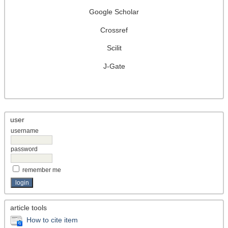
Google Scholar
Crossref
Scilit
J-Gate
user
username
password
remember me
article tools
How to cite item