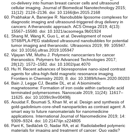
co-delivery into human breast cancer cells and ultrasound
cellular imaging. Journal of Biomedical Nanotechnology 2015;
11(12): 2124–2136. doi: 10.1166/jbn.2015.2168
Prabhakar A, Banerjee R. Nanobubble liposome complexes for
diagnostic imaging and ultrasound-triggered drug delivery in
cancers: A theranostic approach. ACS Omega 2019; 4(13):
15567–15580. doi: 10.1021/acsomega.9b01924
Shang M, Wang K, Guo L, et al. Development of novel
ST68/PLA-PEG stabilized ultrasound nanobubbles for potential
tumor imaging and theranostic. Ultrasonics 2019; 99: 105947.
doi: 10.1016/j.ultras.2019.105947
Vijayan VM, Muthu J. Polymeric nanocarriers for cancer
theranostics. Polymers for Advanced Technologies 2017;
28(12): 1572–1582. doi: 10.1002/pat.4070
Hu H. Recent advances of bioresponsive nano-sized contrast
agents for ultra-high-field magnetic resonance imaging.
Frontiers in Chemistry 2020; 8. doi: 10.3389/fchem.2020.00203
Bain J, Legge CJ, Beattie DL, et al. A biomimetic
magnetosome: Formation of iron oxide within carboxylic acid
terminated polymersomes. Nanoscale 2019; 11(24): 11617–
11625. doi: 10.1039/c9nr00498j
Aouidat F, Boumati S, Khan M, et al. Design and synthesis of
gold-gadolinium-core-shell nanoparticles as contrast agent: A
smart way to future nanomaterials for nanomedicine
applications. International Journal of Nanomedicine 2019; 14:
9309–9324. doi: 10.2147/ijn.s224805
Pant K, Sedláček O, Nadar RA, et al. Radiolabelled polymeric
materials for imaging and treatment of cancer: Quo vadis?