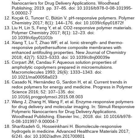
Nanocarriers for Drug Delivery Applications. Woodhead
Publishing; 2019. pp. 37–85. doi: 10.1016/b978-0-08-101995-
5.00002-7
Koçak G, Tuncer C, Bütün V. pH-responsive polymers. Polymer
Chemistry 2017; 8(1): 144–176. doi: 10.1039/c6py01872f
Liu H, Lin S, Feng Y, et al. CO2-responsive polymer materials.
Polymer Chemistry 2017; 8(1): 12–23. doi:
10.1039/c6py01101b
Xiang T, Lu T, Zhao WF, et al. Ionic strength- and thermo-
responsive polyethersulfone composite membranes with
enhanced antifouling properties. New Journal of Chemistry
2018; 42(7): 5323–5333. doi: 10.1039/c8nj00039e
Corpart JM, Candau F. Aqueous solution properties of
ampholytic copolymers prepared in microemulsions.
Macromolecules 1993; 26(6): 1333–1343. doi:
10.1021/ma00058a023
Casado N, Hernández G, Sardon H, et al. Current trends in
redox polymers for energy and medicine. Progress in Polymer
Science 2016; 52: 107–135. doi:
10.1016/j.progpolymsci.2015.08.003
Wang J, Zhang H, Wang F, et al. Enzyme-responsive polymers
for drug delivery and molecular imaging. In: Stimuli Responsive
Polymeric Nanocarriers for Drug Delivery Applications.
Woodhead Publishing. Elsevier Inc.; 2018. doi: 10.1016/b978-
0-08-101997-9.00004-7
Sharifzadeh G, Hosseinkhani H. Biomolecule‐responsive
hydrogels in medicine. Advanced Healthcare Materials 2017;
6(24). doi: 10.1002/adhm.201700801