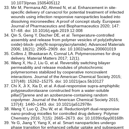
10.1073/pnas.1505405112
Mir M, Permana AD, Ahmed N, et al. Enhancement in site-
specific delivery of carvacrol for potential treatment of infected
wounds using infection responsive nanoparticles loaded into
dissolving microneedles: A proof of concept study. European
Journal of Pharmaceutics and Biopharmaceutics 2020; 147:
57–68. doi: 10.1016/j.ejpb.2019.12.008
Qin S, Geng Y, Discher DE, et al. Temperature‐controlled
assembly and release from polymer vesicles of poly(ethylene
oxide)‐block‐ poly(N‐isopropylacrylamide). Advanced Materials
2006; 18(21): 2905–2909. doi: 10.1002/adma.200601019
Collins J, Bhaskaran A, Connal LA. Polymerosomes for drug
delivery. Material Matters 2017; 12(1).
Wang X, Hu J, Liu G, et al. Reversibly switching bilayer
permeability and release modules of photochromic
polymersomes stabilized by cooperative noncovalent
interactions. Journal of the American Chemical Society 2015;
137(48): 15262–15275. doi: 10.1021/jacs.5b10127
Chi X, Ji X, Xia D, et al. A dual-responsive supra-amphiphilic
polypseudorotaxane constructed from a water-soluble
pillar[7]arene and an azobenzene-containing random
copolymer. Journal of the American Chemical Society 2015;
137(4): 1440–1443. doi: 10.1021/ja512978n
Wang Y, Luo Q, Zhu W, et al. Reduction/pH dual-responsive
nano-prodrug micelles for controlled drug delivery. Polymer
Chemistry 2016; 7(15): 2665–2673. doi: 10.1039/c6py00168h
Ye G, Jiang Y, Yang X, et al. Smart nanoparticles undergo
phase transition for enhanced cellular uptake and subsequent