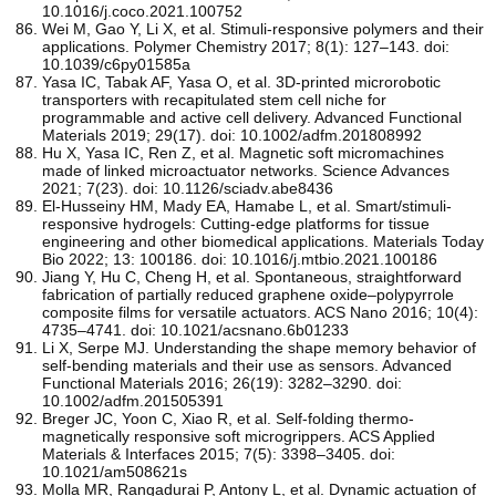
10.1016/j.coco.2021.100752
Wei M, Gao Y, Li X, et al. Stimuli-responsive polymers and their
applications. Polymer Chemistry 2017; 8(1): 127–143. doi:
10.1039/c6py01585a
Yasa IC, Tabak AF, Yasa O, et al. 3D‐printed microrobotic
transporters with recapitulated stem cell niche for
programmable and active cell delivery. Advanced Functional
Materials 2019; 29(17). doi: 10.1002/adfm.201808992
Hu X, Yasa IC, Ren Z, et al. Magnetic soft micromachines
made of linked microactuator networks. Science Advances
2021; 7(23). doi: 10.1126/sciadv.abe8436
El-Husseiny HM, Mady EA, Hamabe L, et al. Smart/stimuli-
responsive hydrogels: Cutting-edge platforms for tissue
engineering and other biomedical applications. Materials Today
Bio 2022; 13: 100186. doi: 10.1016/j.mtbio.2021.100186
Jiang Y, Hu C, Cheng H, et al. Spontaneous, straightforward
fabrication of partially reduced graphene oxide–polypyrrole
composite films for versatile actuators. ACS Nano 2016; 10(4):
4735–4741. doi: 10.1021/acsnano.6b01233
Li X, Serpe MJ. Understanding the shape memory behavior of
self‐bending materials and their use as sensors. Advanced
Functional Materials 2016; 26(19): 3282–3290. doi:
10.1002/adfm.201505391
Breger JC, Yoon C, Xiao R, et al. Self-folding thermo-
magnetically responsive soft microgrippers. ACS Applied
Materials & Interfaces 2015; 7(5): 3398–3405. doi:
10.1021/am508621s
Molla MR, Rangadurai P, Antony L, et al. Dynamic actuation of