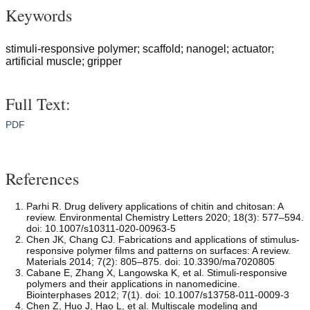
Keywords
stimuli-responsive polymer; scaffold; nanogel; actuator;
artificial muscle; gripper
Full Text:
PDF
References
Parhi R. Drug delivery applications of chitin and chitosan: A
review. Environmental Chemistry Letters 2020; 18(3): 577–594.
doi: 10.1007/s10311-020-00963-5
Chen JK, Chang CJ. Fabrications and applications of stimulus-
responsive polymer films and patterns on surfaces: A review.
Materials 2014; 7(2): 805–875. doi: 10.3390/ma7020805
Cabane E, Zhang X, Langowska K, et al. Stimuli-responsive
polymers and their applications in nanomedicine.
Biointerphases 2012; 7(1). doi: 10.1007/s13758-011-0009-3
Chen Z, Huo J, Hao L, et al. Multiscale modeling and