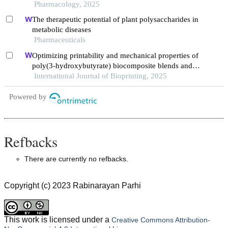
Pharmacology, 2025
The therapeutic potential of plant polysaccharides in
metabolic diseases
Pharmaceuticals
Optimizing printability and mechanical properties of
poly(3-hydroxybutyrate) biocomposite blends and
their biological response to saos-2 cells
International Journal of Bioprinting, 2025
Powered by
Refbacks
There are currently no refbacks.
Copyright (c) 2023 Rabinarayan Parhi
This work is licensed under a
Creative Commons Attribution-