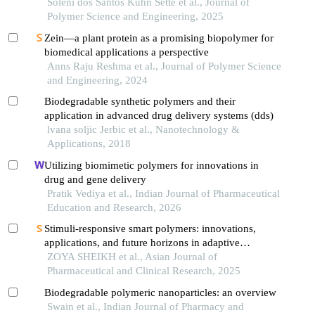
review
Soleni dos Santos Kuhn Sette et al., Journal of
Polymer Science and Engineering, 2025
Zein—a plant protein as a promising biopolymer for
biomedical applications a perspective
Anns Raju Reshma et al., Journal of Polymer Science
and Engineering, 2024
Biodegradable synthetic polymers and their
application in advanced drug delivery systems (dds)
lvana soljic Jerbic et al., Nanotechnology &
Applications, 2018
Utilizing biomimetic polymers for innovations in
drug and gene delivery
Pratik Vediya et al., Indian Journal of Pharmaceutical
Education and Research, 2026
Stimuli-responsive smart polymers: innovations,
applications, and future horizons in adaptive
material science
ZOYA SHEIKH et al., Asian Journal of
Pharmaceutical and Clinical Research, 2025
Biodegradable polymeric nanoparticles: an overview
Swain et al., Indian Journal of Pharmacy and