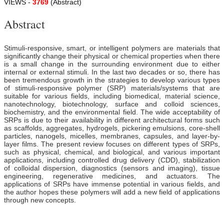
VIEWS -
3769
(Abstract)
Abstract
Stimuli-responsive, smart, or intelligent polymers are materials that
significantly change their physical or chemical properties when there
is a small change in the surrounding environment due to either
internal or external stimuli. In the last two decades or so, there has
been tremendous growth in the strategies to develop various types
of stimuli-responsive polymer (SRP) materials/systems that are
suitable for various fields, including biomedical, material science,
nanotechnology, biotechnology, surface and colloid sciences,
biochemistry, and the environmental field. The wide acceptability of
SRPs is due to their availability in different architectural forms such
as scaffolds, aggregates, hydrogels, pickering emulsions, core-shell
particles, nanogels, micelles, membranes, capsules, and layer-by-
layer films. The present review focuses on different types of SRPs,
such as physical, chemical, and biological, and various important
applications, including controlled drug delivery (CDD), stabilization
of colloidal dispersion, diagnostics (sensors and imaging), tissue
engineering, regenerative medicines, and actuators. The
applications of SRPs have immense potential in various fields, and
the author hopes these polymers will add a new field of applications
through new concepts.