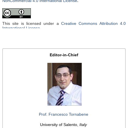
.
NonCommercial 4.0 International License
This site is licensed under a
Creative Commons Attribution 4.0
International License
.
Editor-in-Chief
Prof. Francesco Tornabene
University of Salento,
Italy