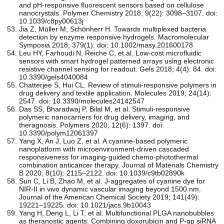
and pH-responsive fluorescent sensors based on cellulose
nanocrystals. Polymer Chemistry 2018; 9(22): 3098–3107. doi:
10.1039/c8py00613j
Jia Z, Müller M, Schönherr H. Towards multiplexed bacteria
detection by enzyme responsive hydrogels. Macromolecular
Symposia 2018; 379(1). doi: 10.1002/masy.201600178
Leu HY, Farhoudi N, Reiche C, et al. Low-cost microfluidic
sensors with smart hydrogel patterned arrays using electronic
resistive channel sensing for readout. Gels 2018; 4(4): 84. doi:
10.3390/gels4040084
Chatterjee S, Hui CL. Review of stimuli-responsive polymers in
drug delivery and textile application. Molecules 2019; 24(14):
2547. doi: 10.3390/molecules24142547
Das SS, Bharadwaj P, Bilal M, et al. Stimuli-responsive
polymeric nanocarriers for drug delivery, imaging, and
theragnosis. Polymers 2020; 12(6): 1397. doi:
10.3390/polym12061397
Yang X, An J, Luo Z, et al. A cyanine-based polymeric
nanoplatform with microenvironment-driven cascaded
responsiveness for imaging-guided chemo-photothermal
combination anticancer therapy. Journal of Materials Chemistry
B 2020; 8(10): 2115–2122. doi: 10.1039/c9tb02890k
Sun C, Li B, Zhao M, et al. J-aggregates of cyanine dye for
NIR-II in vivo dynamic vascular imaging beyond 1500 nm.
Journal of the American Chemical Society 2019; 141(49):
19221–19225. doi: 10.1021/jacs.9b10043
Yang H, Deng L, Li T, et al. Multifunctional PLGA nanobubbles
as theranostic agents: Combining doxorubicin and P-gp siRNA