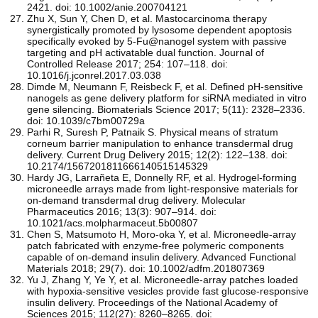
2421. doi: 10.1002/anie.200704121
Zhu X, Sun Y, Chen D, et al. Mastocarcinoma therapy
synergistically promoted by lysosome dependent apoptosis
specifically evoked by 5-Fu@nanogel system with passive
targeting and pH activatable dual function. Journal of
Controlled Release 2017; 254: 107–118. doi:
10.1016/j.jconrel.2017.03.038
Dimde M, Neumann F, Reisbeck F, et al. Defined pH-sensitive
nanogels as gene delivery platform for siRNA mediated in vitro
gene silencing. Biomaterials Science 2017; 5(11): 2328–2336.
doi: 10.1039/c7bm00729a
Parhi R, Suresh P, Patnaik S. Physical means of stratum
corneum barrier manipulation to enhance transdermal drug
delivery. Current Drug Delivery 2015; 12(2): 122–138. doi:
10.2174/1567201811666140515145329
Hardy JG, Larrañeta E, Donnelly RF, et al. Hydrogel-forming
microneedle arrays made from light-responsive materials for
on-demand transdermal drug delivery. Molecular
Pharmaceutics 2016; 13(3): 907–914. doi:
10.1021/acs.molpharmaceut.5b00807
Chen S, Matsumoto H, Moro‐oka Y, et al. Microneedle‐array
patch fabricated with enzyme‐free polymeric components
capable of on‐demand insulin delivery. Advanced Functional
Materials 2018; 29(7). doi: 10.1002/adfm.201807369
Yu J, Zhang Y, Ye Y, et al. Microneedle-array patches loaded
with hypoxia-sensitive vesicles provide fast glucose-responsive
insulin delivery. Proceedings of the National Academy of
Sciences 2015; 112(27): 8260–8265. doi: