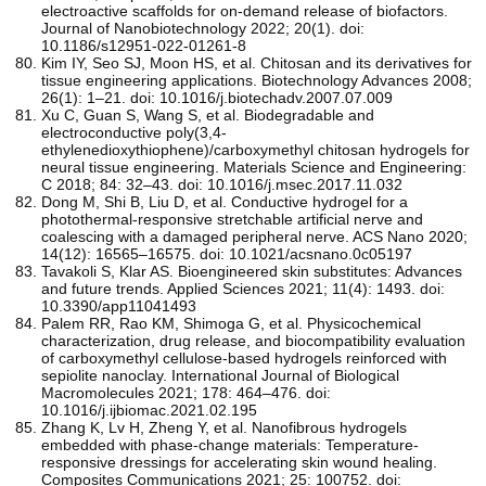
electroactive scaffolds for on-demand release of biofactors.
Journal of Nanobiotechnology 2022; 20(1). doi:
10.1186/s12951-022-01261-8
Kim IY, Seo SJ, Moon HS, et al. Chitosan and its derivatives for
tissue engineering applications. Biotechnology Advances 2008;
26(1): 1–21. doi: 10.1016/j.biotechadv.2007.07.009
Xu C, Guan S, Wang S, et al. Biodegradable and
electroconductive poly(3,4-
ethylenedioxythiophene)/carboxymethyl chitosan hydrogels for
neural tissue engineering. Materials Science and Engineering:
C 2018; 84: 32–43. doi: 10.1016/j.msec.2017.11.032
Dong M, Shi B, Liu D, et al. Conductive hydrogel for a
photothermal-responsive stretchable artificial nerve and
coalescing with a damaged peripheral nerve. ACS Nano 2020;
14(12): 16565–16575. doi: 10.1021/acsnano.0c05197
Tavakoli S, Klar AS. Bioengineered skin substitutes: Advances
and future trends. Applied Sciences 2021; 11(4): 1493. doi:
10.3390/app11041493
Palem RR, Rao KM, Shimoga G, et al. Physicochemical
characterization, drug release, and biocompatibility evaluation
of carboxymethyl cellulose-based hydrogels reinforced with
sepiolite nanoclay. International Journal of Biological
Macromolecules 2021; 178: 464–476. doi:
10.1016/j.ijbiomac.2021.02.195
Zhang K, Lv H, Zheng Y, et al. Nanofibrous hydrogels
embedded with phase-change materials: Temperature-
responsive dressings for accelerating skin wound healing.
Composites Communications 2021; 25: 100752. doi: