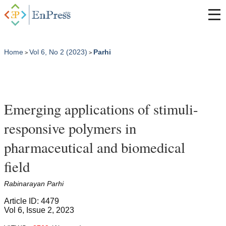
Home
Vol 6, No 2 (2023)
Parhi
>
>
Emerging applications of stimuli-
responsive polymers in
pharmaceutical and biomedical
field
Rabinarayan Parhi
Article ID: 4479
Vol 6, Issue 2, 2023