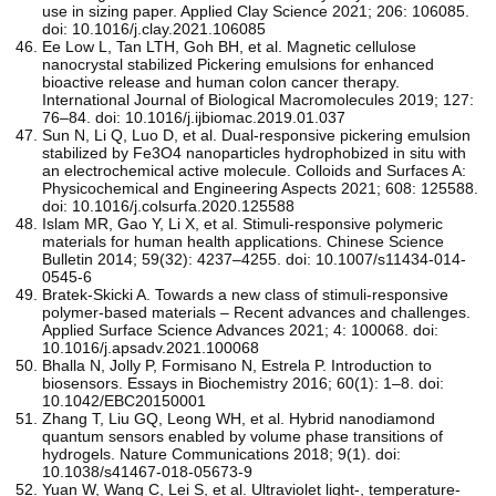
use in sizing paper. Applied Clay Science 2021; 206: 106085.
doi: 10.1016/j.clay.2021.106085
Ee Low L, Tan LTH, Goh BH, et al. Magnetic cellulose
nanocrystal stabilized Pickering emulsions for enhanced
bioactive release and human colon cancer therapy.
International Journal of Biological Macromolecules 2019; 127:
76–84. doi: 10.1016/j.ijbiomac.2019.01.037
Sun N, Li Q, Luo D, et al. Dual-responsive pickering emulsion
stabilized by Fe3O4 nanoparticles hydrophobized in situ with
an electrochemical active molecule. Colloids and Surfaces A:
Physicochemical and Engineering Aspects 2021; 608: 125588.
doi: 10.1016/j.colsurfa.2020.125588
Islam MR, Gao Y, Li X, et al. Stimuli-responsive polymeric
materials for human health applications. Chinese Science
Bulletin 2014; 59(32): 4237–4255. doi: 10.1007/s11434-014-
0545-6
Bratek-Skicki A. Towards a new class of stimuli-responsive
polymer-based materials – Recent advances and challenges.
Applied Surface Science Advances 2021; 4: 100068. doi:
10.1016/j.apsadv.2021.100068
Bhalla N, Jolly P, Formisano N, Estrela P. Introduction to
biosensors. Essays in Biochemistry 2016; 60(1): 1–8. doi:
10.1042/EBC20150001
Zhang T, Liu GQ, Leong WH, et al. Hybrid nanodiamond
quantum sensors enabled by volume phase transitions of
hydrogels. Nature Communications 2018; 9(1). doi:
10.1038/s41467-018-05673-9
Yuan W, Wang C, Lei S, et al. Ultraviolet light-, temperature-