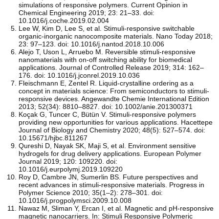
simulations of responsive polymers. Current Opinion in
Chemical Engineering 2019; 23: 21–33. doi:
10.1016/j.coche.2019.02.004
Lee W, Kim D, Lee S, et al. Stimuli-responsive switchable
organic-inorganic nanocomposite materials. Nano Today 2018;
23: 97–123. doi: 10.1016/j.nantod.2018.10.006
Alejo T, Uson L, Arruebo M. Reversible stimuli-responsive
nanomaterials with on-off switching ability for biomedical
applications. Journal of Controlled Release 2019; 314: 162–
176. doi: 10.1016/j.jconrel.2019.10.036
Fleischmann E, Zentel R. Liquid‐crystalline ordering as a
concept in materials science: From semiconductors to stimuli‐
responsive devices. Angewandte Chemie International Edition
2013; 52(34): 8810–8827. doi: 10.1002/anie.201300371
Koçak G, Tuncer C, Bütün V. Stimuli-responsive polymers
providing new opportunities for various applications. Hacettepe
Journal of Biology and Chemistry 2020; 48(5): 527–574. doi:
10.15671/hjbc.811267
Qureshi D, Nayak SK, Maji S, et al. Environment sensitive
hydrogels for drug delivery applications. European Polymer
Journal 2019; 120: 109220. doi:
10.1016/j.eurpolymj.2019.109220
Roy D, Cambre JN, Sumerlin BS. Future perspectives and
recent advances in stimuli-responsive materials. Progress in
Polymer Science 2010; 35(1–2): 278–301. doi:
10.1016/j.progpolymsci.2009.10.008
Nawaz M, Sliman Y, Ercan I, et al. Magnetic and pH-responsive
magnetic nanocarriers. In: Stimuli Responsive Polymeric