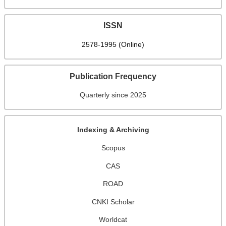
ISSN
2578-1995 (Online)
Publication Frequency
Quarterly since 2025
Indexing & Archiving
Scopus
CAS
ROAD
CNKI Scholar
Worldcat