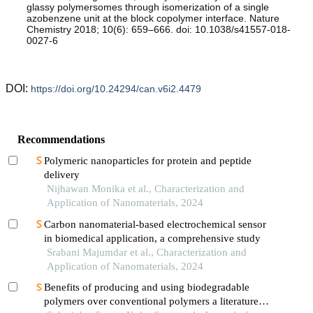
glassy polymersomes through isomerization of a single
azobenzene unit at the block copolymer interface. Nature
Chemistry 2018; 10(6): 659–666. doi: 10.1038/s41557-018-
0027-6
DOI:
https://doi.org/10.24294/can.v6i2.4479
Recommendations
Polymeric nanoparticles for protein and peptide
delivery
Nijhawan Monika et al., Characterization and
Application of Nanomaterials, 2024
Carbon nanomaterial-based electrochemical sensor
in biomedical application, a comprehensive study
Srabani Majumdar et al., Characterization and
Application of Nanomaterials, 2024
Benefits of producing and using biodegradable
polymers over conventional polymers a literature