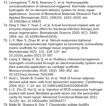
Levingstone T, Ali B, Kearney C, et al. Hydroxyapatite
sonosensitization of ultrasound‐triggered, thermally responsive
hydrogels: An on‐demand delivery system for bone repair
applications. Journal of Biomedical Materials Research Part B:
Applied Biomaterials 2021; 109(10): 1622–1633. doi:
10.1002/jbm.b.34820
Ding Y, Hao Y, Yuan Z, et al. A dual-functional implant with an
enzyme-responsive effect for bacterial infection therapy and
tissue regeneration. Biomaterials Science 2020; 8(7): 1840–
1854. doi: 10.1039/c9bm01924c
Li X, Bian S, Zhao M, et al. Stimuli-responsive biphenyl-
tripeptide supramolecular hydrogels as biomimetic extracellular
matrix scaffolds for cartilage tissue engineering. Acta
Biomaterialia 2021; 131: 128–137. doi:
10.1016/j.actbio.2021.07.007
Liang X, Wang X, Xu Q, et al. Rubbery chitosan/carrageenan
hydrogels constructed through an electroneutrality system and
their potential application as cartilage scaffolds.
Biomacromolecules 2018; 19(2): 340–352. doi:
10.1021/acs.biomac.7b01456
Aust L, Devlin B, Foster SJ, et al. Yield of human adipose-
derived adult stem cells from liposuction aspirates. Cytotherapy
2004; 6(1): 7–14. doi: 10.1080/14653240310004539
Li Z, Zhu D, Hui Q, et al. Injection of ROS‐responsive hydrogel
loaded with basic fibroblast growth factor into the pericardial
cavity for heart repair. Advanced Functional Materials 2021;
31(15). doi: 10.1002/adfm.202004377
Malki M, Shapira A, Dvir T. Chondroitin sulfate-AuNRs