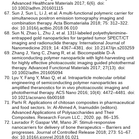
Advanced Healthcare Materials 2017; 6(6). doi:
10.1002/adhm.201601115
Sun J, Sun L, Li J, et al. A multi-functional polymeric carrier for
simultaneous positron emission tomography imaging and
combination therapy. Acta Biomaterialia 2018; 75: 312–322.
doi: 10.1016/j.actbio.2018.06.010
Sun N, Zhao L, Zhu J, et al. 131I-labeled polyethylenimine-
entrapped gold nanoparticles for targeted tumor SPECT/CT
imaging and radionuclide therapy. International Journal of
Nanomedicine 2019; 14: 4367–4381. doi: 10.2147/ijn.s203259
Zhang J, Yang C, Zhang R, et al. Biocompatible D–A
semiconducting polymer nanoparticle with light‐harvesting unit
for highly effective photoacoustic imaging guided photothermal
therapy. Advanced Functional Materials 2017; 27(13). doi:
10.1002/adfm.201605094
Lyu Y, Fang Y, Miao Q, et al. Intraparticle molecular orbital
engineering of semiconducting polymer nanoparticles as
amplified theranostics for in vivo photoacoustic imaging and
photothermal therapy. ACS Nano 2016; 10(4): 4472–4481. doi:
10.1021/acsnano.6b00168
Parhi R. Applications of chitosan composites in pharmaceutical
and food sectors. In: Al-Ahmed A, Inamuddin (editors).
Advanced Applications of Polysaccharides and Their
Composites. Research Forum LLC.; 2020. pp. 86–135.
Lavrador P, Gaspar VM, Mano JF. Stimuli-responsive
nanocarriers for delivery of bone therapeutics – Barriers and
progresses. Journal of Controlled Release 2018; 273: 51–67.
doi: 10.1016/j.jconrel.2018.01.021