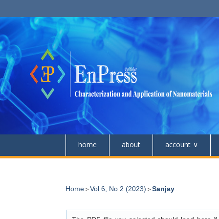
home
about
account
Home
Vol 6, No 2 (2023)
Sanjay
>
>