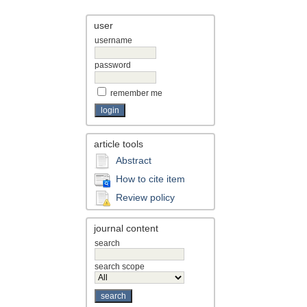
user
username
password
remember me
article tools
Abstract
How to cite item
Review policy
journal content
search
search scope