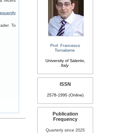
a recent
equently
eader. To
Prof. Francesco
Tornabene
University of Salento,
Italy
ISSN
2578-1995 (Online)
Publication
Frequency
Quarterly since 2025