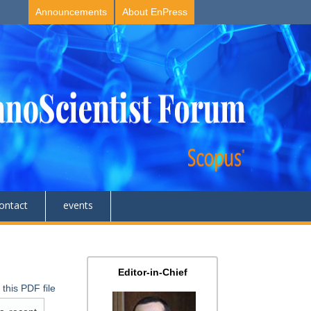
Announcements
About EnPress
ontact
events
Editor-in-Chief
this PDF file