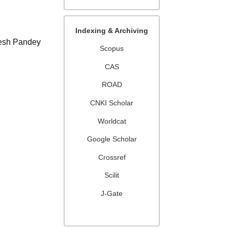
Indexing & Archiving
lesh Pandey
Scopus
CAS
ROAD
CNKI Scholar
Worldcat
Google Scholar
Crossref
Scilit
J-Gate