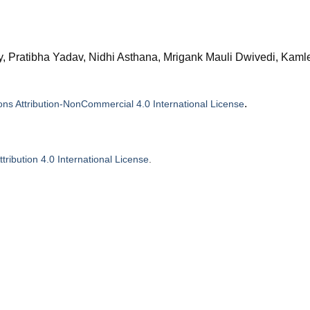
, Pratibha Yadav, Nidhi Asthana, Mrigank Mauli Dwivedi, Kam
.
s Attribution-NonCommercial 4.0 International License
ribution 4.0 International License
.