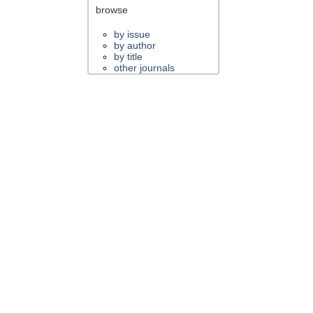
browse
by issue
by author
by title
other journals