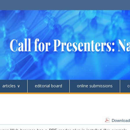
articles
editorial board
online submissions
c
Download 