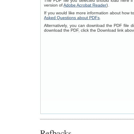
The PDF file you selected should load here if
version of
Adobe Acrobat Reader
).
If you would like more information about how t
Asked Questions about PDFs
.
Alternatively, you can download the PDF file 
download the PDF, click the Download link abov
Refbacks