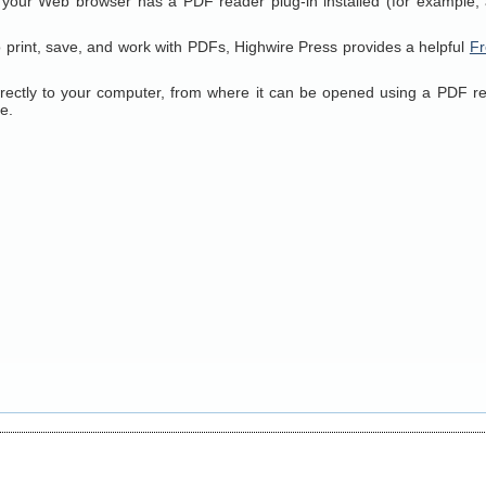
 your Web browser has a PDF reader plug-in installed (for example, 
o print, save, and work with PDFs, Highwire Press provides a helpful
Fr
directly to your computer, from where it can be opened using a PDF r
e.