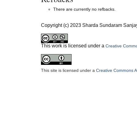
There are currently no refbacks.
Copyright (c) 2023 Sharda Sundaram Sanjay
This work is licensed under a
Creative Common
This site is licensed under a
Creative Commons Att