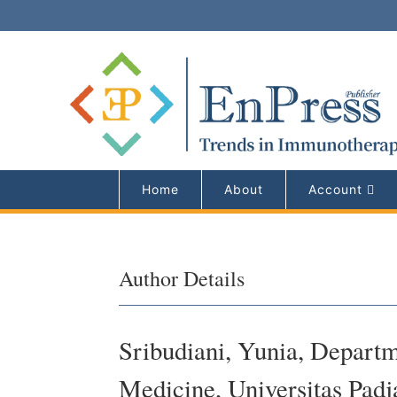
Home
About
Account
Author Details
Sribudiani, Yunia, Departm
Medicine, Universitas Padj