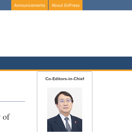
Announcements
About EnPress
Co-Editors-in-Chief
 of