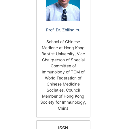
Prof. Dr. Zhiling Yu
School of Chinese
Medicne at Hong Kong
Baptist University, Vice
Chairperson of Special
Committee of
Immunology of TCM of
World Federation of
Chinese Medicine
Societies, Council
Member of Hong Kong
Society for Immunology,
China
ISSN