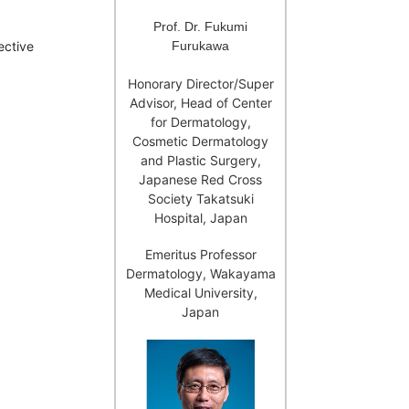
Prof. Dr. Fukumi
Furukawa
ective
Honorary Director/Super
Advisor, Head of Center
for Dermatology,
Cosmetic Dermatology
and Plastic Surgery,
Japanese Red Cross
Society Takatsuki
Hospital, Japan
Emeritus Professor
Dermatology, Wakayama
Medical University,
Japan