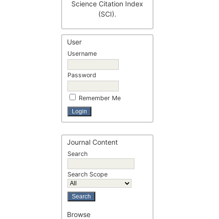
Science Citation Index
(SCI).
User
Username
Password
Remember Me
Journal Content
Search
Search Scope
Browse