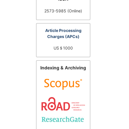
2573-5985 (Online)
Article Processing
Charges (APCs)
US＄1000
Indexing & Archiving