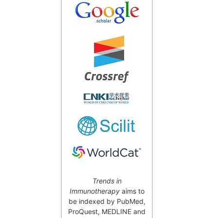
Trends in
Immunotherapy
aims to
be indexed by PubMed,
ProQuest, MEDLINE and