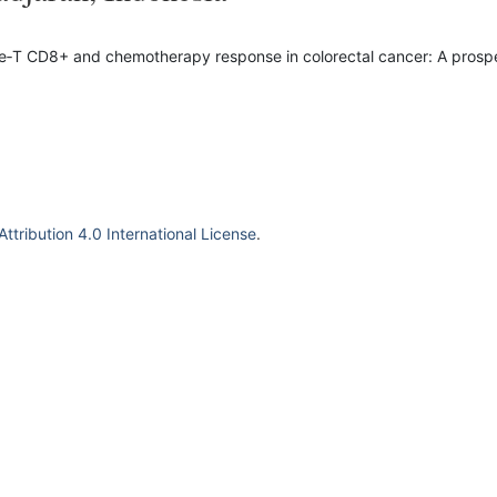
yte‐T CD8+ and chemotherapy response in colorectal cancer: A prosp
tribution 4.0 International License
.