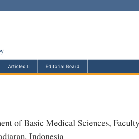
Articles
Editorial Board
ent of Basic Medical Sciences, Faculty
adjaran, Indonesia