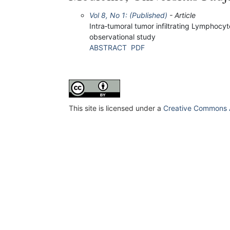
Vol 8, No 1: (Published)
- Article
Intra‐tumoral tumor infiltrating Lymphoc
observational study
ABSTRACT
PDF
This site is licensed under a
Creative Commons At