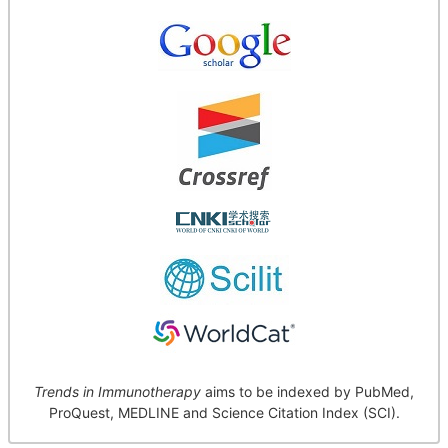
Trends in Immunotherapy
aims to be indexed by PubMed,
ProQuest, MEDLINE and Science Citation Index (SCI).