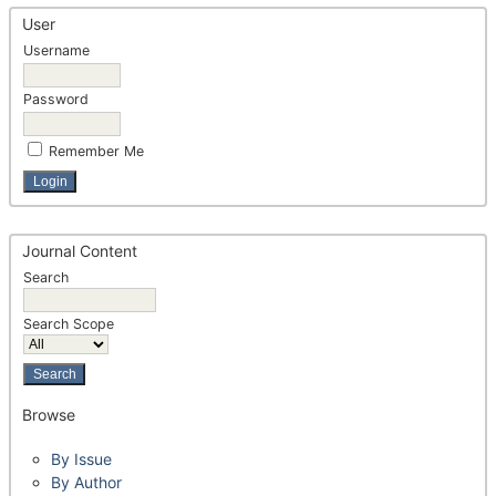
User
Username
Password
Remember Me
Journal Content
Search
Search Scope
Browse
By Issue
By Author