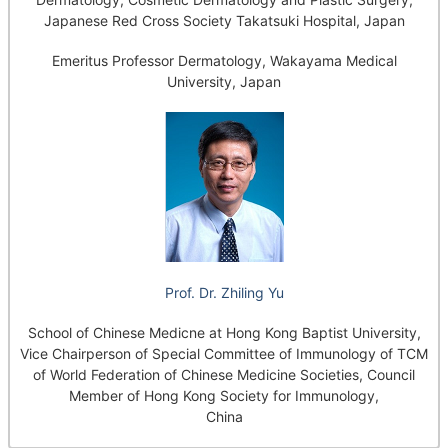
Japanese Red Cross Society Takatsuki Hospital, Japan
Emeritus Professor Dermatology, Wakayama Medical
University, Japan
Prof. Dr. Zhiling Yu
School of Chinese Medicne at Hong Kong Baptist University,
Vice Chairperson of Special Committee of Immunology of TCM
of World Federation of Chinese Medicine Societies, Council
Member of Hong Kong Society for Immunology,
China