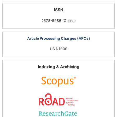
ISSN
2573-5985 (Online)
Article Processing Charges (APCs)
US＄1000
Indexing & Archiving