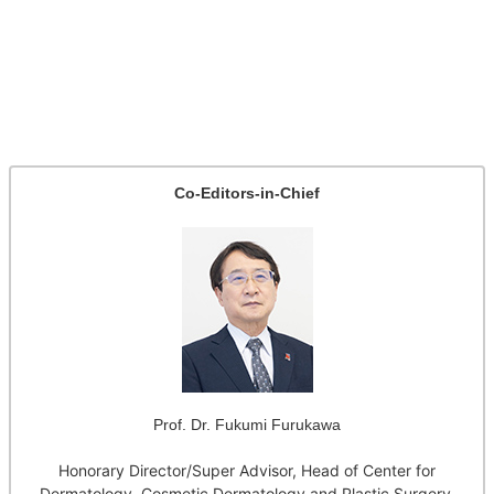
Co-Editors-in-Chief
Prof. Dr. Fukumi Furukawa
Honorary Director/Super Advisor, Head of Center for
Dermatology, Cosmetic Dermatology and Plastic Surgery,