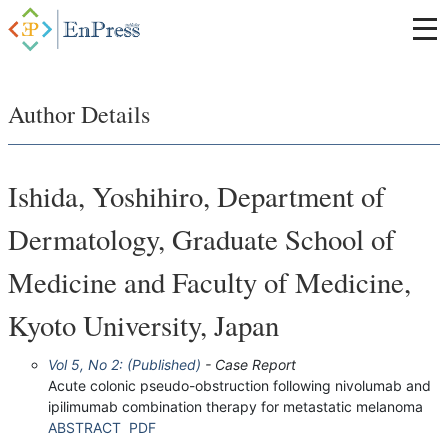
Author Details
Ishida, Yoshihiro, Department of
Dermatology, Graduate School of
Medicine and Faculty of Medicine,
Kyoto University, Japan
Vol 5, No 2: (Published)
- Case Report
Acute colonic pseudo-obstruction following nivolumab and
ipilimumab combination therapy for metastatic melanoma
ABSTRACT
PDF