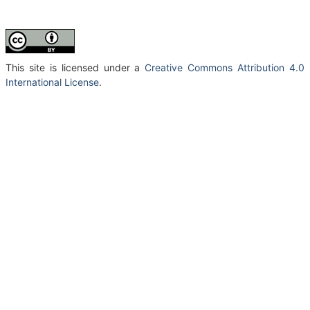
This site is licensed under a
Creative Commons Attribution 4.0
International License
.