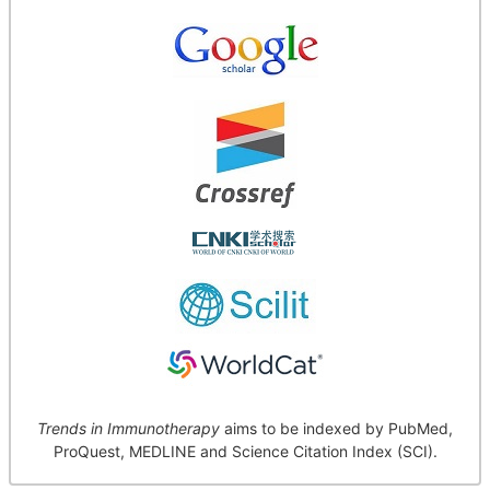
Trends in Immunotherapy
aims to be indexed by PubMed,
ProQuest, MEDLINE and Science Citation Index (SCI).