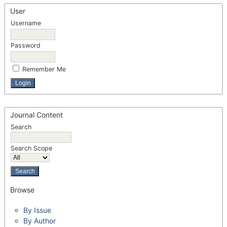
User
Username
Password
Remember Me
Journal Content
Search
Search Scope
Browse
By Issue
By Author