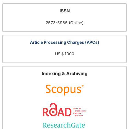
ISSN
2573-5985 (Online)
Article Processing Charges (APCs)
US＄1000
Indexing & Archiving