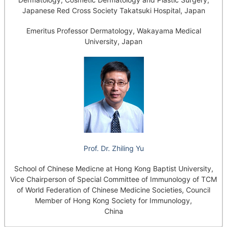
Japanese Red Cross Society Takatsuki Hospital, Japan
Emeritus Professor Dermatology, Wakayama Medical
University, Japan
Prof. Dr. Zhiling Yu
School of Chinese Medicne at Hong Kong Baptist University,
Vice Chairperson of Special Committee of Immunology of TCM
of World Federation of Chinese Medicine Societies, Council
Member of Hong Kong Society for Immunology,
China