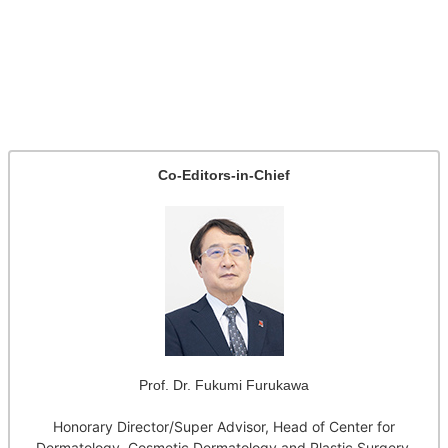
Co-Editors-in-Chief
Prof. Dr. Fukumi Furukawa
Honorary Director/Super Advisor, Head of Center for
Dermatology, Cosmetic Dermatology and Plastic Surgery,