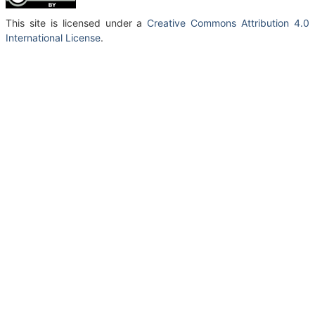
This site is licensed under a
Creative Commons Attribution 4.0
International License
.