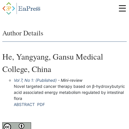
Author Details
He, Yangyang, Gansu Medical
College, China
Vol 7, No 1: (Published)
- Mini-review
Novel targeted cancer therapy based on β-hydroxybutyric
acid associated energy metabolism regulated by intestinal
flora
ABSTRACT
PDF