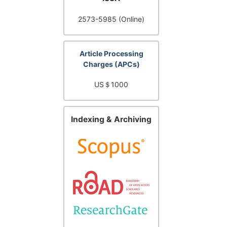
2573-5985 (Online)
Article Processing
Charges (APCs)
US＄1000
Indexing & Archiving