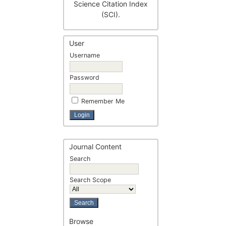
Science Citation Index
(SCI).
User
Username
Password
Remember Me
Journal Content
Search
Search Scope
Browse