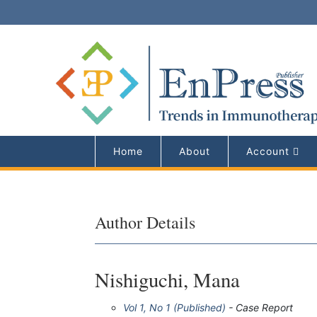
Home
About
Account
Author Details
Nishiguchi, Mana
Vol 1, No 1 (Published)
- Case Report