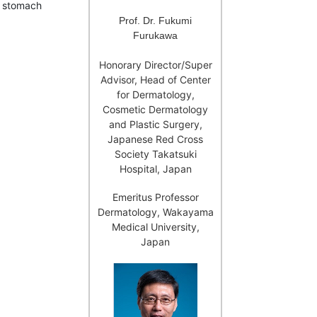
h stomach
Prof. Dr. Fukumi
Furukawa
Honorary Director/Super
Advisor, Head of Center
for Dermatology,
Cosmetic Dermatology
and Plastic Surgery,
Japanese Red Cross
Society Takatsuki
Hospital, Japan
Emeritus Professor
Dermatology, Wakayama
Medical University,
Japan