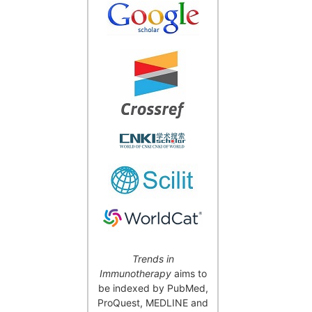
Trends in
Immunotherapy
aims to
be indexed by PubMed,
ProQuest, MEDLINE and