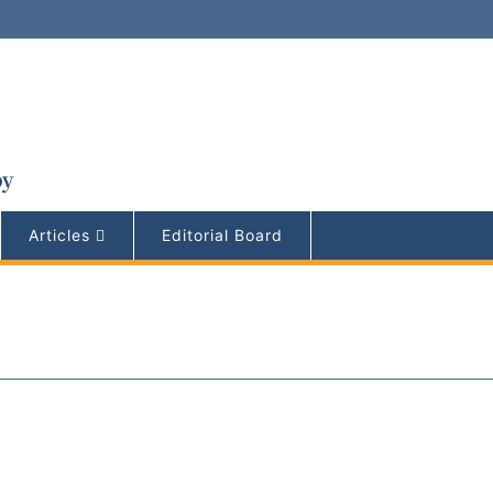
Articles
Editorial Board