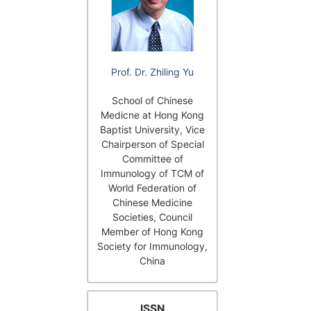
Prof. Dr. Zhiling Yu
School of Chinese
Medicne at Hong Kong
Baptist University, Vice
Chairperson of Special
Committee of
Immunology of TCM of
World Federation of
Chinese Medicine
Societies, Council
Member of Hong Kong
Society for Immunology,
China
ISSN