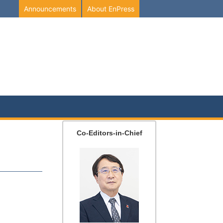
Announcements
About EnPress
Co-Editors-in-Chief