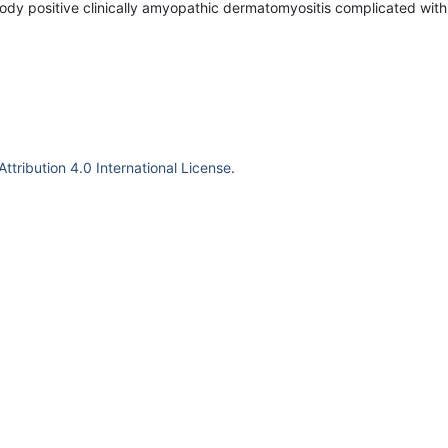
ody positive clinically amyopathic dermatomyositis complicated wit
tribution 4.0 International License
.