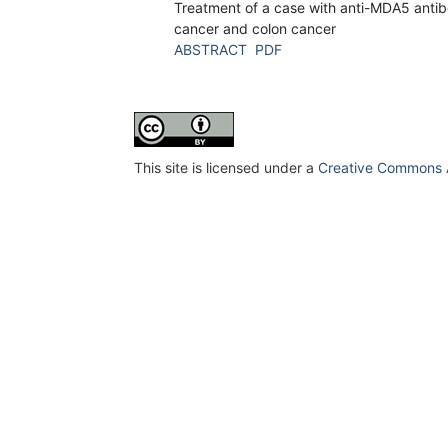
Treatment of a case with anti-MDA5 antib
cancer and colon cancer
ABSTRACT
PDF
This site is licensed under a
Creative Commons At