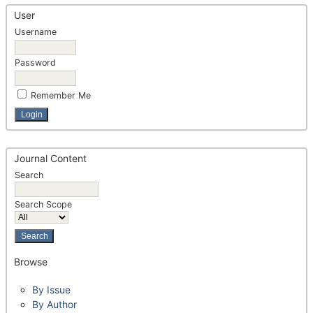
User
Username
Password
Remember Me
Journal Content
Search
Search Scope
Browse
By Issue
By Author