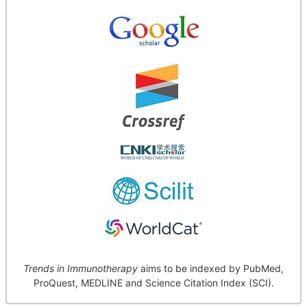
Trends in Immunotherapy
aims to be indexed by PubMed,
ProQuest, MEDLINE and Science Citation Index (SCI).