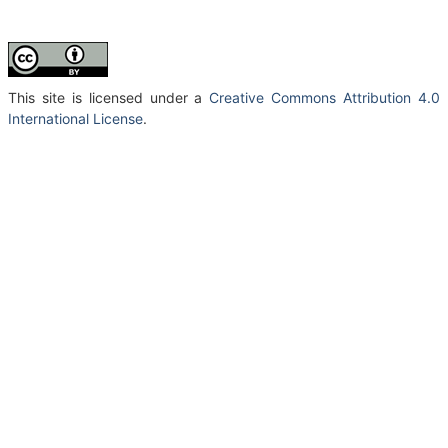
This site is licensed under a
Creative Commons Attribution 4.0
International License
.