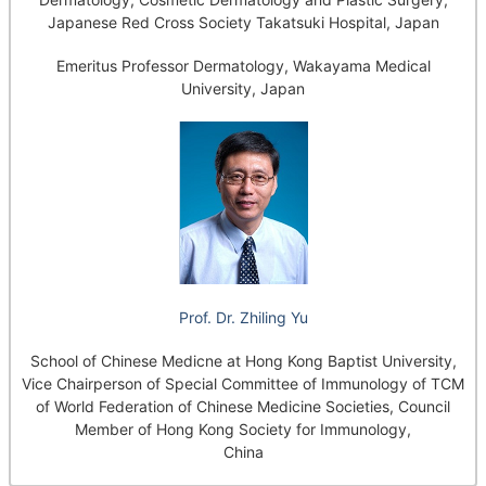
Japanese Red Cross Society Takatsuki Hospital, Japan
Emeritus Professor Dermatology, Wakayama Medical
University, Japan
Prof. Dr. Zhiling Yu
School of Chinese Medicne at Hong Kong Baptist University,
Vice Chairperson of Special Committee of Immunology of TCM
of World Federation of Chinese Medicine Societies, Council
Member of Hong Kong Society for Immunology,
China