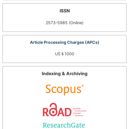
ISSN
2573-5985 (Online)
Article Processing Charges (APCs)
US＄1000
Indexing & Archiving