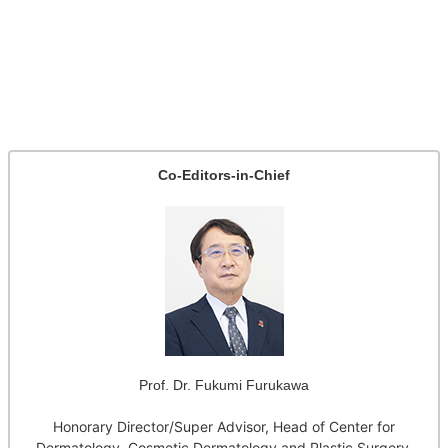
Co-Editors-in-Chief
Prof. Dr. Fukumi Furukawa
Honorary Director/Super Advisor, Head of Center for
Dermatology, Cosmetic Dermatology and Plastic Surgery,