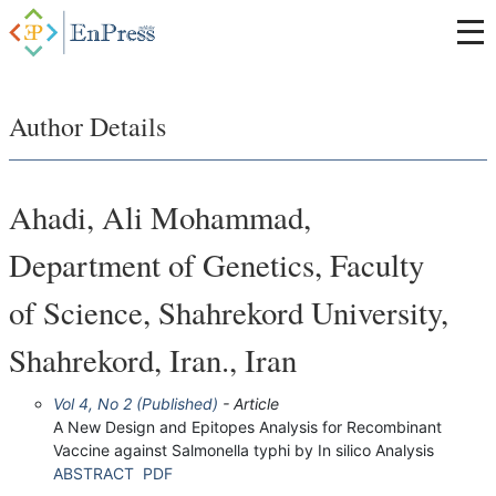
Author Details
Ahadi, Ali Mohammad,
Department of Genetics, Faculty
of Science, Shahrekord University,
Shahrekord, Iran., Iran
Vol 4, No 2 (Published)
- Article
A New Design and Epitopes Analysis for Recombinant
Vaccine against Salmonella typhi by In silico Analysis
ABSTRACT
PDF