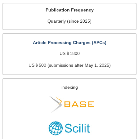
Publication Frequency
Quarterly (since 2025)
Article Processing Charges (APCs)
US＄1800
US＄500 (submissions after May 1, 2025)
indexing