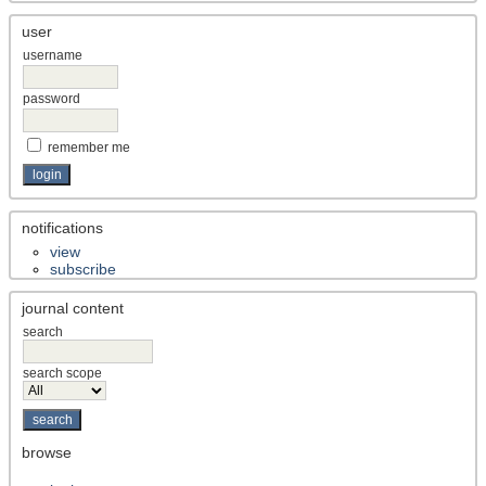
user
username
password
remember me
notifications
view
subscribe
journal content
search
search scope
browse