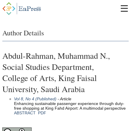
Author Details
Abdul-Rahman, Muhammad N.,
Social Studies Department,
College of Arts, King Faisal
University, Saudi Arabia
Vol 8, No 4 (Published)
- Article
Enhancing sustainable passenger experience through duty-
free shopping at King Fahd Airport: A multimodal perspective
ABSTRACT
PDF