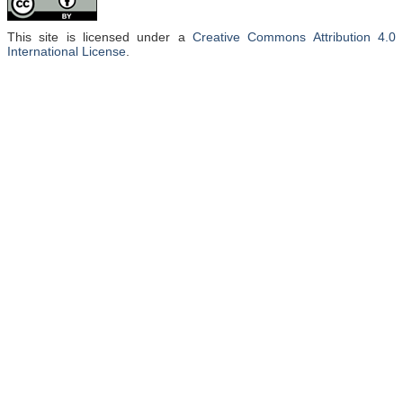
This site is licensed under a
Creative Commons Attribution 4.0
International License
.