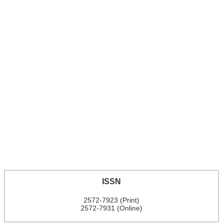
ISSN
2572-7923 (Print)
2572-7931 (Online)