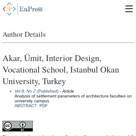
Author Details
Akar, Ümit, Interior Design,
Vocational School, Istanbul Okan
University, Turkey
Vol 8, No 2 (Published)
- Article
Analysis of settlement parameters of architecture faculties on
university campus
ABSTRACT
PDF