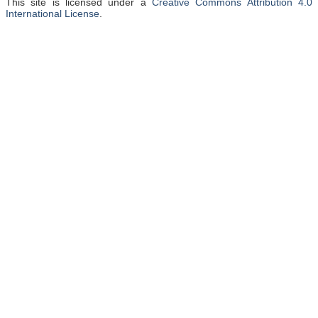
This site is licensed under a
Creative Commons Attribution 4.0
International License
.