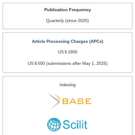
Publication Frequency
Quarterly (since 2025)
Article Processing Charges (APCs)
US＄1800
US＄500 (submissions after May 1, 2025)
indexing