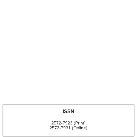
ISSN
2572-7923 (Print)
2572-7931 (Online)