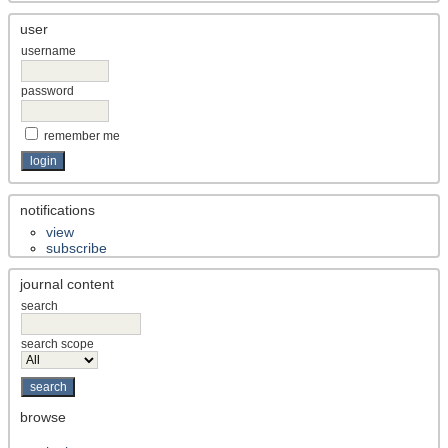
user
username
password
remember me
notifications
view
subscribe
journal content
search
search scope
browse