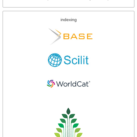
indexing