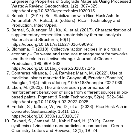
Engineering Properties of Subgrade Materials Using Processed
Waste: A Review. Geotechnics, 1(2), 307–329.
https://doi.org/10.3390/geotechnics1020015
Behak, L. (2017). Soil Stabilization with Rice Husk Ash. In:
Amanullah, A., Fahad, S. (editors). Rice—Technology and
Production. IntechOpen.
Bernal, S, Juenger, M., Ke, X., et al. (2017). Characterization of
supplementary cementitious materials by thermal analysis.
Materials and Structures, 50(1).
https://doi.org/10.1617/s11527-016-0909-2
Blomsma, F. (2018). Collective ‘action recipes’ in a circular
economy – On waste and resource management frameworks
and their role in collective change. Journal of Cleaner
Production, 199, 969–982.
https://doi.org/10.1016/j.jclepro.2018.07.145
Contreras Miranda, J., & Ramirez Marin, M. (2022). Use of
medicinal plants marketed in Guayaquil, Ecuador (Spanish).
Manglar, 19(4). https://doi.org/10.57188/manglar.2022.039
Eken, M. (2023). The anti-corrosion performance of
reinforcement behaviour of silica from different sources in bio-
based paints. Pigment & Resin Technology, 52(4), 532–544.
https://doi.org/10.1108/prt-02-2022-0025
Endale, S., Taffese, W., Vo, D., et al. (2023). Rice Husk Ash in
Concrete. Sustainability, 15(1), 137.
https://doi.org/10.3390/su15010137
Fakhari, S., Jamzad, M., Kabiri Fard, H. (2019). Green
synthesis of zinc oxide nanoparticles: a comparison. Green
Chemistry Letters and Reviews, 12(1), 19–24.