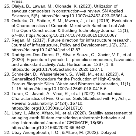
Press.
Olaiya, B., Lawan, M., Olonade, K. (2023). Utilization of
sawdust composites in construction—a review. SN Applied
Sciences, 5(5). https://doi.org/10.1007/s42452-023-05361-4
Onikeku, O., Shitote, S. M., Mwero, J., et al. (2019). Evaluation
of Characteristics of Concrete Mixed with Bamboo Leaf Ash.
The Open Construction & Building Technology Journal, 13(1),
67–80. https://doi.org/10.2174/1874836801913010067
Regan, M. (2017). Future direction for infrastructure research.
Journal of Infrastructure, Policy and Development, 1(2), 272.
https://doi.org/10.24294/jipd.v1i2.87
Rodrigues-Das-Dores, R., Silva e Souza, C., Xavier, V. F., et al.
(2020). Equisetum hyemale L.: phenolic compounds, flavonoids
and antioxidant activity. Acta Horticulturae, 1287, 1–8.
https://doi.org/10.17660/actahortic.2020.1287.1
Schneider, D., Wassersleben, S., Weiß, M., et al. (2020). A
Generalized Procedure for the Production of High-Grade,
Porous Biogenic Silica. Waste and Biomass Valorization, 11(1),
1–15. https://doi.org/10.1007/s12649-018-0415-6
Turan, C., Javadi, A., Vinai, R., et al. (2022). Geotechnical
Characteristics of Fine-Grained Soils Stabilized with Fly Ash, a
Review. Sustainability, 14(24), 16710.
https://doi.org/10.3390/su142416710
Ubay, I., Alfaro, Alfaro, M., et al. (2020). Stability assessment of
an aging earth fill dam considering anisotropic behaviour of
clay. International Journal of GEOMATE, 18(66).
https://doi.org/10.21660/2020.66.9462
Ubay-Anongphouth, I. O., & Alfaro, M. (2022). Delayed