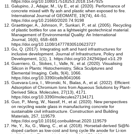
https://doi.org/10.1080/17518253.2018.1547925
Galupino, J., Adajar, M., Uy E., et al. (2020). Performance of
concrete mixed with fly ash and plastic when exposed to fire.
International Journal of GEOMATE, 19(74), 44–51.
https://doi.org/10.21660/2020.74.9198
Graettinger, A., Johnson, P., Sunkari, P., et al. (2005). Recycling
of plastic bottles for use as a lightweight geotechnical material.
Management of Environmental Quality: An International
Journal, 16(6), 658–669.
https://doi.org/10.1108/14777830510623727
Gu, Q. (2017). Integrating soft and hard infrastructures for
inclusive development. Journal of Infrastructure, Policy and
Development, 1(1), 1. https://doi.org/10.24294/jipd.v1i1.29
Guerriero, G., Stokes, I., Valle, N., et al. (2020). Visualising
Silicon in Plants: Histochemistry, Silica Sculptures and
Elemental Imaging. Cells, 9(4), 1066.
https://doi.org/10.3390/cells9041066
Guevara-Lora, I., Wronski, N., Bialas, A., et al. (2022). Efficient
Adsorption of Chromium Ions from Aqueous Solutions by Plant-
Derived Silica. Molecules, 27(13), 4171.
https://doi.org/10.3390/molecules27134171
Guo, P., Meng, W., Nassif, H., et al. (2020). New perspectives
on recycling waste glass in manufacturing concrete for
sustainable civil infrastructure. Construction and Building
Materials, 257, 119579.
https://doi.org/10.1016/j.conbuildmat.2020.119579
He, Y., Xu, G., Wang, C., et al. (2018). Horsetail-derived Si@N-
doped carbon as low-cost and long cycle life anode for Li-ion