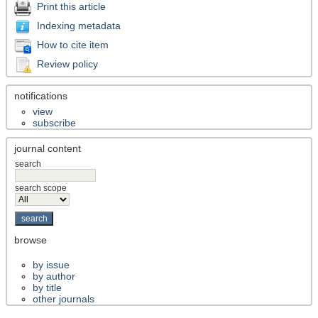
Print this article
Indexing metadata
How to cite item
Review policy
notifications
view
subscribe
journal content
search
search scope
browse
by issue
by author
by title
other journals