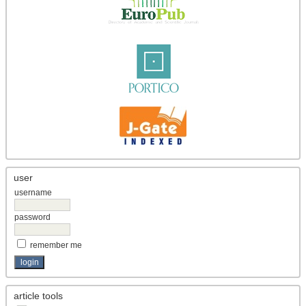
user
username
password
remember me
article tools