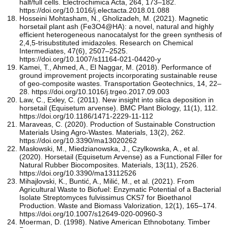
half/full cells. Electrochimica Acta, 264, 173–182.
https://doi.org/10.1016/j.electacta.2018.01.088
Hosseini Mohtasham, N., Gholizadeh, M. (2021). Magnetic
horsetail plant ash (Fe3O4@HA): a novel, natural and highly
efficient heterogeneous nanocatalyst for the green synthesis of
2,4,5-trisubstituted imidazoles. Research on Chemical
Intermediates, 47(6), 2507–2525.
https://doi.org/10.1007/s11164-021-04420-y
Kamei, T., Ahmed, A., El Naggar, M. (2018). Performance of
ground improvement projects incorporating sustainable reuse
of geo-composite wastes. Transportation Geotechnics, 14, 22–
28. https://doi.org/10.1016/j.trgeo.2017.09.003
Law, C., Exley, C. (2011). New insight into silica deposition in
horsetail (Equisetum arvense). BMC Plant Biology, 11(1), 112.
https://doi.org/10.1186/1471-2229-11-112
Maraveas, C. (2020). Production of Sustainable Construction
Materials Using Agro-Wastes. Materials, 13(2), 262.
https://doi.org/10.3390/ma13020262
Masłowski, M., Miedzianowska, J., Czylkowska, A., et al.
(2020). Horsetail (Equisetum Arvense) as a Functional Filler for
Natural Rubber Biocomposites. Materials, 13(11), 2526.
https://doi.org/10.3390/ma13112526
Mihajlovski, K., Buntić, A., Milić, M., et al. (2021). From
Agricultural Waste to Biofuel: Enzymatic Potential of a Bacterial
Isolate Streptomyces fulvissimus CKS7 for Bioethanol
Production. Waste and Biomass Valorization, 12(1), 165–174.
https://doi.org/10.1007/s12649-020-00960-3
Moerman, D. (1998). Native American Ethnobotany. Timber