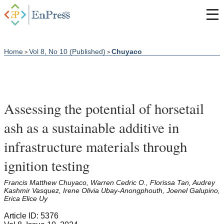
Home
Vol 8, No 10 (Published)
Chuyaco
>
>
Assessing the potential of horsetail
ash as a sustainable additive in
infrastructure materials through
ignition testing
Francis Matthew Chuyaco, Warren Cedric O., Florissa Tan, Audrey
Kashmir Vasquez, Irene Olivia Ubay-Anongphouth, Joenel Galupino,
Erica Elice Uy
Article ID: 5376