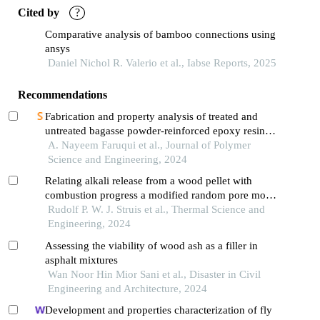
Cited by
?
Comparative analysis of bamboo connections using
ansys
Daniel Nichol R. Valerio et al., Iabse Reports, 2025
Recommendations
Fabrication and property analysis of treated and
untreated bagasse powder-reinforced epoxy resin
composites
A. Nayeem Faruqui et al., Journal of Polymer
Science and Engineering, 2024
Relating alkali release from a wood pellet with
combustion progress a modified random pore model
supportive study
Rudolf P. W. J. Struis et al., Thermal Science and
Engineering, 2024
Assessing the viability of wood ash as a filler in
asphalt mixtures
Wan Noor Hin Mior Sani et al., Disaster in Civil
Engineering and Architecture, 2024
Development and properties characterization of fly