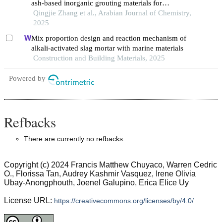
ash-based inorganic grouting materials for
preventing coal spontaneous combustion
Qingjie Zhang et al., Arabian Journal of Chemistry,
2025
Mix proportion design and reaction mechanism of
alkali-activated slag mortar with marine materials
Construction and Building Materials, 2025
Powered by
Refbacks
There are currently no refbacks.
Copyright (c) 2024 Francis Matthew Chuyaco, Warren Cedric
O., Florissa Tan, Audrey Kashmir Vasquez, Irene Olivia
Ubay-Anongphouth, Joenel Galupino, Erica Elice Uy
License URL:
https://creativecommons.org/licenses/by/4.0/