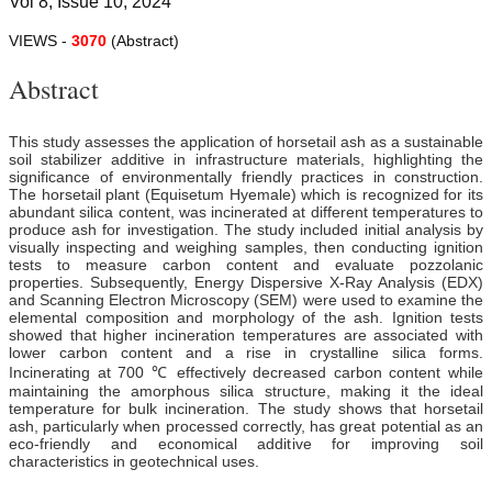
Vol 8, Issue 10, 2024
VIEWS -
3070
(Abstract)
Abstract
This study assesses the application of horsetail ash as a sustainable
soil stabilizer additive in infrastructure materials, highlighting the
significance of environmentally friendly practices in construction.
The horsetail plant (Equisetum Hyemale) which is recognized for its
abundant silica content, was incinerated at different temperatures to
produce ash for investigation. The study included initial analysis by
visually inspecting and weighing samples, then conducting ignition
tests to measure carbon content and evaluate pozzolanic
properties. Subsequently, Energy Dispersive X-Ray Analysis (EDX)
and Scanning Electron Microscopy (SEM) were used to examine the
elemental composition and morphology of the ash. Ignition tests
showed that higher incineration temperatures are associated with
lower carbon content and a rise in crystalline silica forms.
Incinerating at 700 ℃ effectively decreased carbon content while
maintaining the amorphous silica structure, making it the ideal
temperature for bulk incineration. The study shows that horsetail
ash, particularly when processed correctly, has great potential as an
eco-friendly and economical additive for improving soil
characteristics in geotechnical uses.