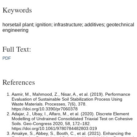
Keywords
horsetail plant; ignition; infrastructure; additives; geotechnical
engineering
Full Text:
PDF
References
Aamir, M., Mahmood, Z., Nisar, A., et al. (2019). Performance
Evaluation of Sustainable Soil Stabilization Process Using
Waste Materials. Processes, 7(6), 378.
https://doi.org/10.3390/pr7060378
Adajar, J., Ubay, I., Alfaro, M., et al. (2020). Discrete Element
Modelling of Undrained Consolidated Triaxial Test on Cohesive
Soils. Geo-Congress 2020, 58, 172–182.
https://doi.org/10.1061/9780784482803.019
Amakye, S., Abbey, S., Booth, C., et al. (2021). Enhancing the