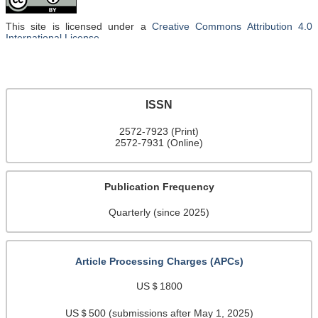
This site is licensed under a
Creative Commons Attribution 4.0
International License
.
ISSN
2572-7923 (Print)
2572-7931 (Online)
Publication Frequency
Quarterly (since 2025)
Article Processing Charges (APCs)
US＄1800
US＄500 (submissions after May 1, 2025)