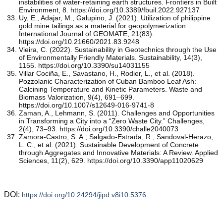
instabilities of water-retaining earth structures. Frontiers in Built
Environment, 8. https://doi.org/10.3389/fbuil.2022.927137
Uy, E., Adajar, M., Galupino, J. (2021). Utilization of philippine
gold mine tailings as a material for geopolymerization.
International Journal of GEOMATE, 21(83).
https://doi.org/10.21660/2021.83.9248
Vieira, C. (2022). Sustainability in Geotechnics through the Use
of Environmentally Friendly Materials. Sustainability, 14(3),
1155. https://doi.org/10.3390/su14031155
Villar Cociña, E., Savastano, H., Rodier, L., et al. (2018).
Pozzolanic Characterization of Cuban Bamboo Leaf Ash:
Calcining Temperature and Kinetic Parameters. Waste and
Biomass Valorization, 9(4), 691–699.
https://doi.org/10.1007/s12649-016-9741-8
Zaman, A., Lehmann, S. (2011). Challenges and Opportunities
in Transforming a City into a “Zero Waste City.” Challenges,
2(4), 73–93. https://doi.org/10.3390/challe2040073
Zamora-Castro, S. A., Salgado-Estrada, R., Sandoval-Herazo,
L. C., et al. (2021). Sustainable Development of Concrete
through Aggregates and Innovative Materials: A Review. Applied
Sciences, 11(2), 629. https://doi.org/10.3390/app11020629
DOI:
https://doi.org/10.24294/jipd.v8i10.5376