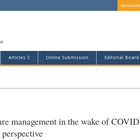
Announc
Articles
Online Submission
Editorial Board
care management in the wake of COVID
 perspective