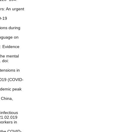
ers: An urgent
D-19
ions during
anguage on
c: Evidence
the mental
 doi:
tensions in
 2019 (COVID-
pidemic peak
 China,
infectious
021.02.019
orkers in
g the COVID-