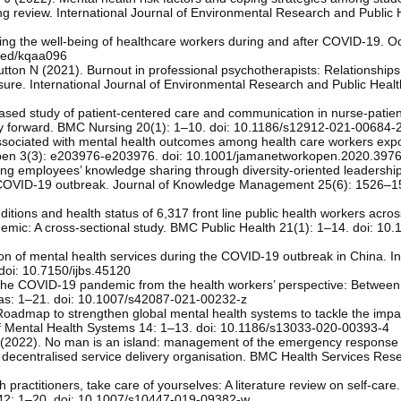
 review. International Journal of Environmental Research and Public 
ing the well-being of healthcare workers during and after COVID-19. O
med/kqaa096
on N (2021). Burnout in professional psychotherapists: Relationships 
sure. International Journal of Environmental Research and Public Healt
ased study of patient-centered care and communication in nurse-patien
e way forward. BMC Nursing 20(1): 1–10. doi: 10.1186/s12912-021-00684-
 associated with mental health outcomes among health care workers exp
pen 3(3): e203976-e203976. doi: 10.1001/jamanetworkopen.2020.397
ng employees’ knowledge sharing through diversity-oriented leadershi
e COVID-19 outbreak. Journal of Knowledge Management 25(6): 1526–15
ditions and health status of 6,317 front line public health workers acros
emic: A cross-sectional study. BMC Public Health 21(1): 1–14. doi: 10
ion of mental health services during the COVID-19 outbreak in China. In
 doi: 10.7150/ijbs.45120
The COVID-19 pandemic from the health workers’ perspective: Between
as: 1–21. doi: 10.1007/s42087-021-00232-z
Roadmap to strengthen global mental health systems to tackle the impac
f Mental Health Systems 14: 1–13. doi: 10.1186/s13033-020-00393-4
 (2022). No man is an island: management of the emergency response
 decentralised service delivery organisation. BMC Health Services Res
practitioners, take care of yourselves: A literature review on self-care.
 42: 1–20. doi: 10.1007/s10447-019-09382-w