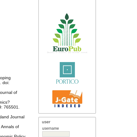
coping
 doi:
ournal of
mics?
9: 765501.
gland Journal
user
 Annals of
username
onomic Policy