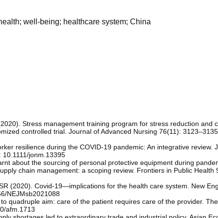
health; well-being; healthcare system; China
(2020). Stress management training program for stress reduction and 
mized controlled trial. Journal of Advanced Nursing 76(11): 3123–3135.
orker resilience during the COVID‐19 pandemic: An integrative review. J
: 10.1111/jonm.13395
arnt about the sourcing of personal protective equipment during pande
pply chain management: a scoping review. Frontiers in Public Health 
 SR (2020). Covid-19—implications for the health care system. New En
1056/NEJMsb2021088
o quadruple aim: care of the patient requires care of the provider. The
70/afm.1713
 shortages led to extraordinary trade and industrial policy. Asian Ec