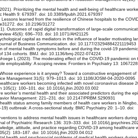
2021). Prioritizing the mental health and well-being of healthcare work
ublic Health 9: 679397. doi: 10.3389/fpubh.2021.679397
). Lessons learned from the resilience of Chinese hospitals to the COVI
 e31272. doi: 10.2196/31272
1). Outcomes of rapid digital transformation of large-scale communicat
Review 45(6): 696–703. doi: 10.1071/AH21125
chological capital as mediators in the influence of leader motivating l
l Journal of Business Communication. doi: 10.1177/23294884221119453
on of mental health symptoms before and during the covid-19 pandemi
 of 134 cohorts. BMJ. doi: 10.1136/bmj-2022-074224
 Vroege L (2023). The moderating effect of the COVID-19 pandemic on 
le employability: A scoping review. Frontiers in Psychiatry 13: 1067228.
. Whose experience is it anyway? Toward a constructive engagement of 
Service Management 31(5): 979–1013. doi: 10.1108/JOSM-04-2020-0095
healthcare workers becoming infected with novel coronavirus disease
on 105(1): 100–101. doi: 10.1016/j.jhin.2020.03.002
are worker’s mental health and their associated predictors during the e
havior Management: 221–231. doi: 10.2147/PRBM.S290931
l health status among family members of health care workers in Ningbo,
19) outbreak: A cross-sectional study. BMC Psychiatry 20: 1–10. doi:
terventions to address mental health issues in healthcare workers during 
nal of Psychiatric Research 136: 319–333. doi: 10.1016/j.jpsychires.2
wledge, attitude, and practice regarding COVID-19 among healthcare w
105(2): 183–187. doi: 10.1016/j.jhin.2020.04.012
tal health and psychosocial problems of medical health workers durin