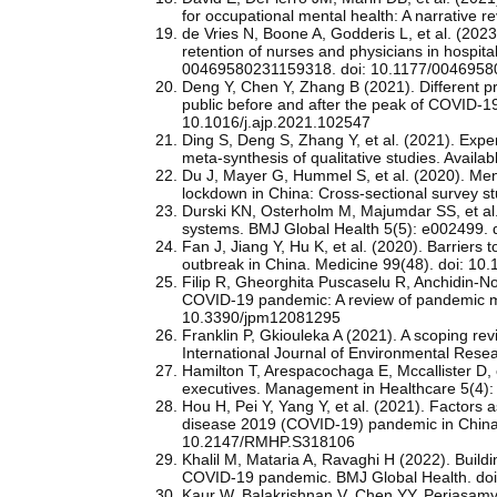
for occupational mental health: A narrative 
de Vries N, Boone A, Godderis L, et al. (2023
retention of nurses and physicians in hospit
00469580231159318. doi: 10.1177/004695
Deng Y, Chen Y, Zhang B (2021). Different 
public before and after the peak of COVID-19
10.1016/j.ajp.2021.102547
Ding S, Deng S, Zhang Y, et al. (2021). Exper
meta-synthesis of qualitative studies. Avail
Du J, Mayer G, Hummel S, et al. (2020). Ment
lockdown in China: Cross-sectional survey s
Durski KN, Osterholm M, Majumdar SS, et al. 
systems. BMJ Global Health 5(5): e002499.
Fan J, Jiang Y, Hu K, et al. (2020). Barriers
outbreak in China. Medicine 99(48). doi: 
Filip R, Gheorghita Puscaselu R, Anchidin-Nor
COVID-19 pandemic: A review of pandemic me
10.3390/jpm12081295
Franklin P, Gkiouleka A (2021). A scoping re
International Journal of Environmental Rese
Hamilton T, Arespacochaga E, Mccallister D, e
executives. Management in Healthcare 5(4)
Hou H, Pei Y, Yang Y, et al. (2021). Factors
disease 2019 (COVID-19) pandemic in China
10.2147/RMHP.S318106
Khalil M, Mataria A, Ravaghi H (2022). Build
COVID-19 pandemic. BMJ Global Health. do
Kaur W, Balakrishnan V, Chen YY, Periasamy 