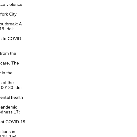
ace violence
York City
outbreak: A
19. doi:
es to COVID-
 from the
f-care. The
 in the
s of the
100130. doi:
ental health
 pandemic
redness 17:
mbat COVID-19
tions in
 128–154.