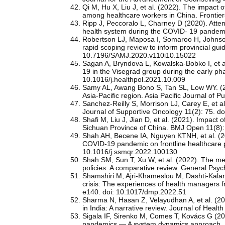
Qi M, Hu X, Liu J, et al. (2022). The impact
among healthcare workers in China. Frontier
Ripp J, Peccoralo L, Charney D (2020). Atten
health system during the COVID- 19 pande
Robertson LJ, Maposa I, Somaroo H, Johnson
rapid scoping review to inform provincial gui
10.7196/SAMJ.2020.v110i10.15022
Sagan A, Bryndova L, Kowalska-Bobko I, et a
19 in the Visegrad group during the early ph
10.1016/j.healthpol.2021.10.009
Samy AL, Awang Bono S, Tan SL, Low WY. (202
Asia-Pacific region. Asia Pacific Journal o
Sanchez-Reilly S, Morrison LJ, Carey E, et al.
Journal of Supportive Oncology 11(2): 75. d
Shafi M, Liu J, Jian D, et al. (2021). Impact
Sichuan Province of China. BMJ Open 11(8)
Shah AH, Becene IA, Nguyen KTNH, et al. (202
COVID-19 pandemic on frontline healthcare p
10.1016/j.ssmqr.2022.100130
Shah SM, Sun T, Xu W, et al. (2022). The me
policies: A comparative review. General Psy
Shamshiri M, Ajri-Khameslou M, Dashti-Kala
crisis: The experiences of health managers f
e140. doi: 10.1017/dmp.2022.51
Sharma N, Hasan Z, Velayudhan A, et al. (2
in India: A narrative review. Journal of H
Sigala IF, Sirenko M, Comes T, Kovács G (202
pandemics — A system dynamics approach. I