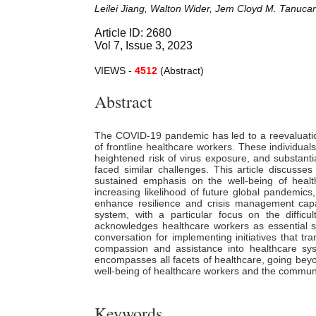
Leilei Jiang, Walton Wider, Jem Cloyd M. Tanuca
Article ID: 2680
Vol 7, Issue 3, 2023
VIEWS -
4512
(Abstract)
Abstract
The COVID-19 pandemic has led to a reevaluation o
of frontline healthcare workers. These individual
heightened risk of virus exposure, and substanti
faced similar challenges. This article discus
sustained emphasis on the well-being of healt
increasing likelihood of future global pandemics
enhance resilience and crisis management capa
system, with a particular focus on the diffic
acknowledges healthcare workers as essential s
conversation for implementing initiatives that tr
compassion and assistance into healthcare sy
encompasses all facets of healthcare, going beyo
well-being of healthcare workers and the communit
Keywords