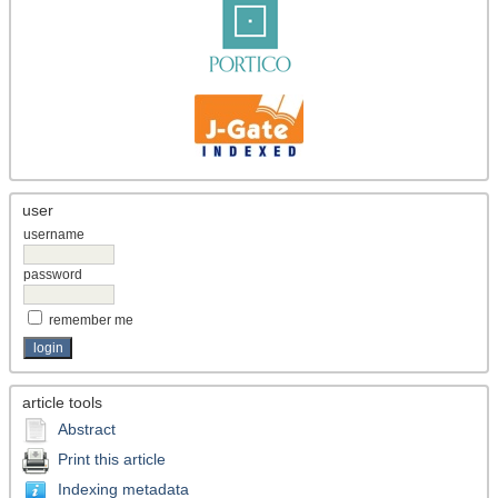
user
username
password
remember me
article tools
Abstract
Print this article
Indexing metadata