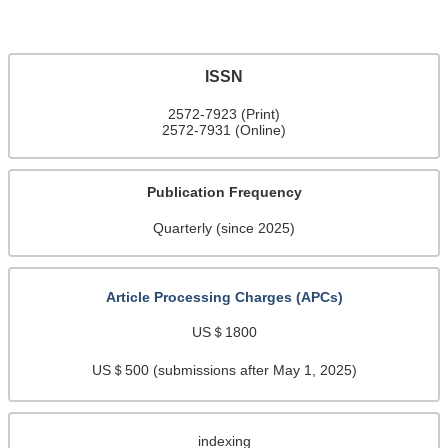
ISSN
2572-7923 (Print)
2572-7931 (Online)
Publication Frequency
Quarterly (since 2025)
Article Processing Charges (APCs)
US＄1800
US＄500 (submissions after May 1, 2025)
indexing