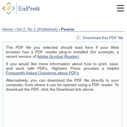
Home
Vol 2, No 1 (Published)
Pereira
>
>
Download this PDF file
The PDF file you selected should load here if your Web
browser has a PDF reader plug-in installed (for example, a
recent version of
Adobe Acrobat Reader
).
If you would like more information about how to print, save,
and work with PDFs, Highwire Press provides a helpful
Frequently Asked Questions about PDFs
.
Alternatively, you can download the PDF file directly to your
computer, from where it can be opened using a PDF reader. To
download the PDF, click the Download link above.