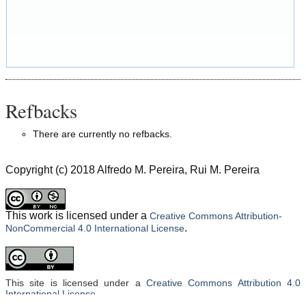
Refbacks
There are currently no refbacks.
Copyright (c) 2018 Alfredo M. Pereira, Rui M. Pereira
This work is licensed under a
Creative Commons Attribution-
.
NonCommercial 4.0 International License
This site is licensed under a
Creative Commons Attribution 4.0
International License
.