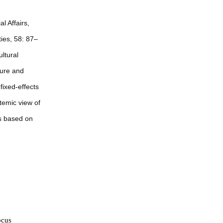
l Affairs,
ties, 58: 87–
ltural
ture and
fixed-effects
temic view of
rs based on
ocus