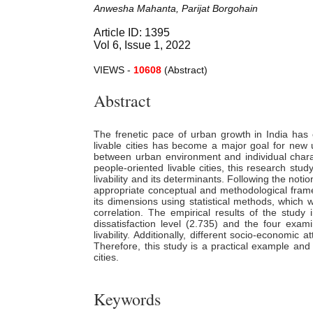
Anwesha Mahanta, Parijat Borgohain
Article ID: 1395
Vol 6, Issue 1, 2022
VIEWS -
10608
(Abstract)
Abstract
The frenetic pace of urban growth in India has c
livable cities has become a major goal for new ur
between urban environment and individual charact
people-oriented livable cities, this research st
livability and its determinants. Following the no
appropriate conceptual and methodological framewo
its dimensions using statistical methods, which 
correlation. The empirical results of the study i
dissatisfaction level (2.735) and the four exam
livability. Additionally, different socio-economic a
Therefore, this study is a practical example and m
cities.
Keywords