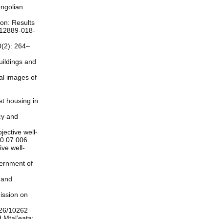
ongolian
ion: Results
/s12889-018-
0(2): 264–
uildings and
al images of
st housing in
icy and
jective well-
020.07.006
ive well-
vernment of
 and
ission on
226/10262
 Mtal’eata: