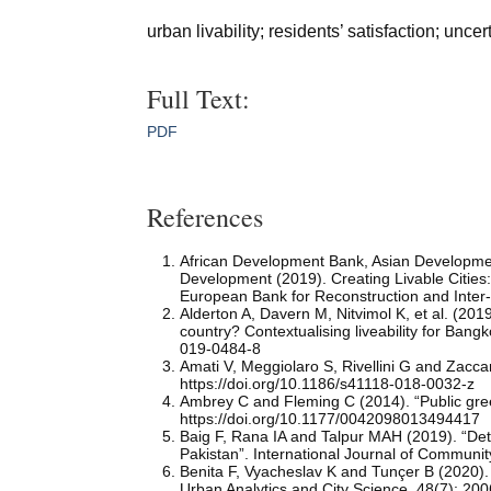
urban livability; residents’ satisfaction; u
Full Text:
PDF
References
African Development Bank, Asian Developme
Development (2019). Creating Livable Citie
European Bank for Reconstruction and Inte
Alderton A, Davern M, Nitvimol K, et al. (2019
country? Contextualising liveability for Bangk
019-0484-8
Amati V, Meggiolaro S, Rivellini G and Zaccari
https://doi.org/10.1186/s41118-018-0032-z
Ambrey C and Fleming C (2014). “Public green
https://doi.org/10.1177/0042098013494417
Baig F, Rana IA and Talpur MAH (2019). “Deter
Pakistan”. International Journal of Communi
Benita F, Vyacheslav K and Tunçer B (2020). 
Urban Analytics and City Science, 48(7): 2