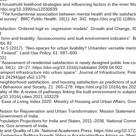
nt household livelihood strategies and influencing factors in the inner M
ps://doi.org/10.3390/su12030839
“The fundamental association between mental health and life satisfact
 survey”. BMC Public Health, 18(1): Art. 342. https://doi.org/10.1186
tisfaction: Ordered logit vs. regression models”. Growth and Change, 3
3
form and livability: Socioeconomic and built environment indicators”. B
4/bc.82
 S (2017). “Neo-spaces for urban livability? Urbanites’ versatile ment
, Finland”. Land Use Policy, 61: 587–600.
.021
ssessment of residential satisfaction in newly designed public low-co
l, 34(1): 18–27. https://doi.org/10.1016/j.habitatint.2009.04.002
ansport infrastructure into urban space”. Journal of Infrastructure, Pol
/10.24294/jipd.v5i2.1379
eighborhood satisfaction, and housing satisfaction as predictors of sub
avel Behaviour and Society, 21: 265–278. https://doi.org/10.1016/j.tbs.2
ty of life: A review of pathways linking the built environment to subject
org/10.1016/j.cities.2021.103229
. Ease of Living Index 2020. Ministry of Housing and Urban Affairs, Go
Mission for Rejuvenation and Urban Transformation: Mission Statement
Government of India.
opulation Projections for India and States, 2011–2036. National Comm
are, Gov-ernment of India.
 and Quality of Life. National Academies Press. https://doi.org/10.17
 Zastpedara Bafthaa Frswdh Shhra w Ara’ehrahbrdhaa Artqaa an, Mwrd