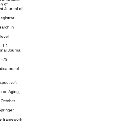
on of
t Journal of
egistrar
earch in
level
1.1.1
ional Journal
7–79.
dicators of
spective”.
ch on Aging,
, October
Springer
the framework