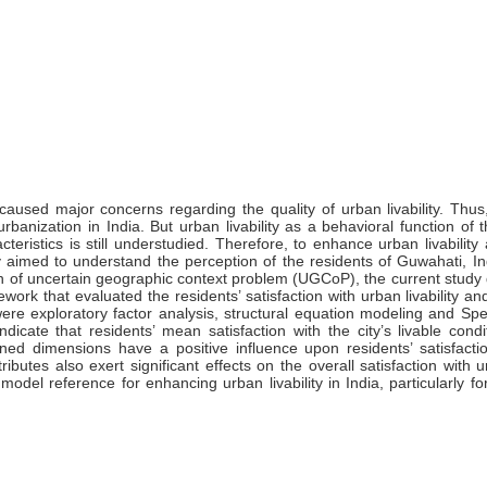
aused major concerns regarding the quality of urban livability. Thus
banization in India. But urban livability as a behavioral function of t
eristics is still understudied. Therefore, to enhance urban livability
udy aimed to understand the perception of the residents of Guwahati, I
tion of uncertain geographic context problem (UGCoP), the current stud
rk that evaluated the residents’ satisfaction with urban livability and
were exploratory factor analysis, structural equation modeling and S
ndicate that residents’ mean satisfaction with the city’s livable cond
ined dimensions have a positive influence upon residents’ satisfacti
ttributes also exert significant effects on the overall satisfaction with ur
odel reference for enhancing urban livability in India, particularly fo