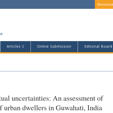
Announc
Articles
Online Submission
Editorial Board
tual uncertainties: An assessment of
 of urban dwellers in Guwahati, India