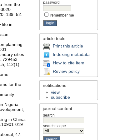
password
ta from the
893020
20: 139–52.
remember me
life in
Asian
article tools
ion planning
Print this article
.001
ondary cities
Indexing metadata
021.729453
How to cite item
ch, 112(1):
Review policy
 Some
ems for the
notifications
view
mmunity
subscribe
in Nigeria
journal content
Development,
search
sing in China:
7/s10901-019-
search scope
ational, 47: