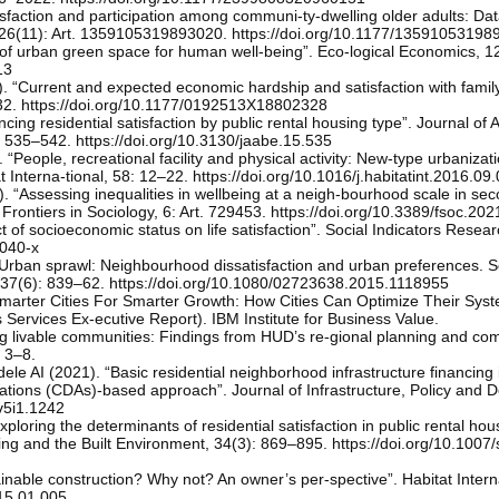
tisfaction and participation among communi-ty-dwelling older adults: Da
, 26(11): Art. 1359105319893020. https://doi.org/10.1177/1359105319
of urban green space for human well-being”. Eco-logical Economics, 1
13
“Current and expected economic hardship and satisfaction with family 
–32. https://doi.org/10.1177/0192513X18802328
ing residential satisfaction by public rental housing type”. Journal of 
, 535–542. https://doi.org/10.3130/jaabe.15.535
People, recreational facility and physical activity: New-type urbanizat
t Interna-tional, 58: 12–22. https://doi.org/10.1016/j.habitatint.2016.09
. “Assessing inequalities in wellbeing at a neigh-bourhood scale in sec
y”. Frontiers in Sociology, 6: Art. 729453. https://doi.org/10.3389/fsoc.2
of socioeconomic status on life satisfaction”. Social Indicators Resear
0040-x
 “Urban sprawl: Neighbourhood dissatisfaction and urban preferences.
37(6): 839–62. https://doi.org/10.1080/02723638.2015.1118955
marter Cities For Smarter Growth: How Cities Can Optimize Their Syst
ervices Ex-ecutive Report). IBM Institute for Business Value.
g livable communities: Findings from HUD’s re-gional planning and co
: 3–8.
le AI (2021). “Basic residential neighborhood infrastructure financing 
tions (CDAs)-based approach”. Journal of Infrastructure, Policy and 
.v5i1.1242
oring the determinants of residential satisfaction in public rental hou
ing and the Built Environment, 34(3): 869–895. https://doi.org/10.100
ainable construction? Why not? An owner’s per-spective”. Habitat Intern
015.01.005