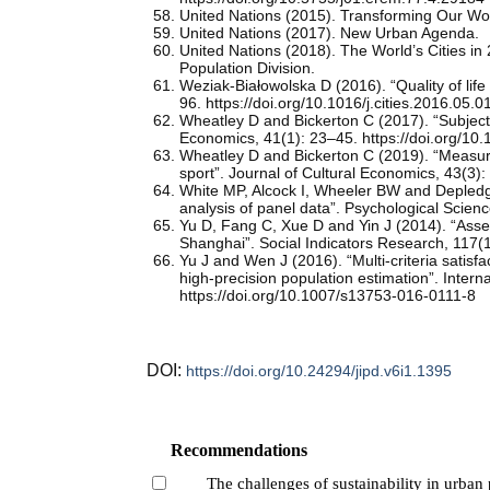
United Nations (2015). Transforming Our Wo
United Nations (2017). New Urban Agenda.
United Nations (2018). The World’s Cities i
Population Division.
Weziak-Białowolska D (2016). “Quality of lif
96. https://doi.org/10.1016/j.cities.2016.05.0
Wheatley D and Bickerton C (2017). “Subjecti
Economics, 41(1): 23–45. https://doi.org/1
Wheatley D and Bickerton C (2019). “Measuri
sport”. Journal of Cultural Economics, 43(3
White MP, Alcock I, Wheeler BW and Depledge
analysis of panel data”. Psychological Scie
Yu D, Fang C, Xue D and Yin J (2014). “Asses
Shanghai”. Social Indicators Research, 117(
Yu J and Wen J (2016). “Multi-criteria satisf
high-precision population estimation”. Intern
https://doi.org/10.1007/s13753-016-0111-8
DOI:
https://doi.org/10.24294/jipd.v6i1.1395
Recommendations
The challenges of sustainability in urban