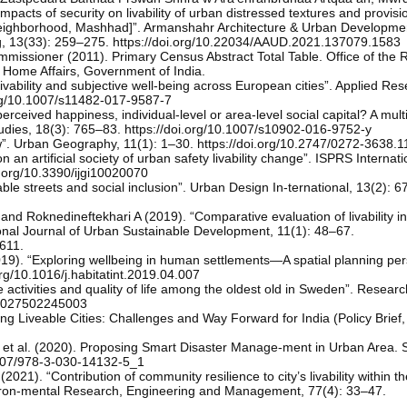
acts of security on livability of urban distressed textures and provisi
 neighborhood, Mashhad]”. Armanshahr Architecture & Urban Developmen
g, 13(33): 259–275. https://doi.org/10.22034/AAUD.2021.137079.1583
missioner (2011). Primary Census Abstract Total Table. Office of the R
 Home Affairs, Government of India.
vability and subjective well-being across European cities”. Applied Res
.org/10.1007/s11482-017-9587-7
rceived happiness, individual-level or area-level social capital? A multi
tudies, 18(3): 765–83. https://doi.org/10.1007/s10902-016-9752-y
ew”. Urban Geography, 11(1): 1–30. https://doi.org/10.2747/0272-3638.1
n an artificial society of urban safety livability change”. ISPRS Internat
oi.org/10.3390/ijgi10020070
e streets and social inclusion”. Urban Design In-ternational, 13(2): 6
 Roknedineftekhari A (2019). “Comparative evaluation of livability in
tional Journal of Urban Sustainable Development, 11(1): 48–67.
611.
9). “Exploring wellbeing in human settlements—A spatial planning per
org/10.1016/j.habitatint.2019.04.007
 activities and quality of life among the oldest old in Sweden”. Resear
164027502245003
g Liveable Cities: Challenges and Way Forward for India (Policy Brief
 et al. (2020). Proposing Smart Disaster Manage-ment in Urban Area. 
.1007/978-3-030-14132-5_1
021). “Contribution of community resilience to city’s livability within 
viron-mental Research, Engineering and Management, 77(4): 33–47.