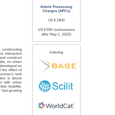
Article Processing
Charges (APCs)
US＄1800
US＄500 (submissions
after May 1, 2025)
, constructing
indexing
he interaction
 and construct
ndia, on urban
y developed an
 the effect of
pearman’s rank
ition is above
on with urban
ban livability.
r fast-growing