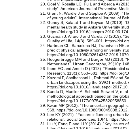
Goel V, Rosella LC, Fu L and Alberga A (2018).
study”. American Journal of Preventive Medi
Grant N, Wardle J and Steptoe A (2009). “The 
of young adults”. International Journal of B
Guney S, Kalafat T and Boysan M (2010). “Dim
mental health study in Ankara University st
https://doi.org/10.1016/j.sbspro.2010.03.174
Guzmán J, Alfaro J and Varela JJ (2019). “Se
Quality of Life, 14(3): 589–601. https://doi
Hartman CL, Barcelona RJ, Trauntvein NE and 
predict physical activity among university st
https://doi.org/10.1080/02614367.2019.167
Hoogerbrugge MM and Burger MJ (2018). “Neig
Netherlands”. Urban Geography, 39(10): 14
Ibem EO and Amole D (2013). “Residential sat
Research, 113(1): 563–581. https://doi.org
Kazemi F, Abolhassani L, Rahmati EA and Sayy
urban landscapes using the SWOT method: A c
https://doi.org/10.1016/j.landusepol.2017.10
Kundu D, Mueller A, Schmidt-Seiwert V, et al. 
methodological approach based on the globa
https://doi.org/10.1177/0975425320958850
Kwan MP (2012). “The uncertain geographic 
968. https://doi.org/10.1080/00045608.2012
Lee KY (2021). “Factors influencing urban li
relations”. Social Sciences, 10(4). https://d
Liu Y, Fang F and Li Y (2014). “Key issues of
https://doi.org/10.1016/j.landusepol.2013.03