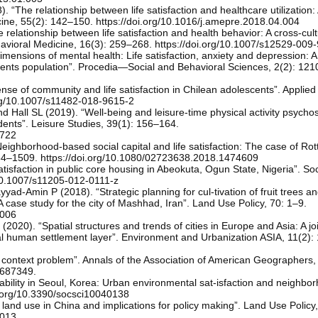
 “The relationship between life satisfaction and healthcare utilization: 
cine, 55(2): 142–150. https://doi.org/10.1016/j.amepre.2018.04.004
relationship between life satisfaction and health behavior: A cross-cult
ehavioral Medicine, 16(3): 259–268. https://doi.org/10.1007/s12529-009
ensions of mental health: Life satisfaction, anxiety and depression: A
udents population”. Procedia—Social and Behavioral Sciences, 2(2): 12
nse of community and life satisfaction in Chilean adolescents”. Applie
.org/10.1007/s11482-018-9615-2
Hall SL (2019). “Well-being and leisure-time physical activity psychos
udents”. Leisure Studies, 39(1): 156–164.
0722
hborhood-based social capital and life satisfaction: The case of Rot
84–1509. https://doi.org/10.1080/02723638.2018.1474609
isfaction in public core housing in Abeokuta, Ogun State, Nigeria”. Soc
/10.1007/s11205-012-0111-z
ad-Amin P (2018). “Strategic planning for cul-tivation of fruit trees a
ase study for the city of Mashhad, Iran”. Land Use Policy, 70: 1–9.
.006
(2020). “Spatial structures and trends of cities in Europe and Asia: A jo
l human settlement layer”. Environment and Urbanization ASIA, 11(2):
context problem”. Annals of the Association of American Geographers,
.687349.
vability in Seoul, Korea: Urban environmental sat-isfaction and neighbo
oi.org/10.3390/socsci10040138
 land use in China and implications for policy making”. Land Use Policy
.013