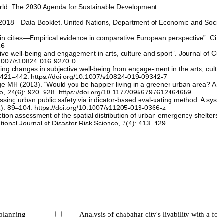
rld: The 2030 Agenda for Sustainable Development.
n 2018—Data Booklet. United Nations, Department of Economic and Socia
e in cities—Empirical evidence in comparative European perspective”. Ci
16
ve well-being and engagement in arts, culture and sport”. Journal of Cu
0.1007/s10824-016-9270-0
ng changes in subjective well-being from engage-ment in the arts, cul
): 421–442. https://doi.org/10.1007/s10824-019-09342-7
 MH (2013). “Would you be happier living in a greener urban area? A 
nce, 24(6): 920–928. https://doi.org/10.1177/0956797612464659
sing urban public safety via indicator-based eval-uating method: A sys
1): 89–104. https://doi.org/10.1007/s11205-013-0366-z
action assessment of the spatial distribution of urban emergency shelte
ational Journal of Disaster Risk Science, 7(4): 413–429.
 planning
Analysis of chabahar city's livability with a f