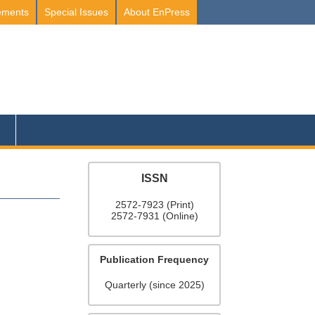
ements
Special Issues
About EnPress
ISSN
2572-7923 (Print)
2572-7931 (Online)
Publication Frequency
Quarterly (since 2025)