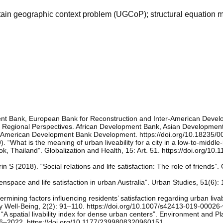
ncertain geographic context problem (UGCoP); structural equation 
nt Bank, European Bank for Reconstruction and Inter-American Deve
s: Regional Perspectives. African Development Bank, Asian Developmen
r-American Development Bank Development. https://doi.org/10.18235/
). “What is the meaning of urban liveability for a city in a low-to-middl
ok, Thailand”. Globalization and Health, 15: Art. 51. https://doi.org/10
n S (2018). “Social relations and life satisfaction: The role of friends”.
space and life satisfaction in urban Australia”. Urban Studies, 51(6)
mining factors influencing residents’ satisfaction regarding urban livabi
ty Well-Being, 2(2): 91–110. https://doi.org/10.1007/s42413-019-00026
“A spatial livability index for dense urban centers”. Environment and Pl
006–2022. https://doi.org/10.1177/2399808320960151