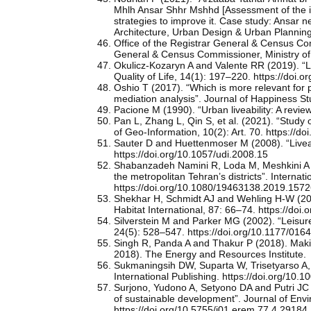
Mhlh Ansar Shhr Mshhd [Assessment of the imp
strategies to improve it. Case study: Ansar
Architecture, Urban Design & Urban Plannin
Office of the Registrar General & Census Com
General & Census Commissioner, Ministry of
Okulicz-Kozaryn A and Valente RR (2019). “Li
Quality of Life, 14(1): 197–220. https://doi
Oshio T (2017). “Which is more relevant for pe
mediation analysis”. Journal of Happiness S
Pacione M (1990). “Urban liveability: A revi
Pan L, Zhang L, Qin S, et al. (2021). “Study o
of Geo-Information, 10(2): Art. 70. https://d
Sauter D and Huettenmoser M (2008). “Liveabl
https://doi.org/10.1057/udi.2008.15
Shabanzadeh Namini R, Loda M, Meshkini A and
the metropolitan Tehran’s districts”. Interna
https://doi.org/10.1080/19463138.2019.1572
Shekhar H, Schmidt AJ and Wehling H-W (201
Habitat International, 87: 66–74. https://doi.
Silverstein M and Parker MG (2002). “Leisure
24(5): 528–547. https://doi.org/10.1177/0
Singh R, Panda A and Thakur P (2018). Makin
2018). The Energy and Resources Institute.
Sukmaningsih DW, Suparta W, Trisetyarso A,
International Publishing. https://doi.org/10
Surjono, Yudono A, Setyono DA and Putri JC (2
of sustainable development”. Journal of En
https://doi.org/10.5755/j01.erem.77.4.29184