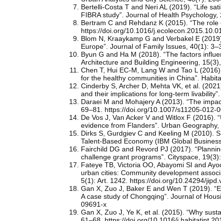
Bertelli-Costa T and Neri AL (2019). “Life sa
FIBRA study”. Journal of Health Psychology
Bertram C and Rehdanz K (2015). “The role 
https://doi.org/10.1016/j.ecolecon.2015.10.0
Blom N, Kraaykamp G and Verbakel E (2019). 
Europe”. Journal of Family Issues, 40(1): 3
Byun G and Ha M (2018). “The factors influenc
Architecture and Building Engineering, 15(3)
Chen T, Hui EC-M, Lang W and Tao L (2016). “
for the healthy communities in China”. Habita
Cinderby S, Archer D, Mehta VK, et al. (2021)
and their implications for long-term livabilit
Daraei M and Mohajery A (2013). “The impact 
69–81. https://doi.org/10.1007/s11205-012-
De Vos J, Van Acker V and Witlox F (2016).
evidence from Flanders”. Urban Geography, 
Dirks S, Gurdgiev C and Keeling M (2010). S
Talent-Based Economy (IBM Global Business S
Fairchild DG and Revord PJ (2017). “Plannin
challenge grant programs”. Cityspace, 19(3)
Fateye TB, Victoria OO, Abayomi SI and Ayode
urban cities: Community development associa
5(1): Art. 1242. https://doi.org/10.24294/jipd
Gan X, Zuo J, Baker E and Wen T (2019). “Expl
A case study of Chongqing”. Journal of Hous
09691-x
Gan X, Zuo J, Ye K, et al. (2015). “Why sust
61–68. https://doi.org/10.1016/j.habitatint.2