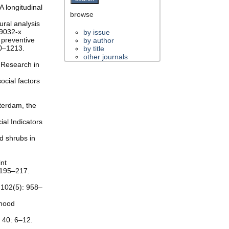
A longitudinal
browse
ural analysis
-9032-x
by issue
 preventive
by author
10–1213.
by title
other journals
d Research in
ocial factors
terdam, the
ial Indicators
nd shrubs in
int
 195–217.
 102(5): 958–
rhood
, 40: 6–12.