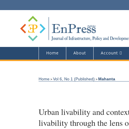
Home
About
Account
Home
Vol 6, No 1 (Published)
Mahanta
>
>
Urban livability and contex
livability through the lens