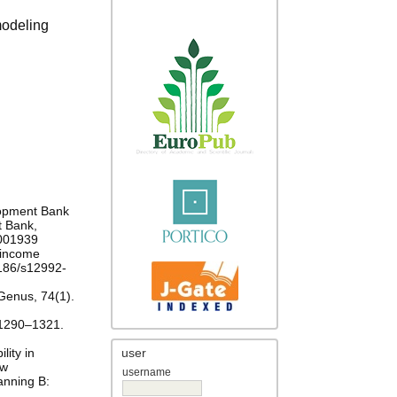
modeling
lopment Bank
t Bank,
0001939
e-income
.1186/s12992-
 Genus, 74(1).
: 1290–1321.
lity in
user
-w
username
anning B: