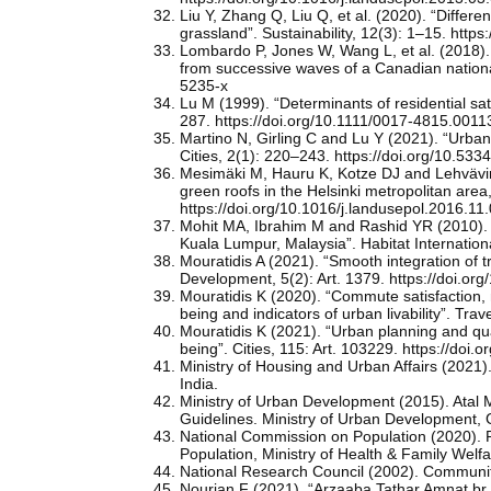
Liu Y, Zhang Q, Liu Q, et al. (2020). “Differe
grassland”. Sustainability, 12(3): 1–15. htt
Lombardo P, Jones W, Wang L, et al. (2018). 
from successive waves of a Canadian national
5235-x
Lu M (1999). “Determinants of residential sa
287. https://doi.org/10.1111/0017-4815.0011
Martino N, Girling C and Lu Y (2021). “Urban 
Cities, 2(1): 220–243. https://doi.org/10.533
Mesimäki M, Hauru K, Kotze DJ and Lehvävirta
green roofs in the Helsinki metropolitan area
https://doi.org/10.1016/j.landusepol.2016.11
Mohit MA, Ibrahim M and Rashid YR (2010). “A
Kuala Lumpur, Malaysia”. Habitat Internationa
Mouratidis A (2021). “Smooth integration of tr
Development, 5(2): Art. 1379. https://doi.org
Mouratidis K (2020). “Commute satisfaction, n
being and indicators of urban livability”. Tr
Mouratidis K (2021). “Urban planning and quali
being”. Cities, 115: Art. 103229. https://doi.
Ministry of Housing and Urban Affairs (2021)
India.
Ministry of Urban Development (2015). Atal 
Guidelines. Ministry of Urban Development, 
National Commission on Population (2020). P
Population, Ministry of Health & Family Welf
National Research Council (2002). Community
Nourian F (2021). “Arzaaba Tathar Amnat br