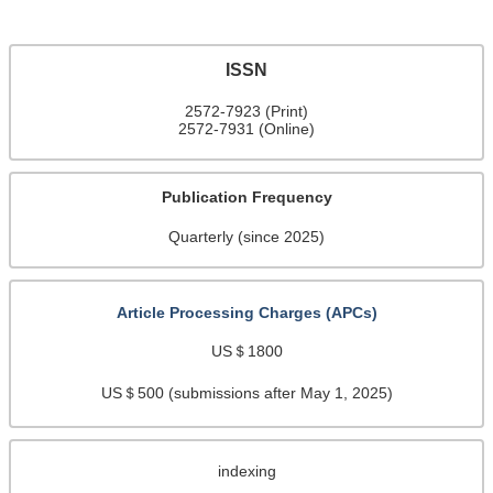
ISSN
2572-7923 (Print)
2572-7931 (Online)
Publication Frequency
Quarterly (since 2025)
Article Processing Charges (APCs)
US＄1800
US＄500 (submissions after May 1, 2025)
indexing