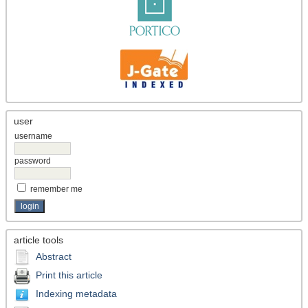
user
username
password
remember me
article tools
Abstract
Print this article
Indexing metadata