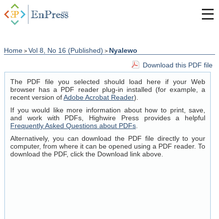
Home
Vol 8, No 16 (Published)
Nyalewo
>
>
Download this PDF file
The PDF file you selected should load here if your Web
browser has a PDF reader plug-in installed (for example, a
recent version of
Adobe Acrobat Reader
).
If you would like more information about how to print, save,
and work with PDFs, Highwire Press provides a helpful
Frequently Asked Questions about PDFs
.
Alternatively, you can download the PDF file directly to your
computer, from where it can be opened using a PDF reader. To
download the PDF, click the Download link above.