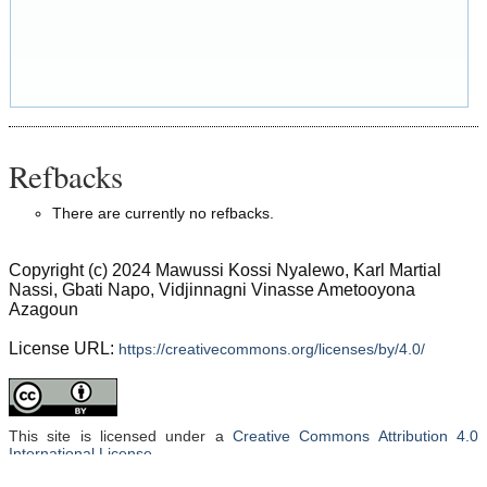
Refbacks
There are currently no refbacks.
Copyright (c) 2024 Mawussi Kossi Nyalewo, Karl Martial
Nassi, Gbati Napo, Vidjinnagni Vinasse Ametooyona
Azagoun
License URL:
https://creativecommons.org/licenses/by/4.0/
This site is licensed under a
Creative Commons Attribution 4.0
International License
.