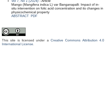
Vol 7, No 1 (2024)
- Article
Mango (Mangifera indica L) var Banganapalli: Impact of in-
situ intervention on folic acid concentration and its changes in
physicochemical property
ABSTRACT
PDF
This site is licensed under a
Creative Commons Attribution 4.0
International License
.