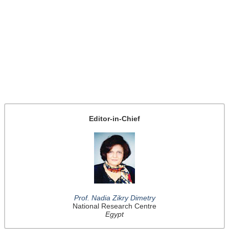
Editor-in-Chief
Prof. Nadia Zikry Dimetry
National Research Centre
Egypt