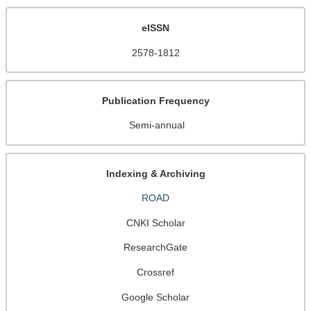
eISSN
2578-1812
Publication Frequency
Semi-annual
Indexing & Archiving
ROAD
CNKI Scholar
ResearchGate
Crossref
Google Scholar