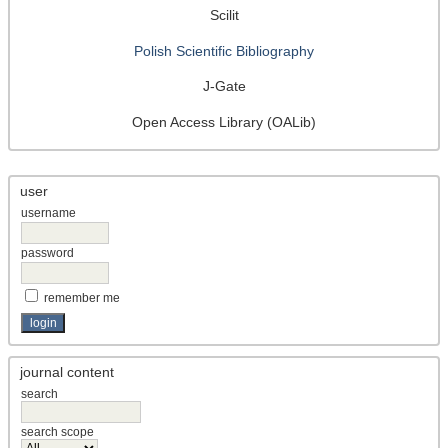
Scilit
Polish Scientific Bibliography
J-Gate
Open Access Library (OALib)
user
username
password
remember me
journal content
search
search scope