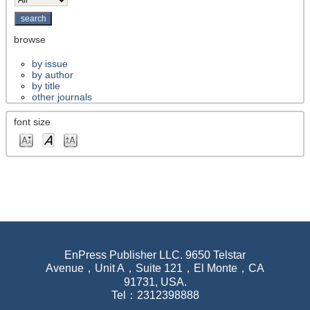
browse
by issue
by author
by title
other journals
font size
EnPress Publisher LLC. 9650 Telstar
Avenue，Unit A，Suite 121，El Monte，CA
91731, USA.
Tel：2312398888