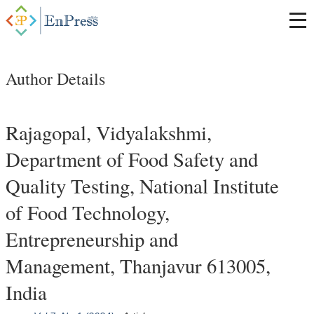
Author Details
Rajagopal, Vidyalakshmi,
Department of Food Safety and
Quality Testing, National Institute
of Food Technology,
Entrepreneurship and
Management, Thanjavur 613005,
India