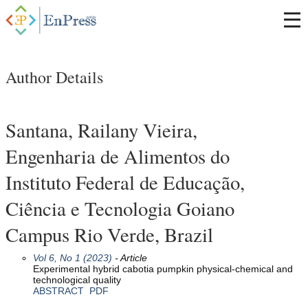
Author Details
Santana, Railany Vieira,
Engenharia de Alimentos do
Instituto Federal de Educação,
Ciência e Tecnologia Goiano
Campus Rio Verde, Brazil
Vol 6, No 1 (2023)
- Article
Experimental hybrid cabotia pumpkin physical-chemical and
technological quality
ABSTRACT
PDF