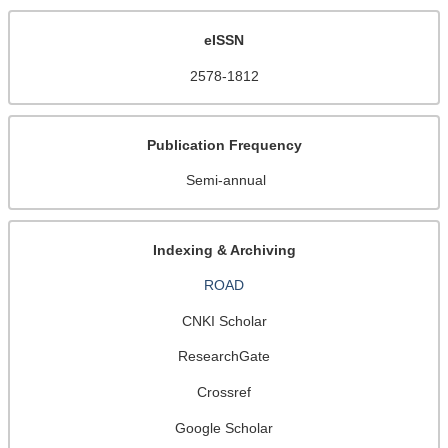
eISSN
2578-1812
Publication Frequency
Semi-annual
Indexing & Archiving
ROAD
CNKI Scholar
ResearchGate
Crossref
Google Scholar