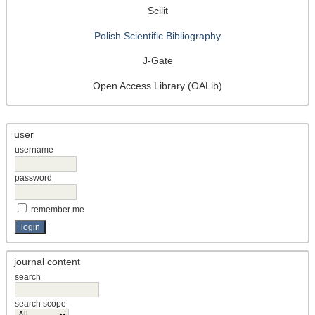
Scilit
Polish Scientific Bibliography
J-Gate
Open Access Library (OALib)
user
username
password
remember me
journal content
search
search scope