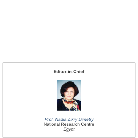
Editor-in-Chief
Prof. Nadia Zikry Dimetry
National Research Centre
Egypt