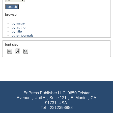
browse
by issue
by author
by title
other journals
font size
EnPress Publisher LLC. 9650 Telstar
Avenue，Unit A，Suite 121，El Monte，CA
91731, USA.
Tel：2312398888