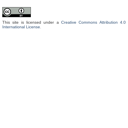
This site is licensed under a
Creative Commons Attribution 4.0
International License
.