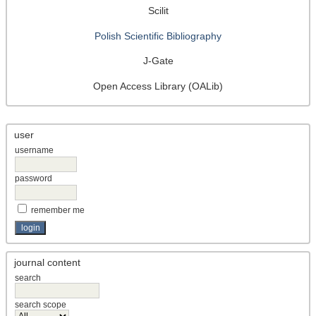
Scilit
Polish Scientific Bibliography
J-Gate
Open Access Library (OALib)
user
username
password
remember me
journal content
search
search scope