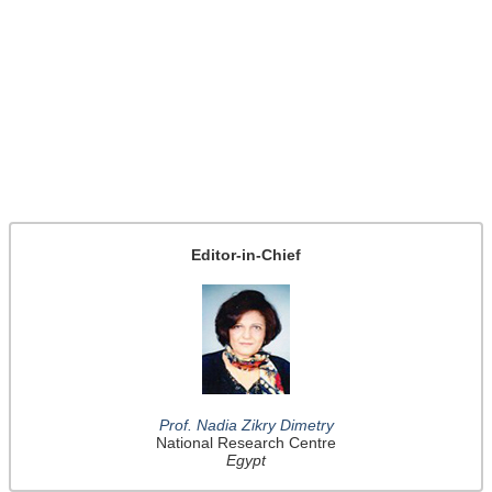
Editor-in-Chief
Prof. Nadia Zikry Dimetry
National Research Centre
Egypt