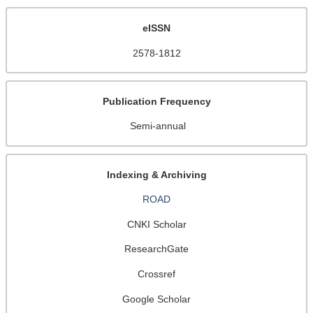
eISSN
2578-1812
Publication Frequency
Semi-annual
Indexing & Archiving
ROAD
CNKI Scholar
ResearchGate
Crossref
Google Scholar