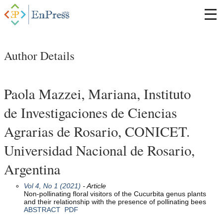
Author Details
Paola Mazzei, Mariana, Instituto
de Investigaciones de Ciencias
Agrarias de Rosario, CONICET.
Universidad Nacional de Rosario,
Argentina
Vol 4, No 1 (2021)
- Article
Non-pollinating floral visitors of the Cucurbita genus plants
and their relationship with the presence of pollinating bees
ABSTRACT
PDF