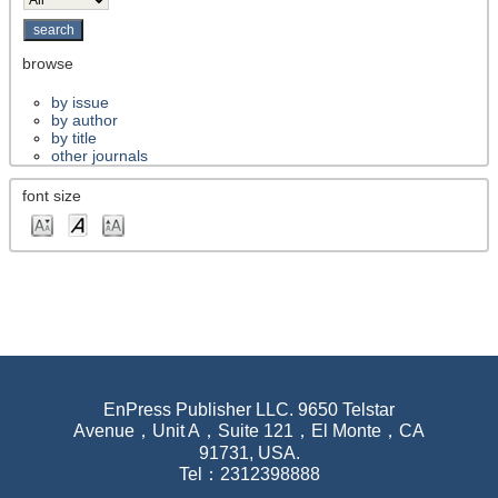
browse
by issue
by author
by title
other journals
font size
EnPress Publisher LLC. 9650 Telstar
Avenue，Unit A，Suite 121，El Monte，CA
91731, USA.
Tel：2312398888