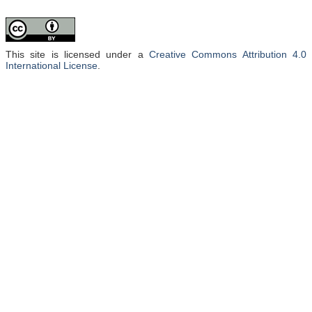
This site is licensed under a
Creative Commons Attribution 4.0
International License
.