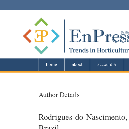
home
about
account
Author Details
Rodrigues-do-Nascimento, I
Brazil