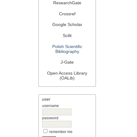
ResearchGate
Crossref
Google Scholar
Scilit
Polish Scientific
Bibliography
J-Gate
Open Access Library
(OALib)
user
username
password
remember me