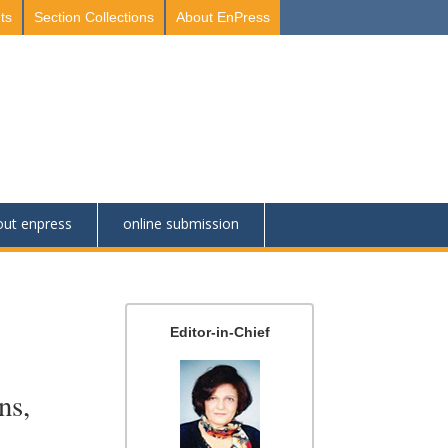
ts
Section Collections
About EnPress
out enpress
online submission
Editor-in-Chief
ns,