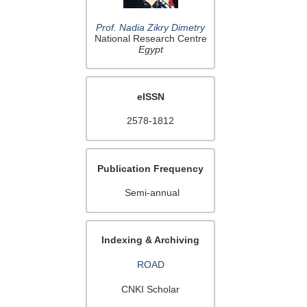
Prof. Nadia Zikry Dimetry
National Research Centre
Egypt
eISSN
2578-1812
Publication Frequency
Semi-annual
Indexing & Archiving
ROAD
CNKI Scholar