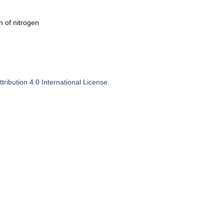
n of nitrogen
ribution 4.0 International License
.