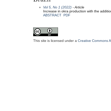
Vol 5, No 1 (2022)
- Article
Increase in okra production with the additio
ABSTRACT
PDF
This site is licensed under a
Creative Commons Att