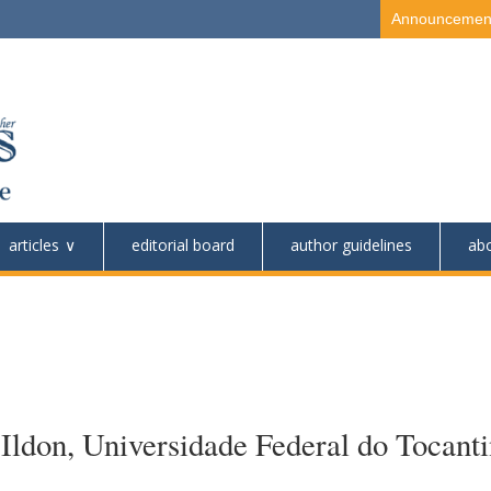
Announcemen
articles
editorial board
author guidelines
ab
ldon, Universidade Federal do Tocanti