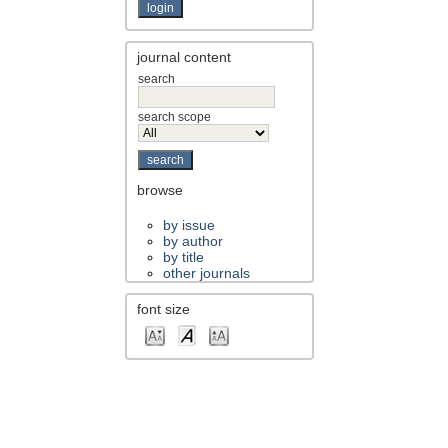
journal content
search
search scope
browse
by issue
by author
by title
other journals
font size