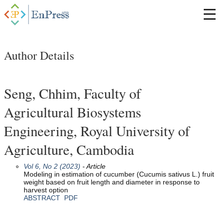
Author Details
Seng, Chhim, Faculty of
Agricultural Biosystems
Engineering, Royal University of
Agriculture, Cambodia
Vol 6, No 2 (2023)
- Article
Modeling in estimation of cucumber (Cucumis sativus L.) fruit
weight based on fruit length and diameter in response to
harvest option
ABSTRACT
PDF