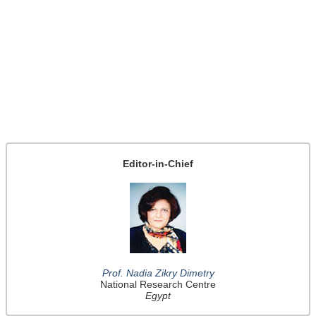
Editor-in-Chief
Prof. Nadia Zikry Dimetry
National Research Centre
Egypt