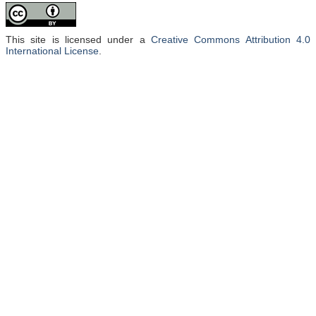
This site is licensed under a
Creative Commons Attribution 4.0
International License
.