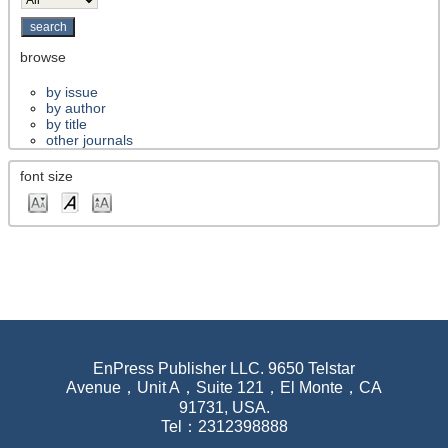
browse
by issue
by author
by title
other journals
font size
EnPress Publisher LLC. 9650 Telstar
Avenue，Unit A，Suite 121，El Monte，CA
91731, USA.
Tel：2312398888