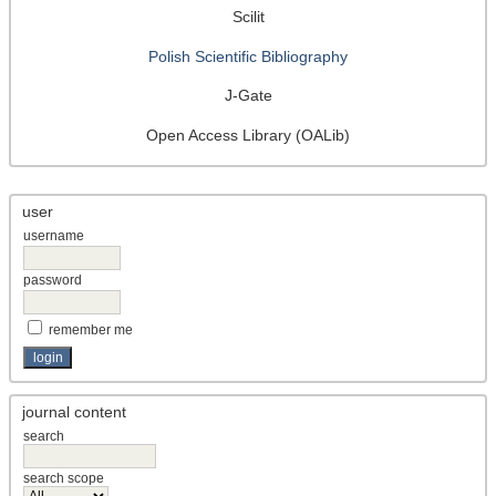
Scilit
Polish Scientific Bibliography
J-Gate
Open Access Library (OALib)
user
username
password
remember me
journal content
search
search scope