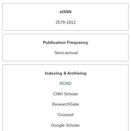
eISSN
2578-1812
Publication Frequency
Semi-annual
Indexing & Archiving
ROAD
CNKI Scholar
ResearchGate
Crossref
Google Scholar