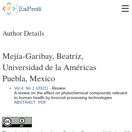
Author Details
Mejía-Garibay, Beatriz,
Universidad de la Américas
Puebla, Mexico
Vol 4, No 1 (2021)
- Review
A review on the effect on phytochemical compounds relevant
to human health by broccoli processing technologies
ABSTRACT
PDF