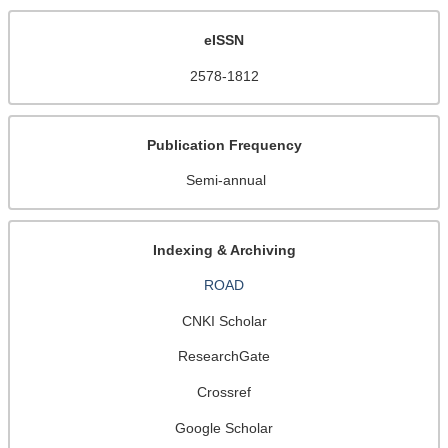
eISSN
2578-1812
Publication Frequency
Semi-annual
Indexing & Archiving
ROAD
CNKI Scholar
ResearchGate
Crossref
Google Scholar