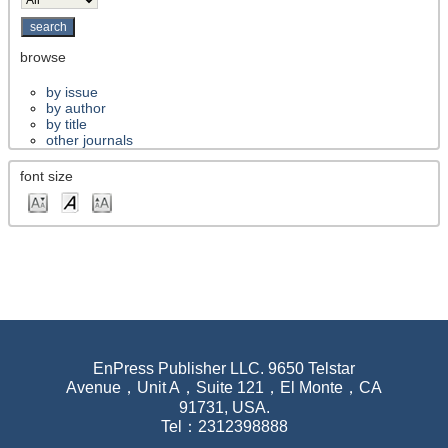
browse
by issue
by author
by title
other journals
font size
EnPress Publisher LLC. 9650 Telstar
Avenue，Unit A，Suite 121，El Monte，CA
91731, USA.
Tel：2312398888