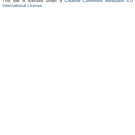
This site is licensed under a
Creative Commons Attribution 4.0
International License
.