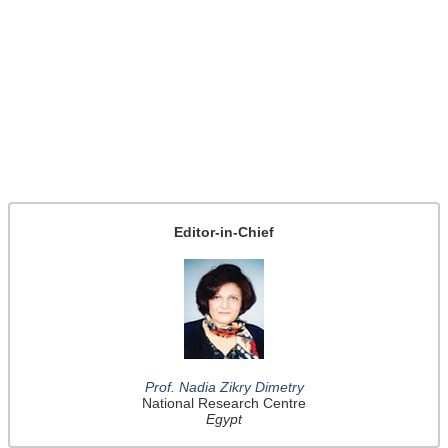
Editor-in-Chief
Prof. Nadia Zikry Dimetry
National Research Centre
Egypt