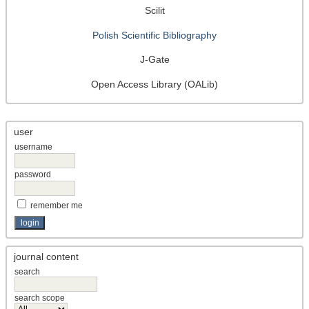
Scilit
Polish Scientific Bibliography
J-Gate
Open Access Library (OALib)
user
username
password
remember me
journal content
search
search scope