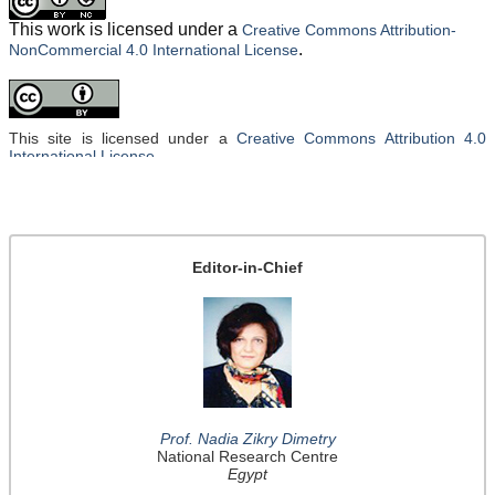
This work is licensed under a
Creative Commons Attribution-
.
NonCommercial 4.0 International License
This site is licensed under a
Creative Commons Attribution 4.0
International License
.
Editor-in-Chief
Prof. Nadia Zikry Dimetry
National Research Centre
Egypt