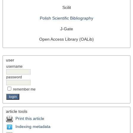
Scilit
Polish Scientific Bibliography
J-Gate
Open Access Library (OALib)
user
username
password
remember me
article tools
Print this article
Indexing metadata