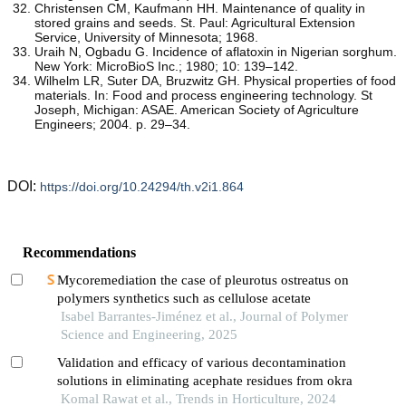
Christensen CM, Kaufmann HH. Maintenance of quality in
stored grains and seeds. St. Paul: Agricultural Extension
Service, University of Minnesota; 1968.
Uraih N, Ogbadu G. Incidence of aflatoxin in Nigerian sorghum.
New York: MicroBioS Inc.; 1980; 10: 139–142.
Wilhelm LR, Suter DA, Bruzwitz GH. Physical properties of food
materials. In: Food and process engineering technology. St
Joseph, Michigan: ASAE. American Society of Agriculture
Engineers; 2004. p. 29–34.
DOI:
https://doi.org/10.24294/th.v2i1.864
Recommendations
Mycoremediation the case of pleurotus ostreatus on
polymers synthetics such as cellulose acetate
Isabel Barrantes-Jiménez et al., Journal of Polymer
Science and Engineering, 2025
Validation and efficacy of various decontamination
solutions in eliminating acephate residues from okra
Komal Rawat et al., Trends in Horticulture, 2024