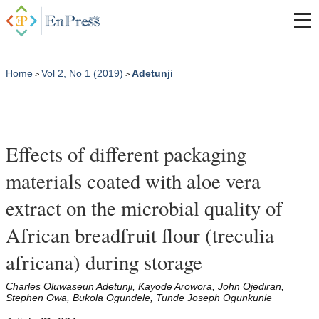
Home
Vol 2, No 1 (2019)
Adetunji
>
>
Effects of different packaging
materials coated with aloe vera
extract on the microbial quality of
African breadfruit flour (treculia
africana) during storage
Charles Oluwaseun Adetunji, Kayode Arowora, John Ojediran,
Stephen Owa, Bukola Ogundele, Tunde Joseph Ogunkunle