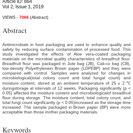
Article ID: 864
Vol 2, Issue 1, 2019
VIEWS -
7066
(Abstract)
Abstract
Antimicrobials in food packaging are used to enhance quality and
safety by reducing surface contamination of processed food. This
study investigated the effects of Aloe vera-coated packaging
materials on the microbial quality characteristics of breadfruit flour.
Breadfruit flour was packaged in Jute bag (JB), Cali-co bag (CB),
low-density Polyethylenein Brown paper (LDPEBP) and they were
compared with control. Samples were analyzed for changes in
microbiological(total colony count and total fungal count) and
moisture content, stored at an ambient temperature of 25 ± 2 ℃
duringstorage at intervals of 12 weeks. Packaging significantly (p <
0.05) affected the moisture content and microbiologicalof breadfruit
flour during storage. The moisture content, total colony count, and
total fungi count significantly (p < 0.05)increased as the storage time
increased. The sample packaged in Brown paper (BP) were more
acceptable than those inother packaging materials.
Keywords