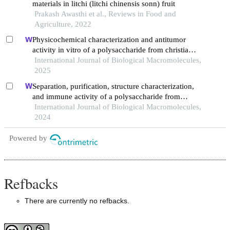
materials in litchi (litchi chinensis sonn) fruit
Prakash Awasthi et al., Reviews in Food and
Agriculture, 2022
Physicochemical characterization and antitumor
activity in vitro of a polysaccharide from christia
vespertilionis
International Journal of Biological Macromolecules,
2025
Separation, purification, structure characterization,
and immune activity of a polysaccharide from
alocasia cucullata obtained by freeze-thaw treatment
International Journal of Biological Macromolecules,
2024
Powered by
Refbacks
There are currently no refbacks.