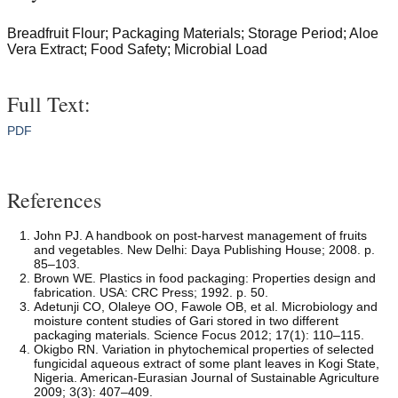
Breadfruit Flour; Packaging Materials; Storage Period; Aloe
Vera Extract; Food Safety; Microbial Load
Full Text:
PDF
References
John PJ. A handbook on post-harvest management of fruits
and vegetables. New Delhi: Daya Publishing House; 2008. p.
85–103.
Brown WE. Plastics in food packaging: Properties design and
fabrication. USA: CRC Press; 1992. p. 50.
Adetunji CO, Olaleye OO, Fawole OB, et al. Microbiology and
moisture content studies of Gari stored in two different
packaging materials. Science Focus 2012; 17(1): 110–115.
Okigbo RN. Variation in phytochemical properties of selected
fungicidal aqueous extract of some plant leaves in Kogi State,
Nigeria. American-Eurasian Journal of Sustainable Agriculture
2009; 3(3): 407–409.