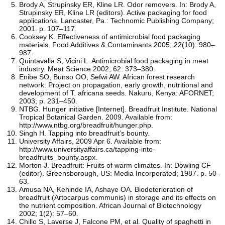
Brody A, Strupinsky ER, Kline LR. Odor removers. In: Brody A,
Strupinsky ER, Kline LR (editors). Active packaging for food
applications. Lancaster, Pa.: Technomic Publishing Company;
2001. p. 107–117.
Cooksey K. Effectiveness of antimicrobial food packaging
materials. Food Additives & Contaminants 2005; 22(10): 980–
987.
Quintavalla S, Vicini L. Antimicrobial food packaging in meat
industry. Meat Science 2002; 62: 373–380.
Enibe SO, Bunso OO, Sefwi AW. African forest research
network: Project on propagation, early growth, nutritional and
development of T. africana seeds. Nakuru, Kenya: AFORNET;
2003; p. 231–450.
NTBG. Hunger initiative [Internet]. Breadfruit Institute. National
Tropical Botanical Garden. 2009. Available from:
http://www.ntbg.org/breadfruit/hunger.php.
Singh H. Tapping into breadfruit’s bounty.
University Affairs, 2009 Apr 6. Available from:
http://www.universityaffairs.ca/tapping-into-
breadfruits_bounty.aspx.
Morton J. Breadfruit: Fruits of warm climates. In: Dowling CF
(editor). Greensborough, US: Media Incorporated; 1987. p. 50–
63.
Amusa NA, Kehinde IA, Ashaye OA. Biodeterioration of
breadfruit (Artocarpus communis) in storage and its effects on
the nutrient composition. African Journal of Biotechnology
2002; 1(2): 57–60.
Chillo S, Laverse J, Falcone PM, et al. Quality of spaghetti in