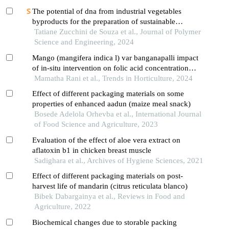
The potential of dna from industrial vegetables
byproducts for the preparation of sustainable
materials
Tatiane Zucchini de Souza et al., Journal of Polymer
Science and Engineering, 2024
Mango (mangifera indica l) var banganapalli impact
of in-situ intervention on folic acid concentration
and its changes in physicochemical property
Mamatha Rani et al., Trends in Horticulture, 2024
Effect of different packaging materials on some
properties of enhanced aadun (maize meal snack)
Bosede Adelola Orhevba et al., International Journal
of Food Science and Agriculture, 2023
Evaluation of the effect of aloe vera extract on
aflatoxin b1 in chicken breast muscle
Sadighara et al., Archives of Hygiene Sciences, 2021
Effect of different packaging materials on post-
harvest life of mandarin (citrus reticulata blanco)
Bibek Dabargainya et al., Reviews in Food and
Agriculture, 2022
Biochemical changes due to storable packing