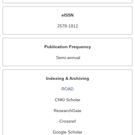
eISSN
2578-1812
Publication Frequency
Semi-annual
Indexing & Archiving
ROAD
CNKI Scholar
ResearchGate
Crossref
Google Scholar