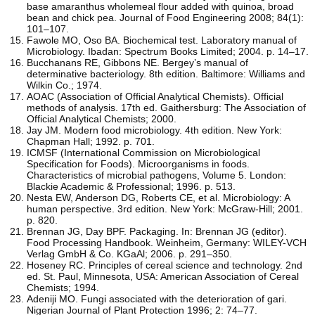
base amaranthus wholemeal flour added with quinoa, broad
bean and chick pea. Journal of Food Engineering 2008; 84(1):
101–107.
Fawole MO, Oso BA. Biochemical test. Laboratory manual of
Microbiology. Ibadan: Spectrum Books Limited; 2004. p. 14–17.
Bucchanans RE, Gibbons NE. Bergey’s manual of
determinative bacteriology. 8th edition. Baltimore: Williams and
Wilkin Co.; 1974.
AOAC (Association of Official Analytical Chemists). Official
methods of analysis. 17th ed. Gaithersburg: The Association of
Official Analytical Chemists; 2000.
Jay JM. Modern food microbiology. 4th edition. New York:
Chapman Hall; 1992. p. 701.
ICMSF (International Commission on Microbiological
Specification for Foods). Microorganisms in foods.
Characteristics of microbial pathogens, Volume 5. London:
Blackie Academic & Professional; 1996. p. 513.
Nesta EW, Anderson DG, Roberts CE, et al. Microbiology: A
human perspective. 3rd edition. New York: McGraw-Hill; 2001.
p. 820.
Brennan JG, Day BPF. Packaging. In: Brennan JG (editor).
Food Processing Handbook. Weinheim, Germany: WILEY-VCH
Verlag GmbH & Co. KGaAl; 2006. p. 291–350.
Hoseney RC. Principles of cereal science and technology. 2nd
ed. St. Paul, Minnesota, USA: American Association of Cereal
Chemists; 1994.
Adeniji MO. Fungi associated with the deterioration of gari.
Nigerian Journal of Plant Protection 1996; 2: 74–77.