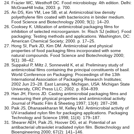
Frazier WC, Westhoff DC. Food microbiology. 4th edition. Delhi:
McGrawHill India; 2003. p. 700.
An DS, Kim YM, Lee SB, et al. Antimicrobial low density
polyethylene film coated with bacteriocins in binder medium.
Food Science and Biotechnology 2000; 9(1): 14–20.
Cooksey K. Utilization of antimicrobial packaging films for
inhibition of selected microorganism. In: Risch SJ (editor). Food
packaging: Testing methods and applications. Washington, DC:
American Chemical Society; 2000. p. 17–25.
Hong SI, Park JD, Kim DM. Antimicrobial and physical
properties of food packaging films incorporated with some
natural compounds. Food Science and Biotechnology 2000;
9(1): 38–42.
Suppakul P, Miltz J, Sonneveld K, et al. Preliminary study of
antimicrobial films containing the principal constituents of basil.
World Conference on Packaging: Proceedings of the 13th
International Association of Packaging Research Institutes;
2002 Jun 23–28. East Lansing, Michigan, USA: Michigan State
University, CRC Press LLC; 2002. p. 834–839.
Han JH, Floros JD. Casting antimicrobial packaging films and
measuring their physical properties and antimicrobial activity.
Journal of Plastic Film & Sheeting 1997; 13(4): 287–298.
Paik JS, Dhanasekharan M, Kelley MJ. Antimicrobial activity of
UV-irradiated nylon film for packaging applications. Packaging
Technology and Science 1998; 11(4): 179–187.
Shearer AEH, Paik JS, Hoover DG, et al. Potential of an
antibacterial ultraviolet irradiated nylon film. Biotechnology and
Bioengineering 2000; 67(2): 141–146.