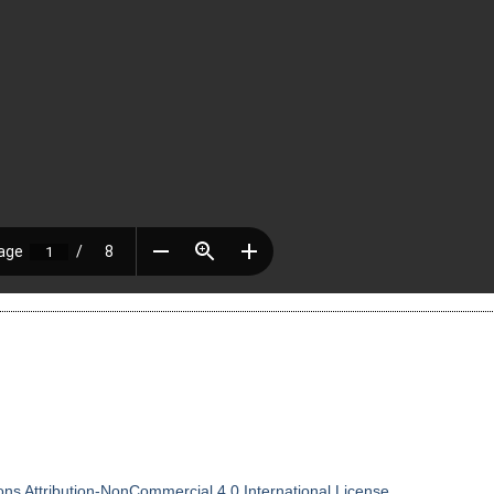
.
s Attribution-NonCommercial 4.0 International License