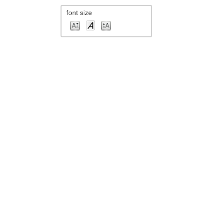
font size