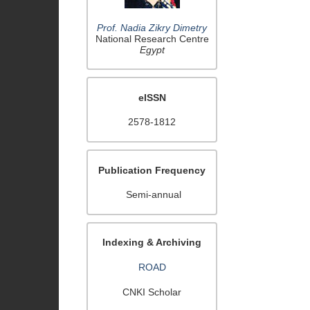
Prof. Nadia Zikry Dimetry
National Research Centre
Egypt
eISSN
2578-1812
Publication Frequency
Semi-annual
Indexing & Archiving
ROAD
CNKI Scholar