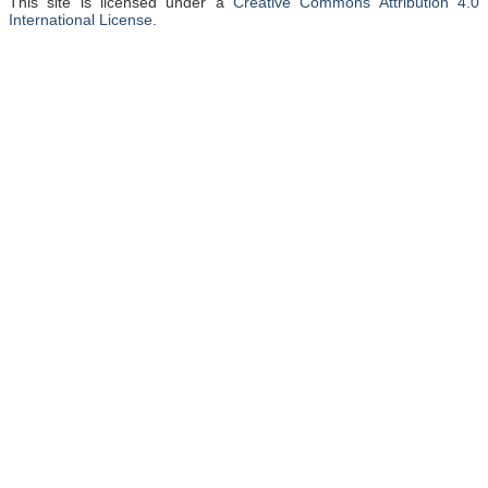
This site is licensed under a
Creative Commons Attribution 4.0
International License
.