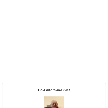
Co-Editors-in-Chief