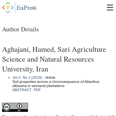
Author Details
Aghajani, Hamed, Sari Agriculture
Science and Natural Resources
University, Iran
Vol 2, No 1 (2019)
- Article
Soil properties across a chronosequence of Ailanthus
altissima in semiarid plantations
ABSTRACT
PDF