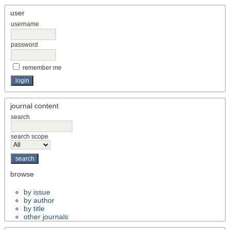
user
username
password
remember me
journal content
search
search scope
browse
by issue
by author
by title
other journals