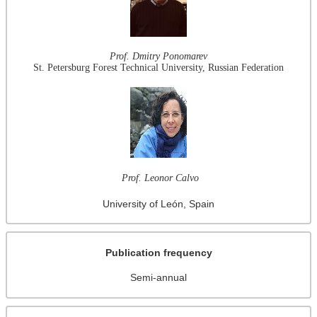
Prof. Dmitry Ponomarev
St. Petersburg Forest Technical University, Russian Federation
Prof. Leonor Calvo
University of León, Spain
Publication frequency
Semi-annual