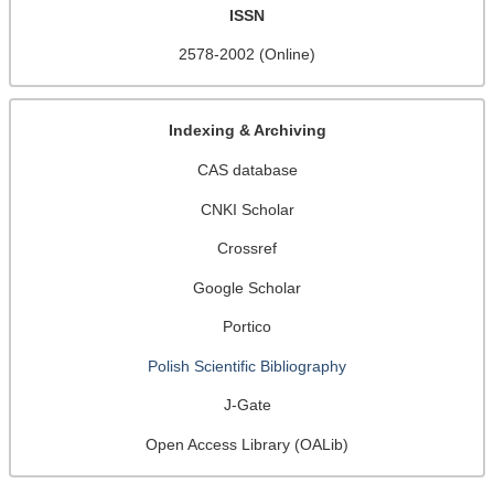
ISSN
2578-2002 (Online)
Indexing & Archiving
CAS database
CNKI Scholar
Crossref
Google Scholar
Portico
Polish Scientific Bibliography
J-Gate
Open Access Library (OALib)