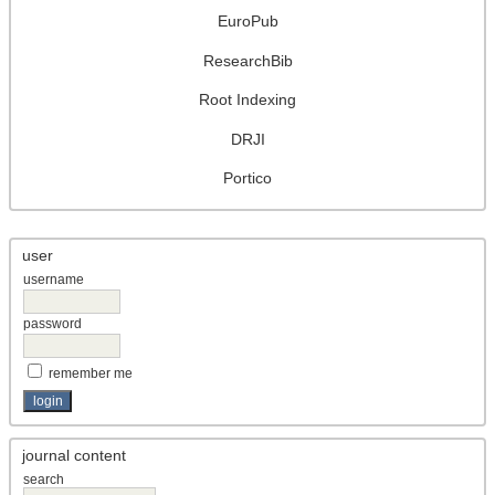
EuroPub
ResearchBib
Root Indexing
DRJI
Portico
user
username
password
remember me
journal content
search