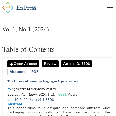
Vol 1, No 1 (2024)
Table of Contents
Open Access
Review
Article ID: 3506
Abstract
PDF
The future of wine packaging—A perspective
by
Agnieszka Mierczynska-Vasilev
Sustain. Agr. Envir.
1(1);
6891
Views
2024,
doi: 10.24294/sae.v1i1.3506
Abstract
This paper aims to investigate and compare different wine
packaging options, with a focus on improving the