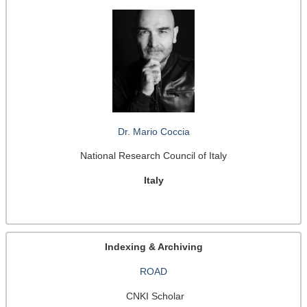
Dr. Mario Coccia
National Research Council of Italy
Italy
Indexing & Archiving
ROAD
CNKI Scholar