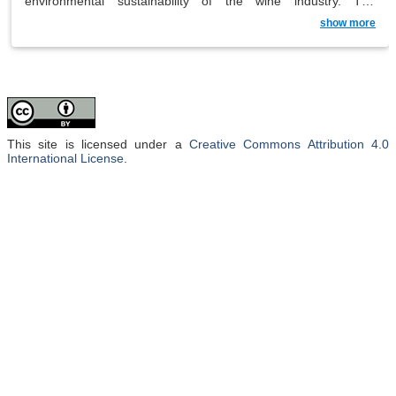
environmental sustainability of the wine industry. The
traditional glass wine bottle, while iconic, contributes
show more
significantly to the carbon footprint of wine production,
accounting for approximately 30% of the environmental
impact. Winemakers are actively exploring alternative
packaging solutions, such as bag-in-box, Tetra Pak,
polyethylene terephthalate (PET) bottles and cans, to reduce
the industry’s overall environmental footprint. The research not
only examines the impact of different packaging options on
wine quality, but also addresses broader sustainability
considerations, including waste management, recycling
This site is licensed under a
Creative Commons Attribution 4.0
challenges, degradation concerns and ecotoxicological issues.
International License
.
The exploration of consumer expectations and trends adds a
crucial dimension, recognising that sustainable packaging is
not only in line with environmental objectives, but also with
evolving consumer preferences and industry trends. This
comprehensive research aims to inform the wine industry of
the implications and potential benefits of adopting greener
packaging practices.